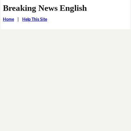
Breaking News English
Home
|
Help This Site