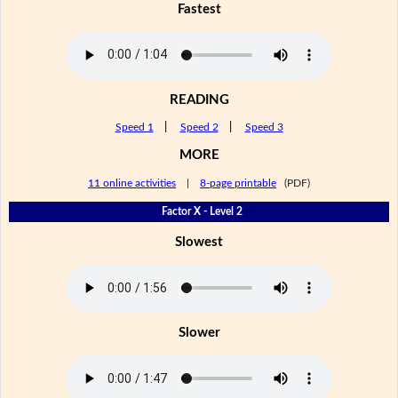
Fastest
READING
Speed 1
|
Speed 2
|
Speed 3
MORE
11 online activities
|
8-page printable
(PDF)
Factor X - Level 2
Slowest
Slower