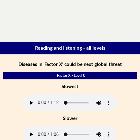
Reading and listening - all levels
Diseases in 'Factor X' could be next global threat
Factor X - Level 0
Slowest
Slower