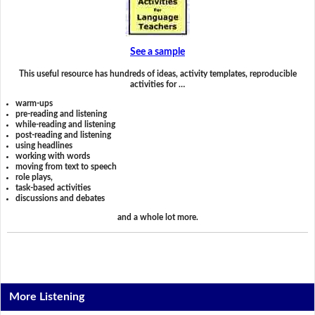
See a sample
This useful resource has hundreds of ideas, activity templates, reproducible
activities for …
warm-ups
pre-reading and listening
while-reading and listening
post-reading and listening
using headlines
working with words
moving from text to speech
role plays,
task-based activities
discussions and debates
and a whole lot more.
More Listening