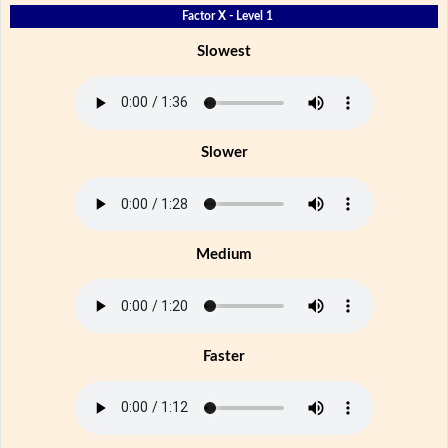
Factor X - Level 1
Slowest
Slower
Medium
Faster