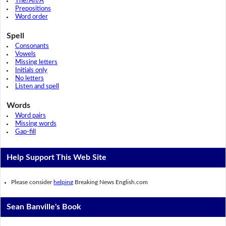
The/An/A
Prepositions
Word order
Spell
Consonants
Vowels
Missing letters
Initials only
No letters
Listen and spell
Words
Word pairs
Missing words
Gap-fill
Help Support This Web Site
Please consider
helping
Breaking News English.com
Sean Banville's Book