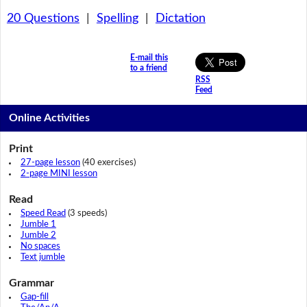
20 Questions
|
Spelling
|
Dictation
E-mail this
to a friend
RSS
Feed
Online Activities
Print
27-page lesson
(40 exercises)
2-page MINI lesson
Read
Speed Read
(3 speeds)
Jumble 1
Jumble 2
No spaces
Text jumble
Grammar
Gap-fill