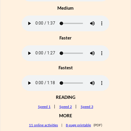
Medium
Faster
Fastest
READING
Speed 1
|
Speed 2
|
Speed 3
MORE
11 online activities
|
8-page printable
(PDF)