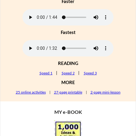
Faster
Fastest
READING
Speed 1
|
Speed 2
|
Speed 3
MORE
25 online activities
|
27-page printable
|
2-page mini-lesson
MY e-BOOK