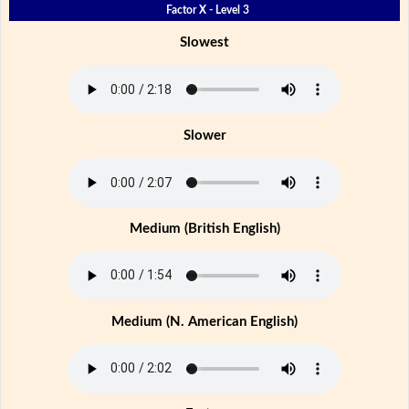
Factor X - Level 3
Slowest
Slower
Medium (British English)
Medium (N. American English)