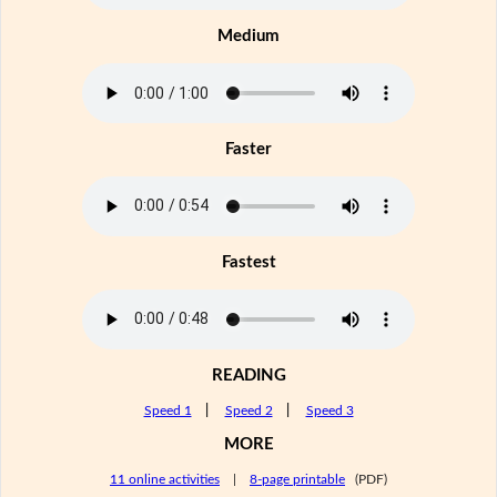
Medium
Faster
Fastest
READING
Speed 1
|
Speed 2
|
Speed 3
MORE
11 online activities
|
8-page printable
(PDF)