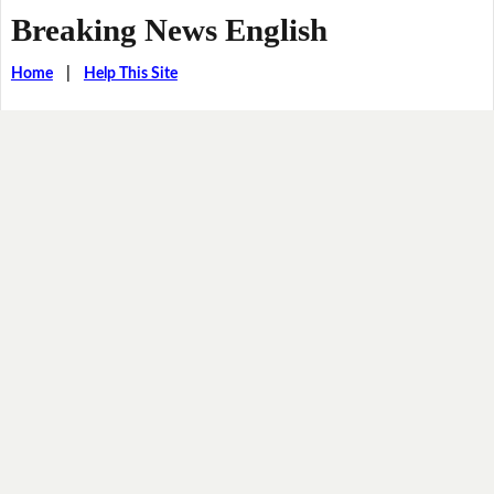
Breaking News English
Home
|
Help This Site