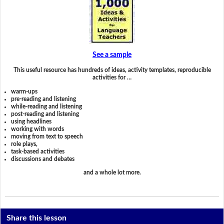
See a sample
This useful resource has hundreds of ideas, activity templates, reproducible
activities for …
warm-ups
pre-reading and listening
while-reading and listening
post-reading and listening
using headlines
working with words
moving from text to speech
role plays,
task-based activities
discussions and debates
and a whole lot more.
Share this lesson