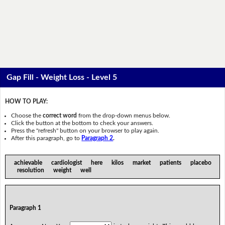
Gap Fill - Weight Loss - Level 5
HOW TO PLAY:
Choose the
correct word
from the drop-down menus below.
Click the button at the bottom to check your answers.
Press the "refresh" button on your browser to play again.
After this paragraph, go to
Paragraph 2
.
achievable cardiologist here kilos market patients placebo
resolution weight well
Paragraph 1