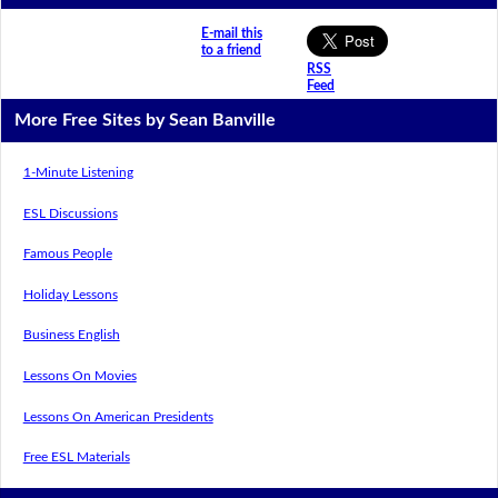
E-mail this
to a friend
RSS
Feed
More Free Sites by Sean Banville
1-Minute Listening
ESL Discussions
Famous People
Holiday Lessons
Business English
Lessons On Movies
Lessons On American Presidents
Free ESL Materials