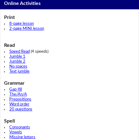
Online Activities
Print
8-page lesson
2-page MINI lesson
Read
Speed Read
(4 speeds)
Jumble 1
Jumble 2
No spaces
Text jumble
Grammar
Gap-fill
The/An/A
Prepositions
Word order
20 questions
Spell
Consonants
Vowels
Missing letters