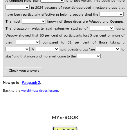
A common New Year
is to lose weight. This could be more
in 2024 because of recently-approved injectable drugs that
have been particularly effective in helping people shed the
.
The most
known of these drugs are Wegovy and Ozempic.
The drugs.com website said extensive studies of
using
Wegovy showed that 83 per cent of participants lost 5 per cent or more of
their
compared to 31 per cent of those taking a
. A
said obesity drugs "are
to
stay" and that more and more will come to the
.
Check your answers
Now go to
Paragraph 2
.
Back to the
weight-loss drugs lesson
.
MY e-BOOK