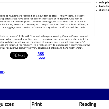
role pl
task-ba
discus
globe as muggers are focusing on a new item to steal – luxury coats. In recent
opolitan areas have been robbed of their coats at knifepoint. One man in
ves made off with his jacket. Criminals are targeting coats that cost as much as
eople's backs, thieves are breaking into people's vehicles. Professor David Wilson, a
 the muggings were the start of a new "luxury crime trend". He said the thefts
kets to be careful. He said: "I would tell anyone wearing Canada Goose branded
s and who is around you. You have to be vigilant for opportunists who might try
 Rolex watches which go for thousands of pounds and then sell them online." A
 are targeted for robbery. It's a real concern to us because it really impacts the
his "acquisitive crime" was "very concerning, intimidating and frightening".
s
RSS
Feed
son
.
uizzes
Print
Reading