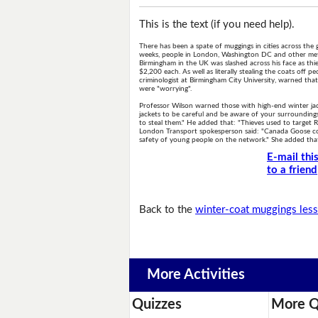
This is the text (if you need help).
There has been a spate of muggings in cities across the 
weeks, people in London, Washington DC and other metr
Birmingham in the UK was slashed across his face as thie
$2,200 each. As well as literally stealing the coats off p
criminologist at Birmingham City University, warned that
were "worrying".
Professor Wilson warned those with high-end winter jac
jackets to be careful and be aware of your surrounding
to steal them." He added that: "Thieves used to target
London Transport spokesperson said: "Canada Goose coats
safety of young people on the network." She added that t
E-mail thi
to a friend
Back to the
winter-coat muggings les
More Activities
Quizzes
More Q