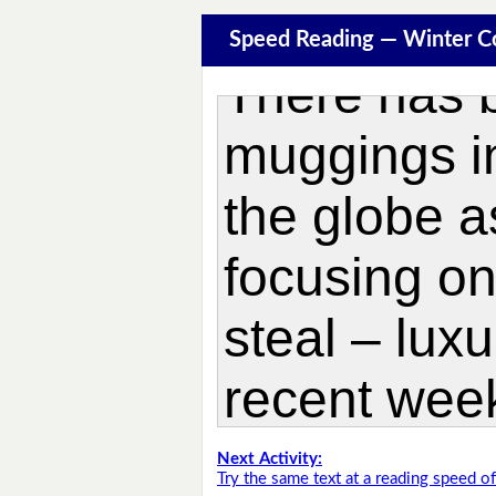
Speed Reading — Winter C
Next Activity:
Try the same text at a reading speed 