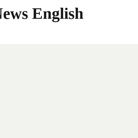
News English