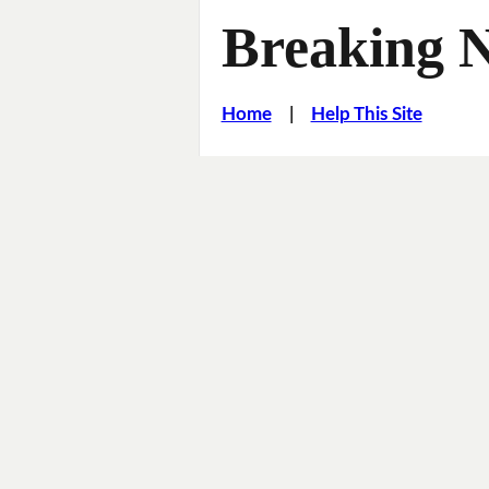
Breaking 
Home
|
Help This Site