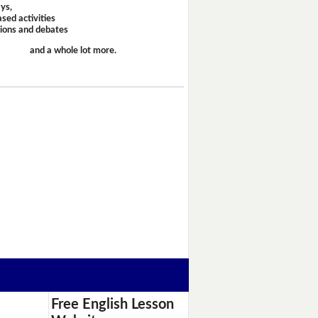
ays,
sed activities
sions and debates
and a whole lot more.
Free English Lesson