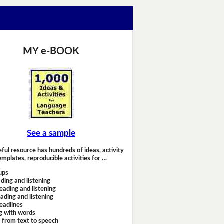
MY e-BOOK
See a sample
eful resource has hundreds of ideas, activity
emplates, reproducible activities for …
ups
ding and listening
eading and listening
ading and listening
headlines
g with words
 from text to speech