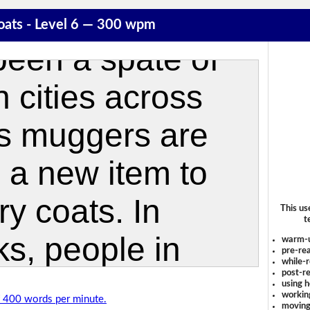
oats - Level 6 — 300 wpm
This us
t
warm-
pre-rea
while-r
post-re
using 
workin
of 400 words per minute.
moving