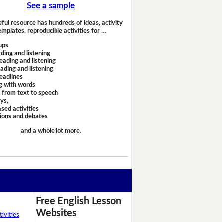
See a sample
eful resource has hundreds of ideas, activity
emplates, reproducible activities for …
ups
ding and listening
eading and listening
ading and listening
headlines
g with words
 from text to speech
ays,
sed activities
sions and debates
and a whole lot more.
Free English Lesson
Websites
ivities