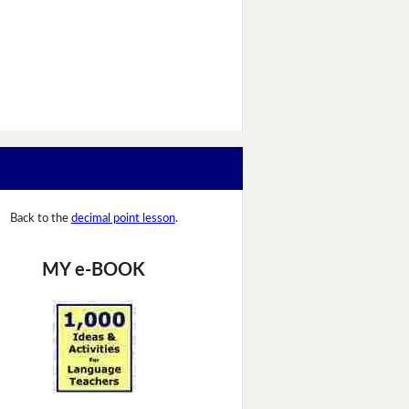
Back to the
decimal point lesson
.
MY e-BOOK