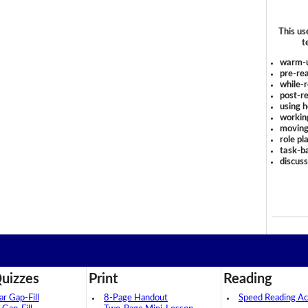
This us
t
warm-
pre-rea
while-r
post-re
using 
workin
moving
role pl
task-ba
discus
uizzes
Print
Reading
 Gap-Fill
8-Page Handout
Speed Reading Act