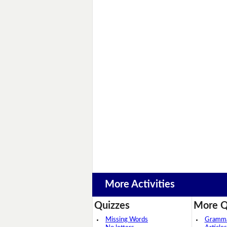
More Activities
Quizzes
More Q
Missing Words
Grammar