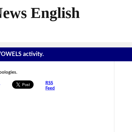
News English
 VOWELS activity.
Apologies.
s
RSS
Feed