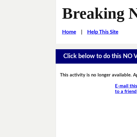
Breaking 
Home
|
Help This Site
Click below to do this NO
This activity is no longer available. 
E-mail thi
to a friend