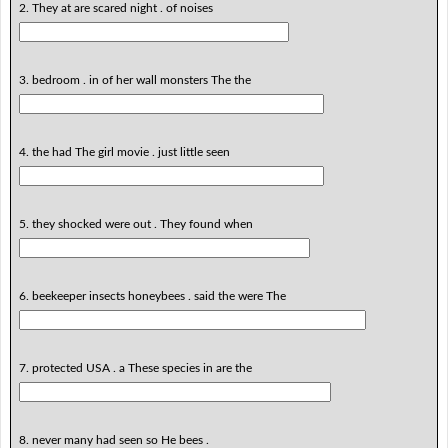
2. They at are scared night . of noises
3. bedroom . in of her wall monsters The the
4. the had The girl movie . just little seen
5. they shocked were out . They found when
6. beekeeper insects honeybees . said the were The
7. protected USA . a These species in are the
8. never many had seen so He bees .