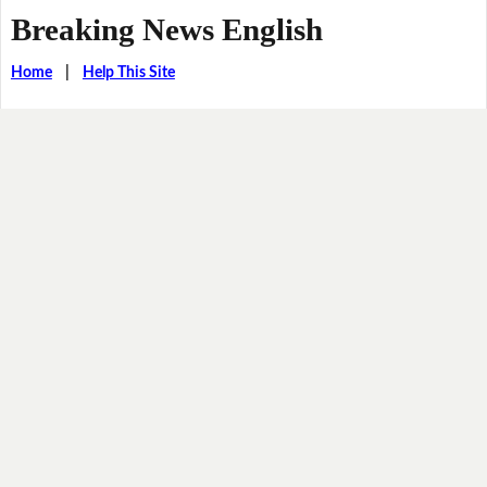
Breaking News English
Home
|
Help This Site