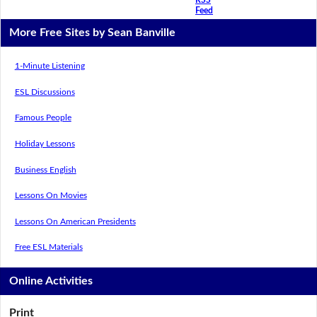
Feed
More Free Sites by Sean Banville
1-Minute Listening
ESL Discussions
Famous People
Holiday Lessons
Business English
Lessons On Movies
Lessons On American Presidents
Free ESL Materials
Online Activities
Print