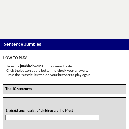
Sentence Jumbles
HOW TO PLAY:
Type the
jumbled words
in the correct order.
Click the button at the bottom to check your answers.
Press the "refresh" button on your browser to play again.
The 10 sentences
1. afraid small dark . of children are the Most