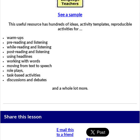
See a sample
This useful resource has hundreds of ideas, activity templates, reproducible
activities for …
warm-ups
pre-reading and listening
while-reading and listening
post-reading and listening
using headlines
working with words
moving from text to speech
role plays,
task-based activities
discussions and debates
and a whole lot more.
Share this lesson
E-mail this
to a friend
RSS