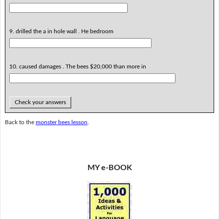
9. drilled the a in hole wall . He bedroom
10. caused damages . The bees $20,000 than more in
Check your answers
Back to the
monster bees lesson
.
MY e-BOOK