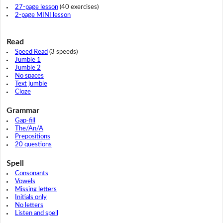
27-page lesson
(40 exercises)
2-page MINI lesson
Read
Speed Read
(3 speeds)
Jumble 1
Jumble 2
No spaces
Text jumble
Cloze
Grammar
Gap-fill
The/An/A
Prepositions
20 questions
Spell
Consonants
Vowels
Missing letters
Initials only
No letters
Listen and spell