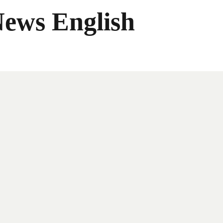
News English