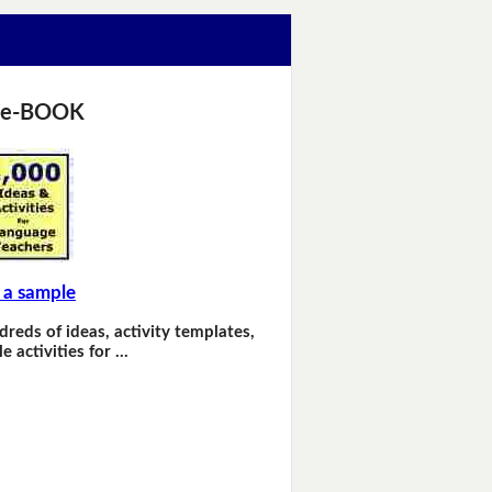
 e-BOOK
 a sample
dreds of ideas, activity templates,
e activities for …