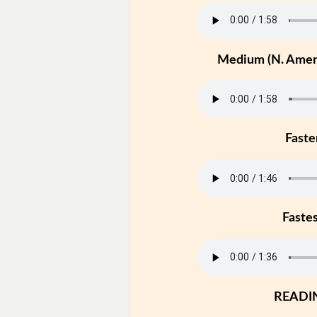
Medium (N. Ameri
Faste
Faste
READI