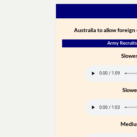
Australia to allow foreign 
Army Recruits
Slowe
Slowe
Medi