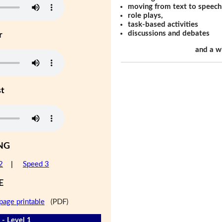
moving from text to speech
role plays,
task-based activities
discussions and debates
r
and a w
st
NG
2
|
Speed 3
E
page printable
(PDF)
 - Level 1