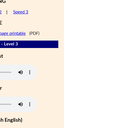
NG
2
|
Speed 3
E
page printable
(PDF)
 - Level 3
st
r
h English)