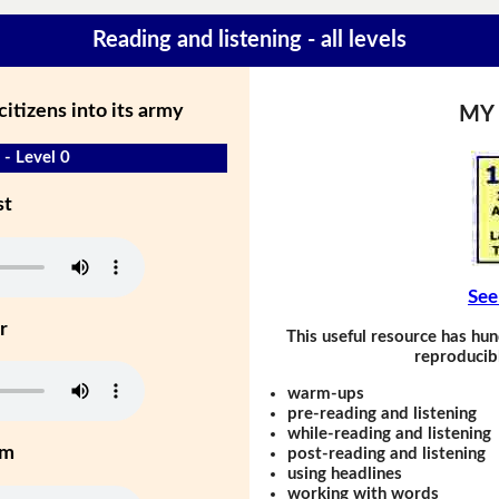
Reading and listening - all levels
citizens into its army
MY
 - Level 0
st
See
r
This useful resource has hun
reproducibl
warm-ups
pre-reading and listening
while-reading and listening
um
post-reading and listening
using headlines
working with words