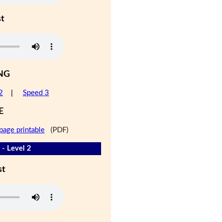
st
NG
2
|
Speed 3
E
page printable
(PDF)
 - Level 2
st