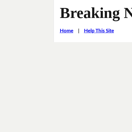
Breaking 
Home
|
Help This Site