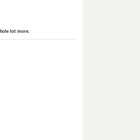
hole lot more.