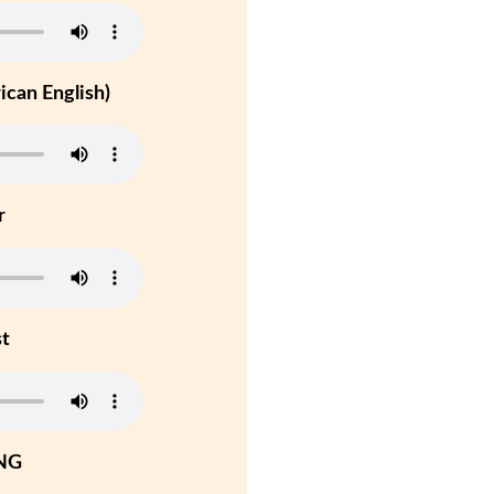
can English)
r
st
NG