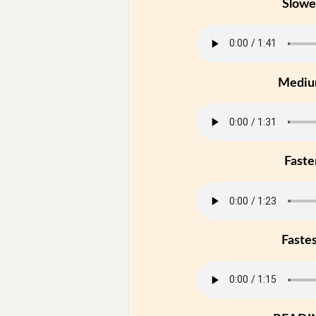
Slowe
Medi
Faste
Faste