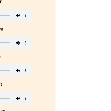
r
um
r
st