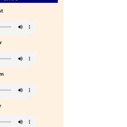
st
r
um
r