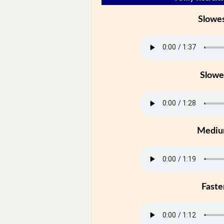
Slowe
Slowe
Medi
Faste