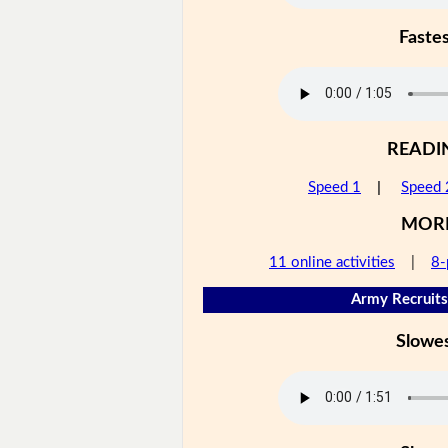
Faste
READI
Speed 1
|
Speed 
MOR
11 online activities
|
8-
Army Recruits
Slowe