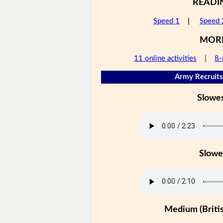
READI
Speed 1
|
Speed 
MOR
11 online activities
|
8-
Army Recruits
Slowe
Slowe
Medium (Britis