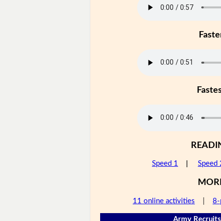
Faste
Faste
READI
Speed 1
|
Speed 
MOR
11 online activities
|
8-
Army Recruits