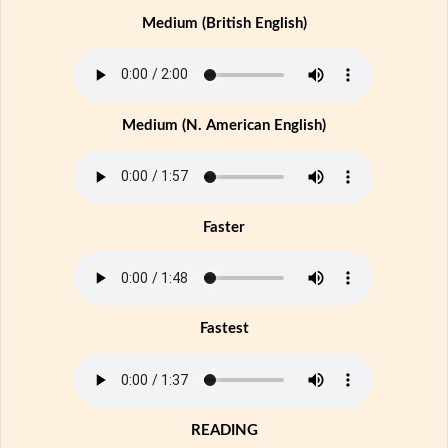
Medium (British English)
Medium (N. American English)
Faster
Fastest
READING