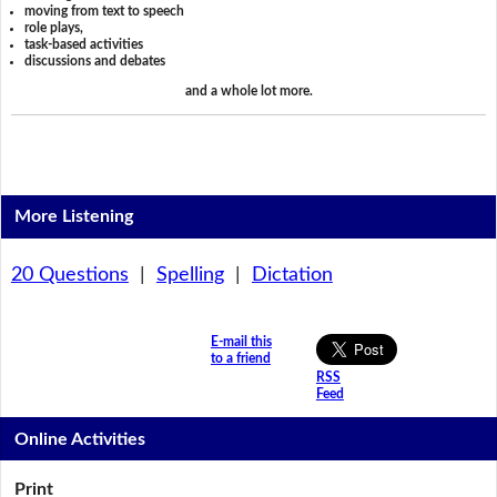
moving from text to speech
role plays,
task-based activities
discussions and debates
and a whole lot more.
More Listening
20 Questions
|
Spelling
|
Dictation
E-mail this
to a friend
RSS
Feed
Online Activities
Print