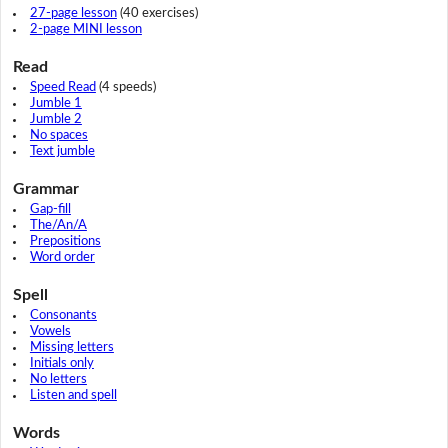
27-page lesson
(40 exercises)
2-page MINI lesson
Read
Speed Read
(4 speeds)
Jumble 1
Jumble 2
No spaces
Text jumble
Grammar
Gap-fill
The/An/A
Prepositions
Word order
Spell
Consonants
Vowels
Missing letters
Initials only
No letters
Listen and spell
Words