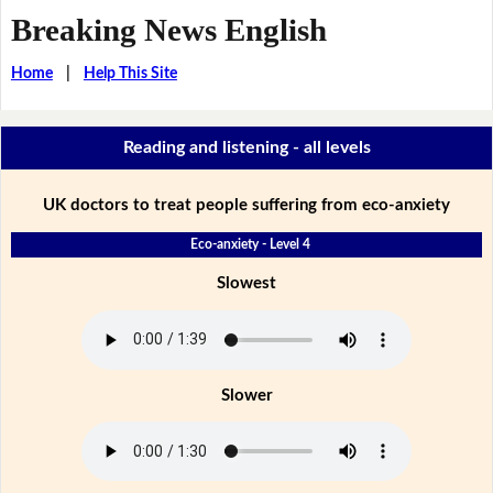
Breaking News English
Home
|
Help This Site
Reading and listening - all levels
UK doctors to treat people suffering from eco-anxiety
Eco-anxiety - Level 4
Slowest
Slower