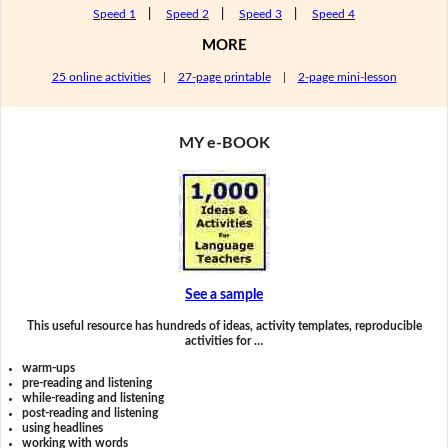
Speed 1
|
Speed 2
|
Speed 3
|
Speed 4
MORE
25 online activities
|
27-page printable
|
2-page mini-lesson
MY e-BOOK
See a sample
This useful resource has hundreds of ideas, activity templates, reproducible
activities for …
warm-ups
pre-reading and listening
while-reading and listening
post-reading and listening
using headlines
working with words