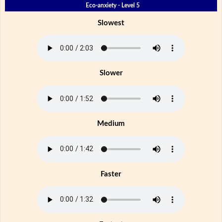
Eco-anxiety - Level 5
Slowest
Slower
Medium
Faster