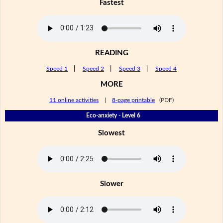
Fastest
READING
Speed 1
|
Speed 2
|
Speed 3
|
Speed 4
MORE
11 online activities
|
8-page printable
(PDF)
Eco-anxiety - Level 6
Slowest
Slower