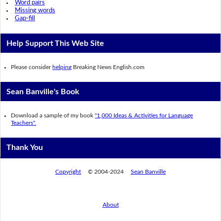
Word pairs
Missing words
Gap-fill
Help Support This Web Site
Please consider
helping
Breaking News English.com
Sean Banville's Book
Download a sample of my book
"1,000 Ideas & Activities for Language
Teachers".
Thank You
Copyright
© 2004-2024
Sean Banville
About