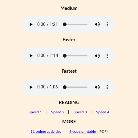
Medium
Faster
Fastest
READING
Speed 1
|
Speed 2
|
Speed 3
|
Speed 4
MORE
11 online activities
|
8-page printable
(PDF)