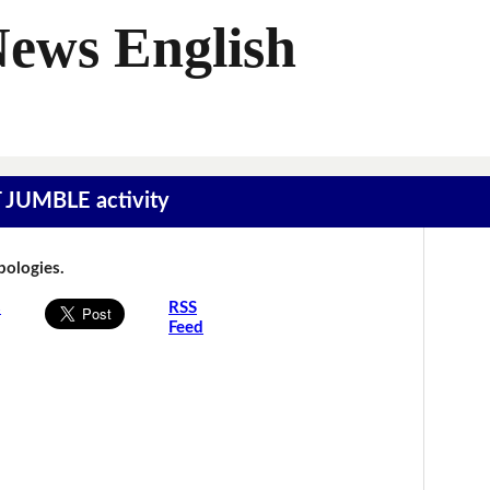
News English
T JUMBLE activity
Apologies.
s
RSS
Feed