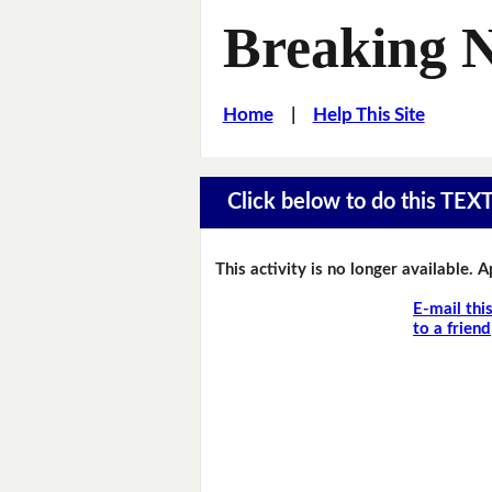
Breaking 
Home
|
Help This Site
Click below to do this TEX
This activity is no longer available. 
E-mail thi
to a friend