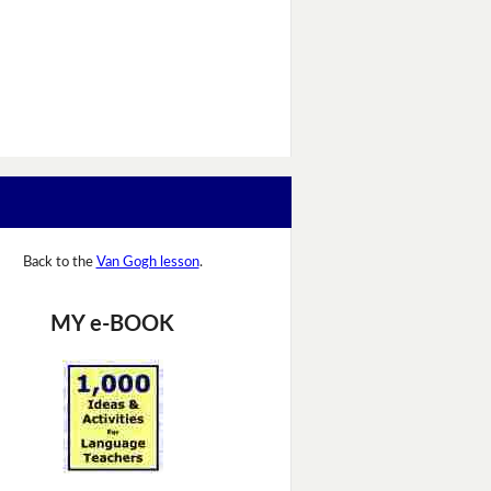
Back to the
Van Gogh lesson
.
MY e-BOOK