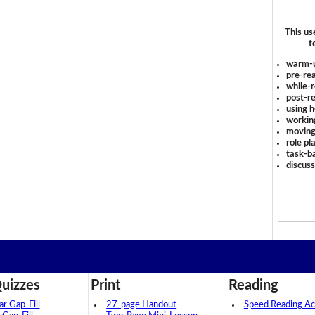
This us
t
warm-
pre-rea
while-r
post-re
using 
workin
moving
role pl
task-ba
discus
uizzes
Print
Reading
 Gap-Fill
27-page Handout
Speed Reading Act