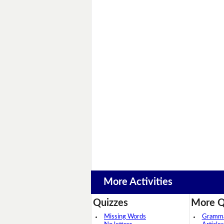
More Activities
Quizzes
More Q
Missing Words
Grammar