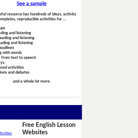
See a sample
eful resource has hundreds of ideas, activity
emplates, reproducible activities for …
ups
ding and listening
eading and listening
ading and listening
headlines
g with words
 from text to speech
ays,
sed activities
sions and debates
and a whole lot more.
Free English Lesson
Websites
ivities