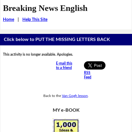
Breaking News English
Home
|
Help This Site
Click below to PUT THE MISSING LETTERS BACK
This activity is no longer available. Apologies.
E-mail this
to a friend
RSS
Feed
Back to the
Van Gogh lesson
.
MY e-BOOK