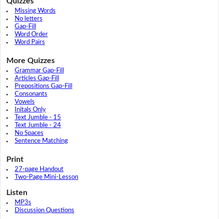
Quizzes
Missing Words
No letters
Gap-Fill
Word Order
Word Pairs
More Quizzes
Grammar Gap-Fill
Articles Gap-Fill
Prepositions Gap-Fill
Consonants
Vowels
Initals Only
Text Jumble - 15
Text Jumble - 24
No Spaces
Sentence Matching
Print
27-page Handout
Two-Page Mini-Lesson
Listen
MP3s
Discussion Questions