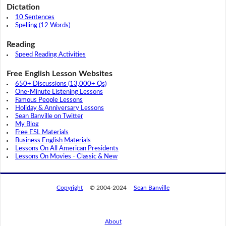
Dictation
10 Sentences
Spelling (12 Words)
Reading
Speed Reading Activities
Free English Lesson Websites
650+ Discussions (13,000+ Qs)
One-Minute Listening Lessons
Famous People Lessons
Holiday & Anniversary Lessons
Sean Banville on Twitter
My Blog
Free ESL Materials
Business English Materials
Lessons On All American Presidents
Lessons On Movies - Classic & New
Copyright
© 2004-2024
Sean Banville
About