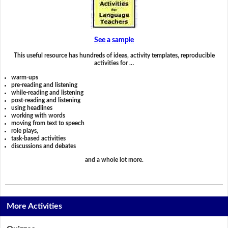
See a sample
This useful resource has hundreds of ideas, activity templates, reproducible
activities for …
warm-ups
pre-reading and listening
while-reading and listening
post-reading and listening
using headlines
working with words
moving from text to speech
role plays,
task-based activities
discussions and debates
and a whole lot more.
More Activities