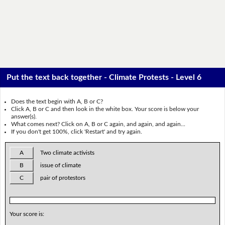
Put the text back together - Climate Protests - Level 6
Does the text begin with A, B or C?
Click A, B or C and then look in the white box. Your score is below your
answer(s).
What comes next? Click on A, B or C again, and again, and again...
If you don't get 100%, click 'Restart' and try again.
A
Two climate activists
B
issue of climate
C
pair of protestors
Your score is: