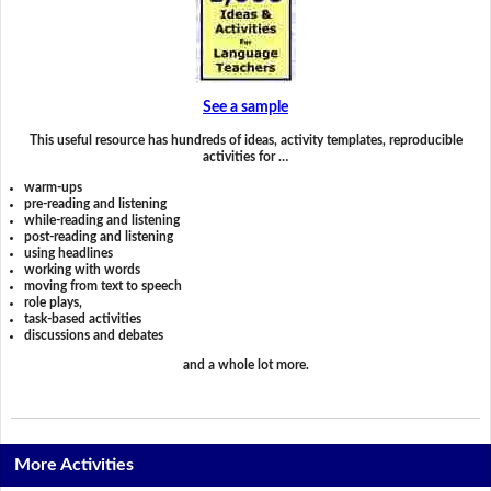
See a sample
This useful resource has hundreds of ideas, activity templates, reproducible
activities for …
warm-ups
pre-reading and listening
while-reading and listening
post-reading and listening
using headlines
working with words
moving from text to speech
role plays,
task-based activities
discussions and debates
and a whole lot more.
More Activities