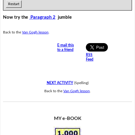
Restart
Now try the
Paragraph 2
jumble
Back to the
Van Gogh lesson
.
E-mail this
to a friend
RSS
Feed
NEXT ACTIVITY
(Spelling)
Back to the
Van Gogh lesson
.
MY e-BOOK