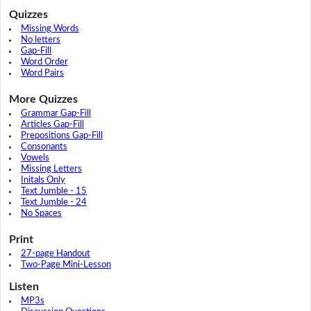
Quizzes
Missing Words
No letters
Gap-Fill
Word Order
Word Pairs
More Quizzes
Grammar Gap-Fill
Articles Gap-Fill
Prepositions Gap-Fill
Consonants
Vowels
Missing Letters
Initals Only
Text Jumble - 15
Text Jumble - 24
No Spaces
Print
27-page Handout
Two-Page Mini-Lesson
Listen
MP3s