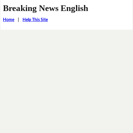
Breaking News English
Home
|
Help This Site