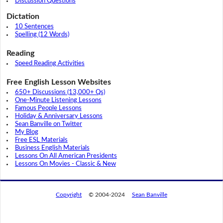
Discussion Questions
Dictation
10 Sentences
Spelling (12 Words)
Reading
Speed Reading Activities
Free English Lesson Websites
650+ Discussions (13,000+ Qs)
One-Minute Listening Lessons
Famous People Lessons
Holiday & Anniversary Lessons
Sean Banville on Twitter
My Blog
Free ESL Materials
Business English Materials
Lessons On All American Presidents
Lessons On Movies - Classic & New
Copyright
© 2004-2024
Sean Banville