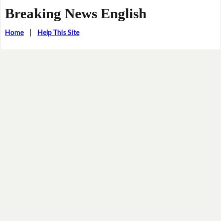
Breaking News English
Home
|
Help This Site