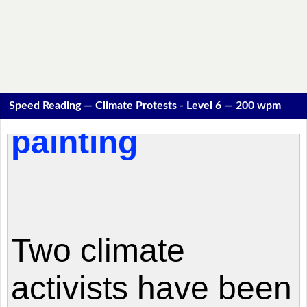
Speed Reading — Climate Protests - Level 6 — 200 wpm