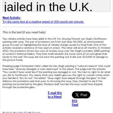
Next Activity:
Try the same text at a reading speed of 300 words per minute.
This is the text (if you need help).
Two climate activists have been jailed in the U.K. for dousing Vincent van Gogh's Sunflowers
painting with soup. The pair of protestors are from Just Stop Oil (JSO), an environmental
group focused on highlighting the issue of climate change caused by fossil fuels. One of the
activists received a sentence of two years in prison. The other will serve 20 months. In October
2022, the protestors threw two cans of tomato soup over Van Gogh's priceless 1888 painting
at London's National Gallery. They then knelt beneath the iconic work of art and glued their
hands to the wall. The soup did not harm the painting, but it did over $13,000 of damage to
the picture frame.
Presiding judge Christopher Hehir called the Van Gogh painting a "cultural treasure" that could
have been "seriously damaged or even destroyed" in the attack. The judge told the activists:
"You couldn't have cared less if the painting was damaged or not. You had no right to do what
you did to Sunflowers. You clearly think your beliefs give you the right to commit crimes when
you feel like it. You do not." He added: "Soup might have seeped through the glass." In their
defence, the protestors said that prior to throwing the soup, they checked to see if the
painting was protected by the glass. Museum staff worried the soup could have dripped
through the protective glass.
E-mail this
to a friend
RSS
Feed
Back to the
Van Gogh lesson
.