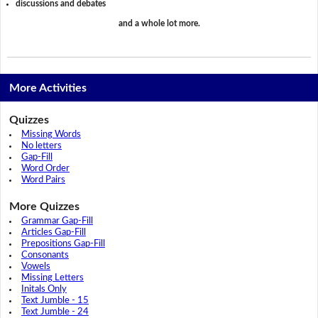
discussions and debates
and a whole lot more.
More Activities
Quizzes
Missing Words
No letters
Gap-Fill
Word Order
Word Pairs
More Quizzes
Grammar Gap-Fill
Articles Gap-Fill
Prepositions Gap-Fill
Consonants
Vowels
Missing Letters
Initals Only
Text Jumble - 15
Text Jumble - 24