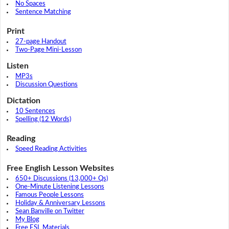
No Spaces
Sentence Matching
Print
27-page Handout
Two-Page Mini-Lesson
Listen
MP3s
Discussion Questions
Dictation
10 Sentences
Spelling (12 Words)
Reading
Speed Reading Activities
Free English Lesson Websites
650+ Discussions (13,000+ Qs)
One-Minute Listening Lessons
Famous People Lessons
Holiday & Anniversary Lessons
Sean Banville on Twitter
My Blog
Free ESL Materials