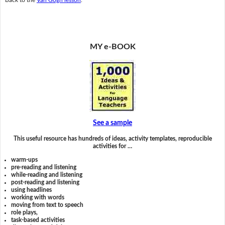
MY e-BOOK
See a sample
This useful resource has hundreds of ideas, activity templates, reproducible
activities for …
warm-ups
pre-reading and listening
while-reading and listening
post-reading and listening
using headlines
working with words
moving from text to speech
role plays,
task-based activities