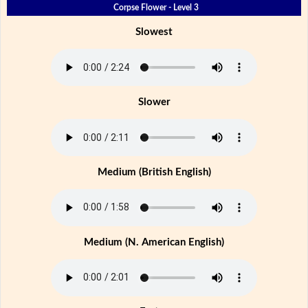
Corpse Flower - Level 3
Slowest
Slower
Medium (British English)
Medium (N. American English)