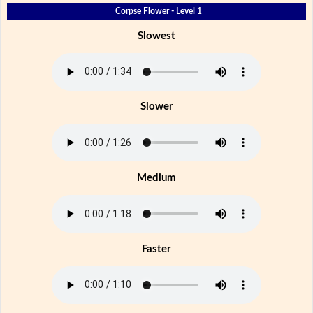
Corpse Flower - Level 1
Slowest
Slower
Medium
Faster