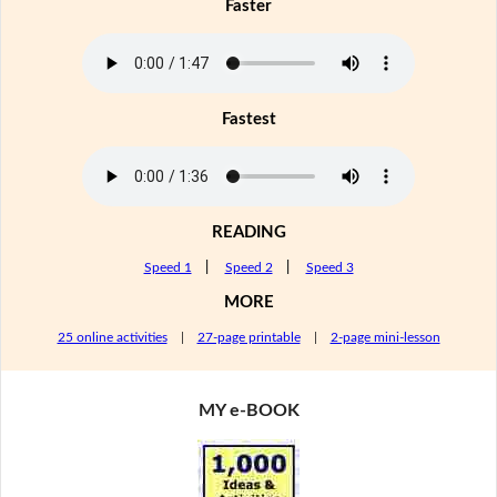
Faster
Fastest
READING
Speed 1
|
Speed 2
|
Speed 3
MORE
25 online activities
|
27-page printable
|
2-page mini-lesson
MY e-BOOK