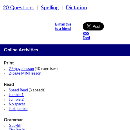
20 Questions
|
Spelling
|
Dictation
E-mail this
to a friend
RSS
Feed
Online Activities
Print
27-page lesson
(40 exercises)
2-page MINI lesson
Read
Speed Read
(3 speeds)
Jumble 1
Jumble 2
No spaces
Text jumble
Grammar
Gap-fill