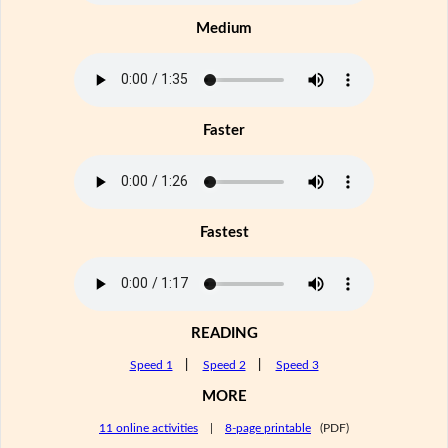
Medium
Faster
Fastest
READING
Speed 1
|
Speed 2
|
Speed 3
MORE
11 online activities
|
8-page printable
(PDF)