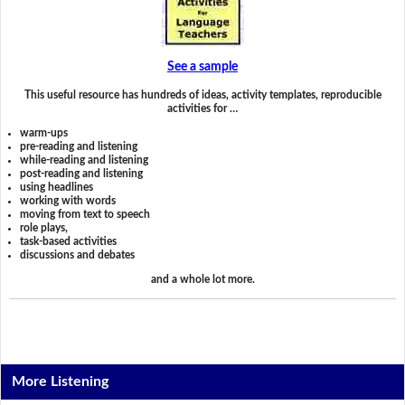
See a sample
This useful resource has hundreds of ideas, activity templates, reproducible
activities for …
warm-ups
pre-reading and listening
while-reading and listening
post-reading and listening
using headlines
working with words
moving from text to speech
role plays,
task-based activities
discussions and debates
and a whole lot more.
More Listening