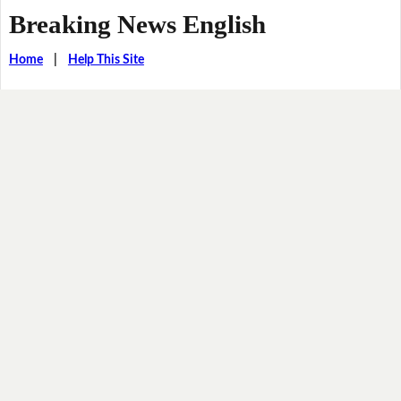
Breaking News English
Home
|
Help This Site