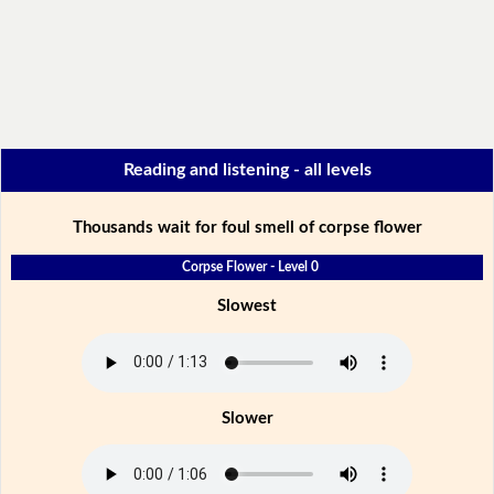
Reading and listening - all levels
Thousands wait for foul smell of corpse flower
Corpse Flower - Level 0
Slowest
Slower