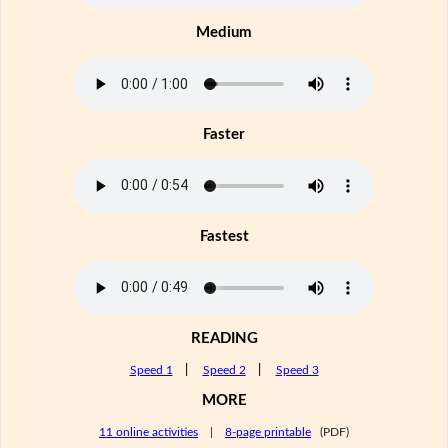
Medium
Faster
Fastest
READING
Speed 1
|
Speed 2
|
Speed 3
MORE
11 online activities
|
8-page printable
(PDF)