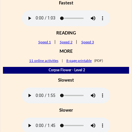
Fastest
READING
Speed 1
|
Speed 2
|
Speed 3
MORE
11 online activities
|
8-page printable
(PDF)
Corpse Flower - Level 2
Slowest
Slower