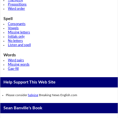
The/An/A
Prepositions
Word order
Spell
Consonants
Vowels
Missing letters
Initials only
No letters
Listen and spell
Words
Word pairs
Missing words
Gap-fill
Help Support This Web Site
Please consider
helping
Breaking News English.com
Sean Banville's Book