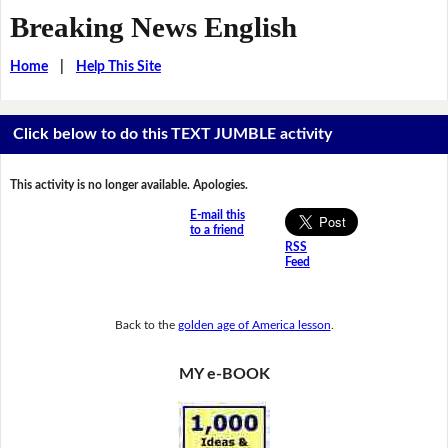
Breaking News English
Home
|
Help This Site
Click below to do this TEXT JUMBLE activity
This activity is no longer available. Apologies.
E-mail this
to a friend
RSS
Feed
Back to the
golden age of America lesson
.
MY e-BOOK