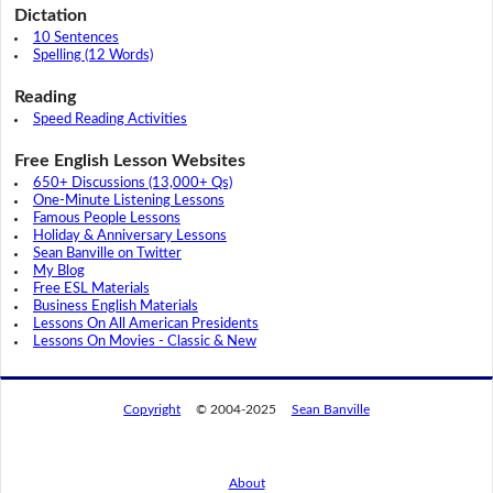
Dictation
10 Sentences
Spelling (12 Words)
Reading
Speed Reading Activities
Free English Lesson Websites
650+ Discussions (13,000+ Qs)
One-Minute Listening Lessons
Famous People Lessons
Holiday & Anniversary Lessons
Sean Banville on Twitter
My Blog
Free ESL Materials
Business English Materials
Lessons On All American Presidents
Lessons On Movies - Classic & New
Copyright
© 2004-2025
Sean Banville
About