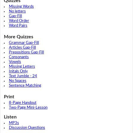
Quizzes
Missing Words
No letters
Gap-Fill
Word Order
Word Pairs
More Quizzes
Grammar Gap-Fill
Articles Gap-Fill
Prepositions Gap-Fill
Consonants
Vowels
Missing Letters
Initals Only
Text Jumble - 24
No Spaces
Sentence Matching
Print
8-Page Handout
Two-Page Mini-Lesson
Listen
MP3s
Discussion Questions