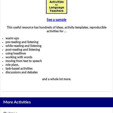
See a sample
This useful resource has hundreds of ideas, activity templates, reproducible
activities for …
warm-ups
pre-reading and listening
while-reading and listening
post-reading and listening
using headlines
working with words
moving from text to speech
role plays,
task-based activities
discussions and debates
and a whole lot more.
More Activities