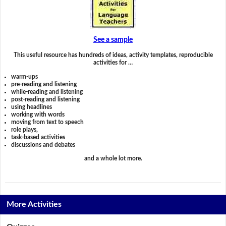
See a sample
This useful resource has hundreds of ideas, activity templates, reproducible
activities for …
warm-ups
pre-reading and listening
while-reading and listening
post-reading and listening
using headlines
working with words
moving from text to speech
role plays,
task-based activities
discussions and debates
and a whole lot more.
More Activities