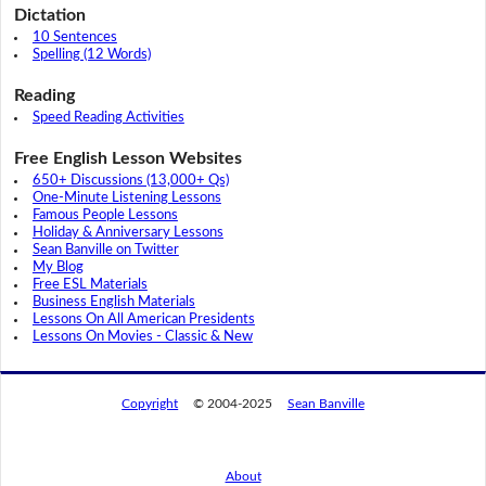
Dictation
10 Sentences
Spelling (12 Words)
Reading
Speed Reading Activities
Free English Lesson Websites
650+ Discussions (13,000+ Qs)
One-Minute Listening Lessons
Famous People Lessons
Holiday & Anniversary Lessons
Sean Banville on Twitter
My Blog
Free ESL Materials
Business English Materials
Lessons On All American Presidents
Lessons On Movies - Classic & New
Copyright
© 2004-2025
Sean Banville
About