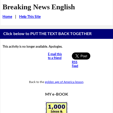
Breaking News English
Home
|
Help This Site
Click below to PUT THE TEXT BACK TOGETHER
This activity is no longer available. Apologies.
E-mail this
to a friend
RSS
Feed
Back to the
golden age of America lesson
.
MY e-BOOK