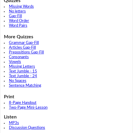
Quizzes
Missing Words
No letters
Gap-Fill
Word Order
Word Pairs
More Quizzes
Grammar Gap-Fill
Articles Gap-Fill
Prepositions Gap-Fill
Consonants
Vowels
Missing Letters
Text Jumble - 15
Text Jumble - 24
No Spaces
Sentence Matching
Print
8-Page Handout
Two-Page Mini-Lesson
Listen
MP3s
Discussion Questions