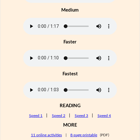
Medium
Faster
Fastest
READING
Speed 1
|
Speed 2
|
Speed 3
|
Speed 4
MORE
11 online activities
|
8-page printable
(PDF)