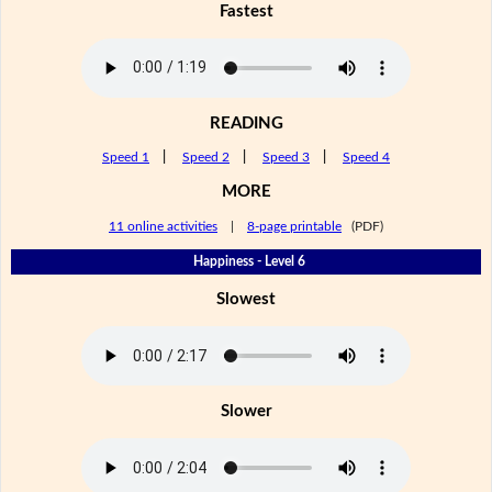
Fastest
READING
Speed 1
|
Speed 2
|
Speed 3
|
Speed 4
MORE
11 online activities
|
8-page printable
(PDF)
Happiness - Level 6
Slowest
Slower