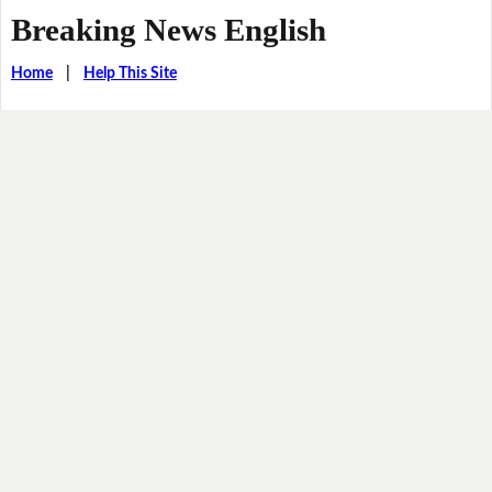
Breaking News English
Home
|
Help This Site