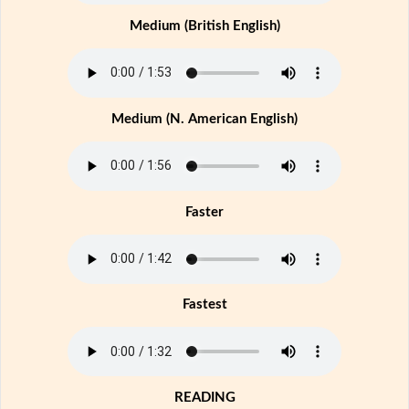
Medium (British English)
Medium (N. American English)
Faster
Fastest
READING