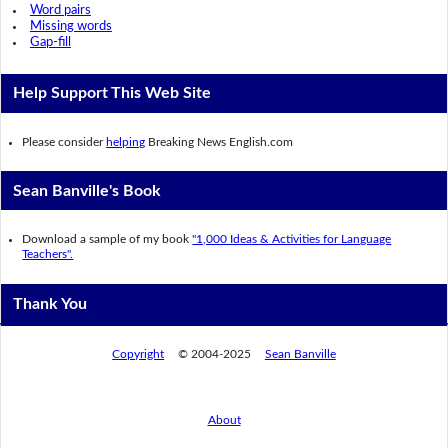
Word pairs
Missing words
Gap-fill
Help Support This Web Site
Please consider
helping
Breaking News English.com
Sean Banville's Book
Download a sample of my book
"1,000 Ideas & Activities for Language
Teachers".
Thank You
Copyright
© 2004-2025
Sean Banville
About