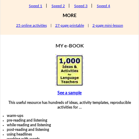
Speed 1
|
Speed 2
|
Speed 3
|
Speed 4
MORE
25 online activities
|
27-page printable
|
2-page mini-lesson
MY e-BOOK
See a sample
This useful resource has hundreds of ideas, activity templates, reproducible
activities for …
warm-ups
pre-reading and listening
while-reading and listening
post-reading and listening
using headlines