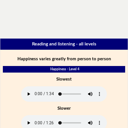
Reading and listening - all levels
Happiness varies greatly from person to person
Happiness - Level 4
Slowest
Slower