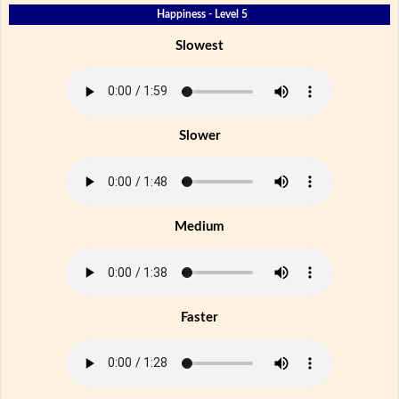
Happiness - Level 5
Slowest
Slower
Medium
Faster