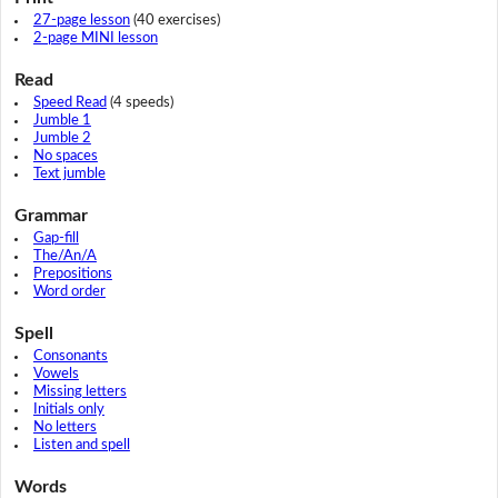
27-page lesson
(40 exercises)
2-page MINI lesson
Read
Speed Read
(4 speeds)
Jumble 1
Jumble 2
No spaces
Text jumble
Grammar
Gap-fill
The/An/A
Prepositions
Word order
Spell
Consonants
Vowels
Missing letters
Initials only
No letters
Listen and spell
Words