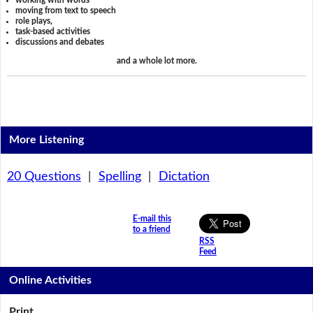
working with words
moving from text to speech
role plays,
task-based activities
discussions and debates
and a whole lot more.
More Listening
20 Questions
|
Spelling
|
Dictation
E-mail this
to a friend
RSS
Feed
Online Activities
Print