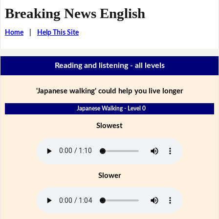
Breaking News English
Home
|
Help This Site
Reading and listening - all levels
'Japanese walking' could help you live longer
Japanese Walking - Level 0
Slowest
Slower