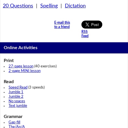
20 Questions
|
Spelling
|
Dictation
E-mail this
to a friend
RSS
Feed
Online Activities
Print
27-page lesson
(40 exercises)
2-page MINI lesson
Read
Speed Read
(3 speeds)
Jumble 1
Jumble 2
No spaces
Text jumble
Grammar
Gap-fill
The/An/A