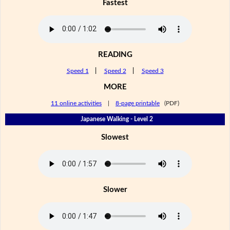
Fastest
READING
Speed 1
|
Speed 2
|
Speed 3
MORE
11 online activities
|
8-page printable
(PDF)
Japanese Walking - Level 2
Slowest
Slower