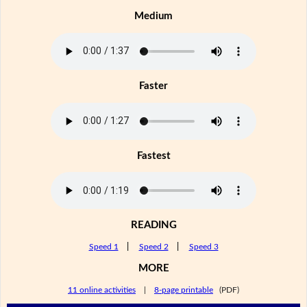
Medium
Faster
Fastest
READING
Speed 1
|
Speed 2
|
Speed 3
MORE
11 online activities
|
8-page printable
(PDF)