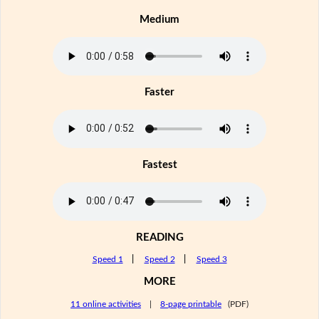
Medium
Faster
Fastest
READING
Speed 1
|
Speed 2
|
Speed 3
MORE
11 online activities
|
8-page printable
(PDF)