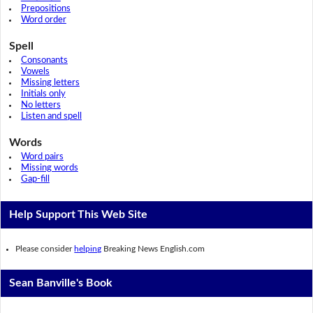
Prepositions
Word order
Spell
Consonants
Vowels
Missing letters
Initials only
No letters
Listen and spell
Words
Word pairs
Missing words
Gap-fill
Help Support This Web Site
Please consider
helping
Breaking News English.com
Sean Banville's Book