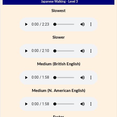
Japanese Walking - Level 3
Slowest
Slower
Medium (British English)
Medium (N. American English)