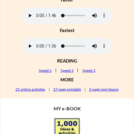
Faster
Fastest
READING
Speed 1
|
Speed 2
|
Speed 3
MORE
25 online activities
|
27-page printable
|
2-page mini-lesson
MY e-BOOK