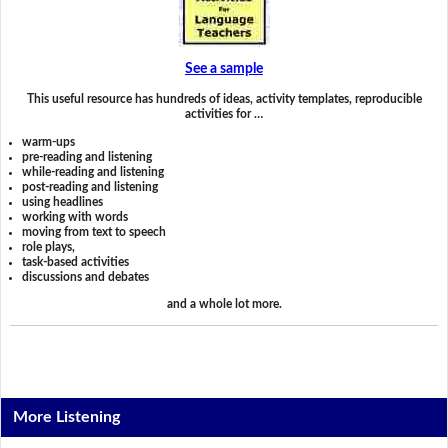
See a sample
This useful resource has hundreds of ideas, activity templates, reproducible
activities for …
warm-ups
pre-reading and listening
while-reading and listening
post-reading and listening
using headlines
working with words
moving from text to speech
role plays,
task-based activities
discussions and debates
and a whole lot more.
More Listening