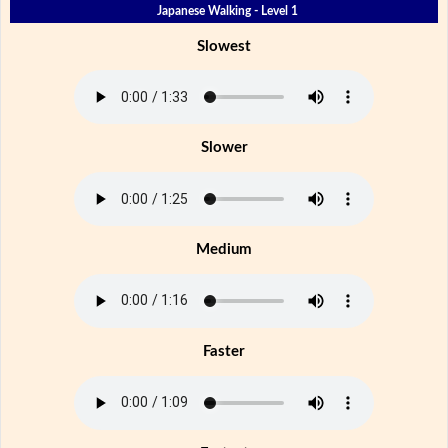
Japanese Walking - Level 1
Slowest
Slower
Medium
Faster