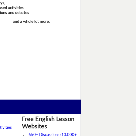
ays,
sed activities
sions and debates
and a whole lot more.
Free English Lesson
Websites
ivities
650+ Discussions (13,000+