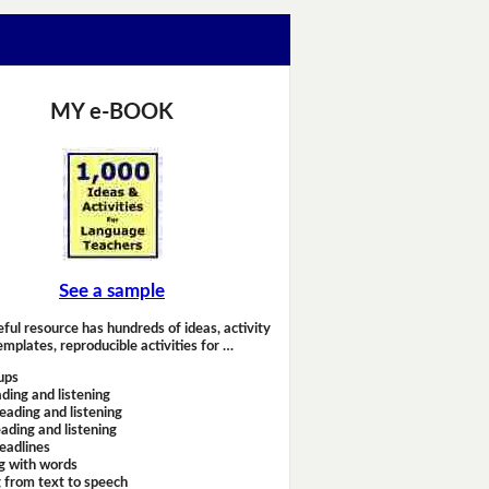
MY e-BOOK
See a sample
eful resource has hundreds of ideas, activity
emplates, reproducible activities for …
ups
ding and listening
eading and listening
ading and listening
headlines
g with words
 from text to speech