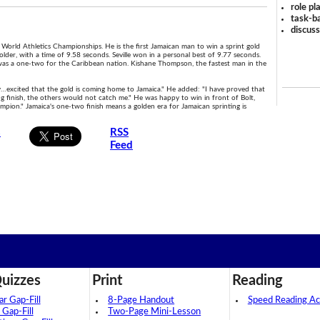
role pl
task-ba
discus
 World Athletics Championships. He is the first Jamaican man to win a sprint gold
older, with a time of 9.58 seconds. Seville won in a personal best of 9.77 seconds.
 It was a one-two for the Caribbean nation. Kishane Thompson, the fastest man in the
ally…excited that the gold is coming home to Jamaica." He added: "I have proved that
ong finish, the others would not catch me." He was happy to win in front of Bolt,
hampion." Jamaica's one-two finish means a golden era for Jamaican sprinting is
s
RSS
Feed
uizzes
Print
Reading
 Gap-Fill
8-Page Handout
Speed Reading Act
 Gap-Fill
Two-Page Mini-Lesson