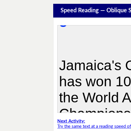
Speed Reading — Oblique S
Next Activity:
Try the same text at a reading speed 