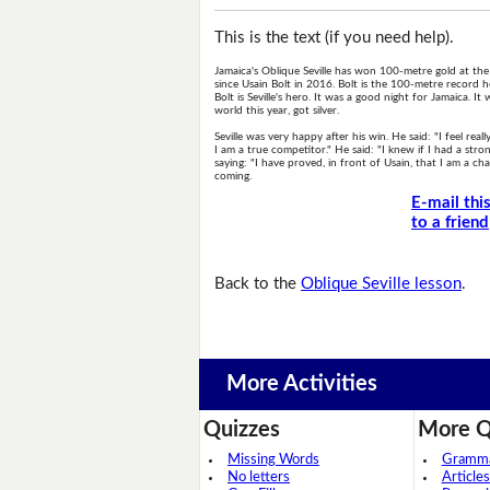
This is the text (if you need help).
Jamaica's Oblique Seville has won 100-metre gold at the
since Usain Bolt in 2016. Bolt is the 100-metre record h
Bolt is Seville's hero. It was a good night for Jamaica.
world this year, got silver.
Seville was very happy after his win. He said: "I feel re
I am a true competitor." He said: "I knew if I had a str
saying: "I have proved, in front of Usain, that I am a c
coming.
E-mail thi
to a friend
Back to the
Oblique Seville lesson
.
More Activities
Quizzes
More Q
Missing Words
Grammar
No letters
Articles