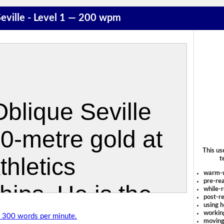
eville - Level 1 — 200 wpm
This us
t
warm-
pre-rea
while-r
post-re
using 
workin
of 300 words per minute.
moving