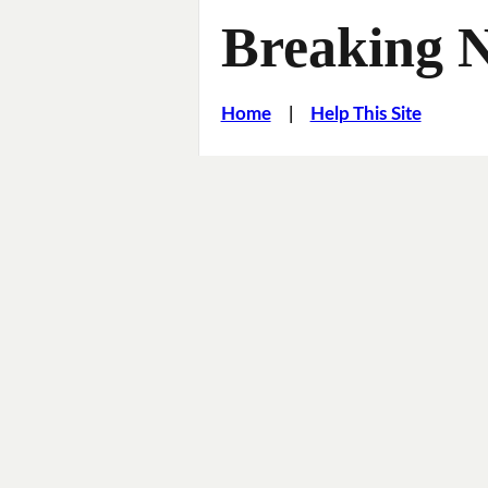
Breaking 
Home
|
Help This Site