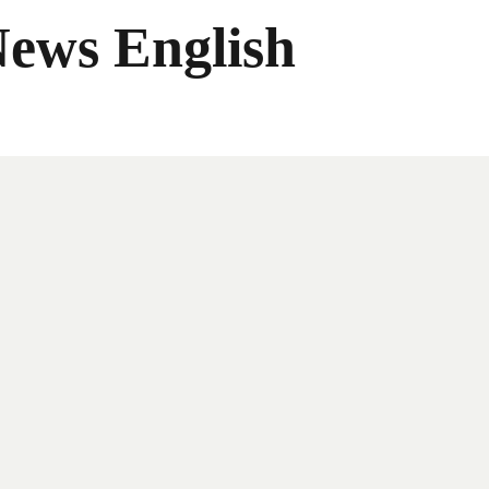
News English