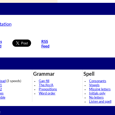
tation
is
RSS
d
Feed
Grammar
Spell
Read
(3 speeds)
Gap-fill
Consonants
 1
The/An/A
Vowels
 2
Prepositions
Missing letters
ces
Word order
Initials only
mble
No letters
Listen and spell
e