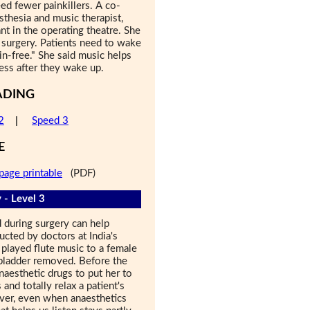
eed fewer painkillers. A co-
esthesia and music therapist,
nt in the operating theatre. She
r surgery. Patients need to wake
in-free." She said music helps
ess after they wake up.
ADING
2
|
Speed 3
E
page printable
(PDF)
 - Level 3
 during surgery can help
cted by doctors at India's
layed flute music to a female
lbladder removed. Before the
aesthetic drugs to put her to
and totally relax a patient's
ver, even when anaesthetics