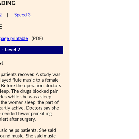
ADING
2
|
Speed 3
E
page printable
(PDF)
 - Level 2
st
 patients recover. A study was
layed flute music to a female
 Before the operation, doctors
leep. The drugs blocked pain
les while she was asleep.
he woman sleep, the part of
 partly active. Doctors say she
e needed fewer painkilling
ert after surgery.
sic helps patients. She said
round music. She said music