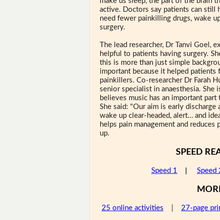
make us sleep, the part of the brain th
active. Doctors say patients can still
need fewer painkilling drugs, wake up 
surgery.
The lead researcher, Dr Tanvi Goel, e
helpful to patients having surgery. S
this is more than just simple backgro
important because it helped patients 
painkillers. Co-researcher Dr Farah H
senior specialist in anaesthesia. She i
believes music has an important part t
She said: "Our aim is early discharge 
wake up clear-headed, alert… and idea
helps pain management and reduces pa
up.
SPEED RE
Speed 1
|
Speed 
MOR
25 online activities
|
27-page pri