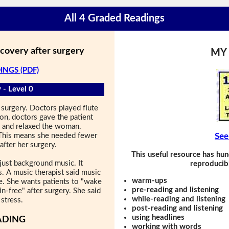
All 4 Graded Readings
ecovery after surgery
MY
INGS (PDF)
 - Level 0
surgery. Doctors played flute
ion, doctors gave the patient
s and relaxed the woman.
 This means she needed fewer
See
after her surgery.
This useful resource has hun
just background music. It
reproducibl
s. A music therapist said music
warm-ups
e. She wants patients to "wake
pre-reading and listening
in-free" after surgery. She said
while-reading and listening
stress.
post-reading and listening
using headlines
ADING
working with words