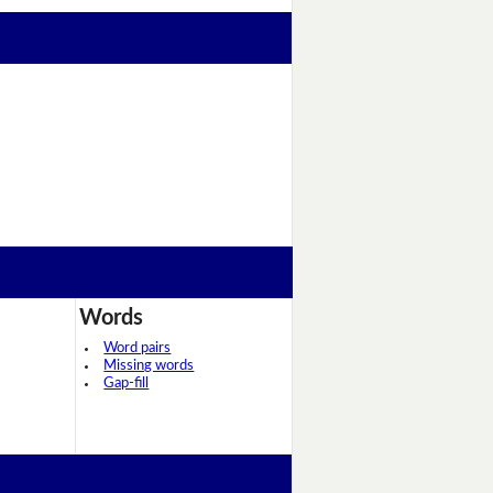
Words
Word pairs
Missing words
Gap-fill