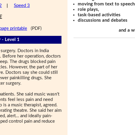
moving from text to speech
2
|
Speed 3
role plays,
task-based activities
E
discussions and debates
page printable
(PDF)
and a w
 - Level 1
surgery. Doctors in India
t. Before her operation, doctors
eep. The drugs blocked pain
les. However, the part of her
ve. Doctors say she could still
wer painkilling drugs. She
er surgery.
atients. She said music wasn't
ents feel less pain and need
 is a music therapist, agreed.
rating theatre. She said her aim
ed, alert… and ideally pain-
elped control pain and reduce