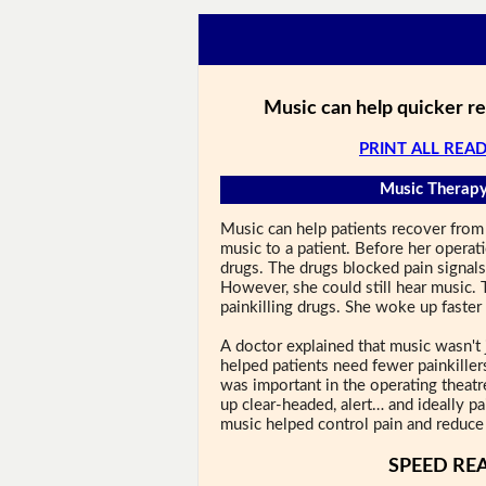
Music can help quicker r
PRINT ALL READ
Music Therapy
Music can help patients recover from 
music to a patient. Before her operat
drugs. The drugs blocked pain signal
However, she could still hear music.
painkilling drugs. She woke up faster 
A doctor explained that music wasn't 
helped patients need fewer painkiller
was important in the operating theatr
up clear-headed, alert… and ideally pa
music helped control pain and reduce 
SPEED RE