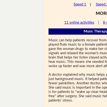
Speed 1
|
Speed 
MOR
11 online activities
|
8-
Music Therapy
Music can help patients recover from 
played flute music to a female patien
gave the woman drugs to make her sl
signals and relaxed the woman's musc
brain that helps her listen stayed acti
hear music. This means she needed fe
woke up faster and was more alert aft
A doctor explained why music helps p
just background music. It helped pati
fewer painkillers. Another doctor, who
She said music is important in the ope
is for patients to "wake up clear-head
free" after surgery. She said music h
patients' stress.