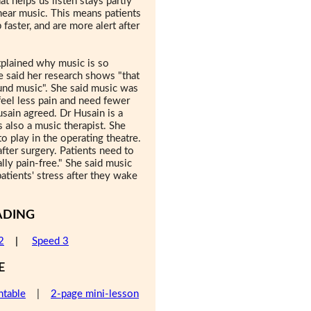
at helps us listen stays partly
 hear music. This means patients
faster, and are more alert after
xplained why music is so
he said her research shows "that
und music". She said music was
feel less pain and need fewer
usain agreed. Dr Husain is a
s also a music therapist. She
o play in the operating theatre.
after surgery. Patients need to
lly pain-free." She said music
tients' stress after they wake
ADING
2
|
Speed 3
E
ntable
|
2-page mini-lesson