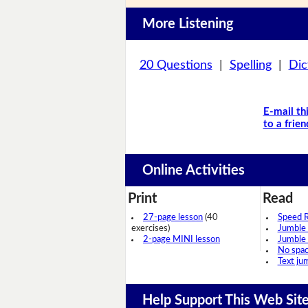
More Listening
20 Questions
|
Spelling
|
Dic
E-mail th
to a frien
Online Activities
Print
Read
27-page lesson
(40
Speed 
exercises)
Jumble
2-page MINI lesson
Jumble
No spa
Text ju
Help Support This Web Sit