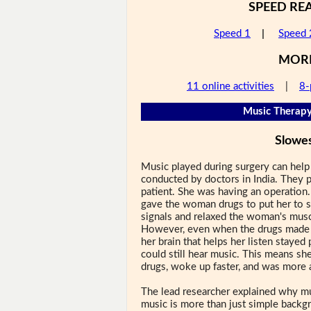
SPEED RE
Speed 1
|
Speed 
MOR
11 online activities
|
8-
Music Therapy
Slowe
Music played during surgery can help
conducted by doctors in India. They p
patient. She was having an operation.
gave the woman drugs to put her to s
signals and relaxed the woman's musc
However, even when the drugs made t
her brain that helps her listen stayed
could still hear music. This means sh
drugs, woke up faster, and was more al
The lead researcher explained why mu
music is more than just simple backg