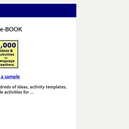
 e-BOOK
 a sample
dreds of ideas, activity templates,
e activities for …