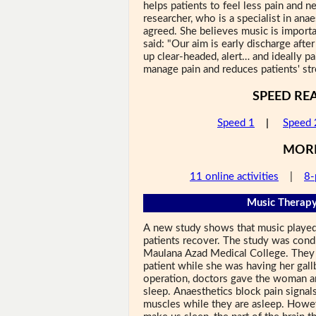
helps patients to feel less pain and n
researcher, who is a specialist in ana
agreed. She believes music is importa
said: "Our aim is early discharge afte
up clear-headed, alert… and ideally pa
manage pain and reduces patients' str
SPEED RE
Speed 1
|
Speed 
MOR
11 online activities
|
8-
Music Therapy
A new study shows that music played
patients recover. The study was condu
Maulana Azad Medical College. They p
patient while she was having her gal
operation, doctors gave the woman an
sleep. Anaesthetics block pain signals 
muscles while they are asleep. Howe