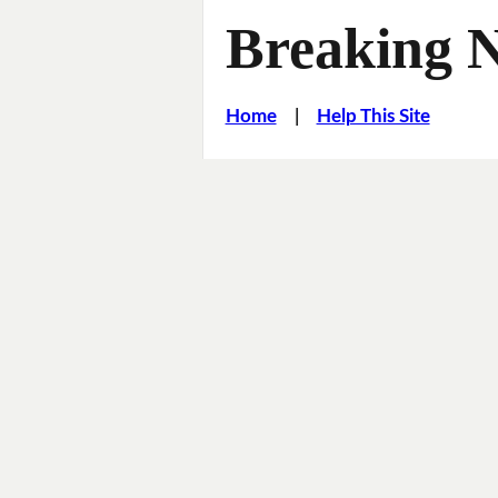
Breaking 
Home
|
Help This Site