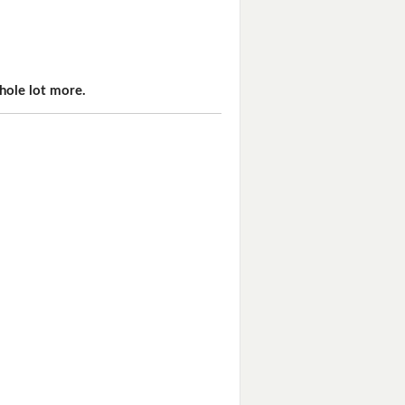
hole lot more.