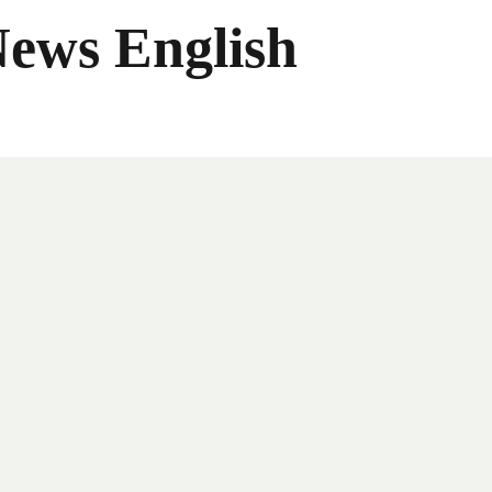
News English