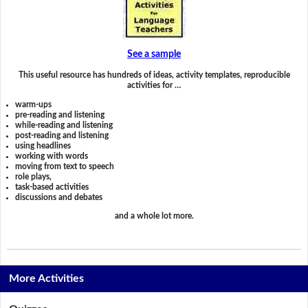
See a sample
This useful resource has hundreds of ideas, activity templates, reproducible
activities for …
warm-ups
pre-reading and listening
while-reading and listening
post-reading and listening
using headlines
working with words
moving from text to speech
role plays,
task-based activities
discussions and debates
and a whole lot more.
More Activities