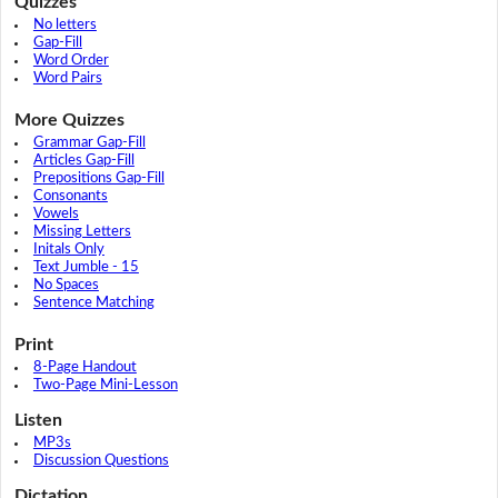
Quizzes
No letters
Gap-Fill
Word Order
Word Pairs
More Quizzes
Grammar Gap-Fill
Articles Gap-Fill
Prepositions Gap-Fill
Consonants
Vowels
Missing Letters
Initals Only
Text Jumble - 15
No Spaces
Sentence Matching
Print
8-Page Handout
Two-Page Mini-Lesson
Listen
MP3s
Discussion Questions
Dictation