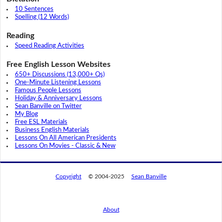
10 Sentences
Spelling (12 Words)
Reading
Speed Reading Activities
Free English Lesson Websites
650+ Discussions (13,000+ Qs)
One-Minute Listening Lessons
Famous People Lessons
Holiday & Anniversary Lessons
Sean Banville on Twitter
My Blog
Free ESL Materials
Business English Materials
Lessons On All American Presidents
Lessons On Movies - Classic & New
Copyright
© 2004-2025
Sean Banville
About