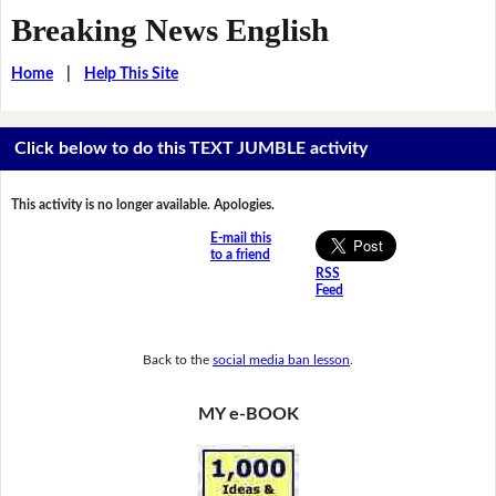
Breaking News English
Home
|
Help This Site
Click below to do this TEXT JUMBLE activity
This activity is no longer available. Apologies.
E-mail this
to a friend
RSS
Feed
Back to the
social media ban lesson
.
MY e-BOOK