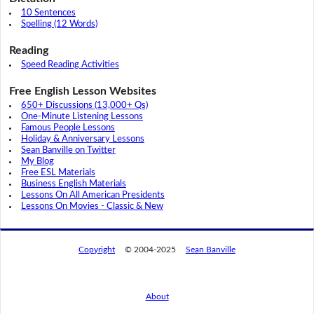
10 Sentences
Spelling (12 Words)
Reading
Speed Reading Activities
Free English Lesson Websites
650+ Discussions (13,000+ Qs)
One-Minute Listening Lessons
Famous People Lessons
Holiday & Anniversary Lessons
Sean Banville on Twitter
My Blog
Free ESL Materials
Business English Materials
Lessons On All American Presidents
Lessons On Movies - Classic & New
Copyright
© 2004-2025
Sean Banville
About