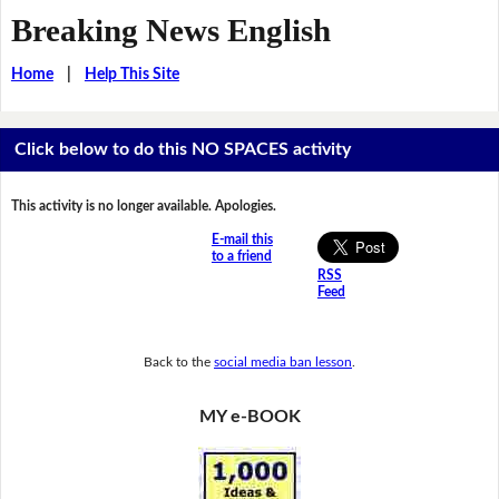
Breaking News English
Home
|
Help This Site
Click below to do this NO SPACES activity
This activity is no longer available. Apologies.
E-mail this
to a friend
RSS
Feed
Back to the
social media ban lesson
.
MY e-BOOK