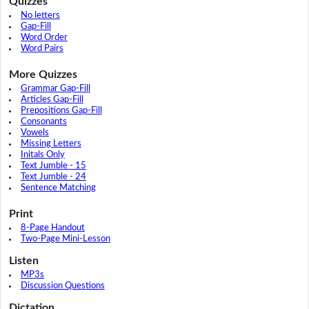
Quizzes
No letters
Gap-Fill
Word Order
Word Pairs
More Quizzes
Grammar Gap-Fill
Articles Gap-Fill
Prepositions Gap-Fill
Consonants
Vowels
Missing Letters
Initals Only
Text Jumble - 15
Text Jumble - 24
Sentence Matching
Print
8-Page Handout
Two-Page Mini-Lesson
Listen
MP3s
Discussion Questions
Dictation