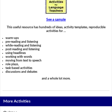
See a sample
This useful resource has hundreds of ideas, activity templates, reproducible
activities for …
warm-ups
pre-reading and listening
while-reading and listening
post-reading and listening
using headlines
working with words
moving from text to speech
role plays,
task-based activities
discussions and debates
and a whole lot more.
More Activities