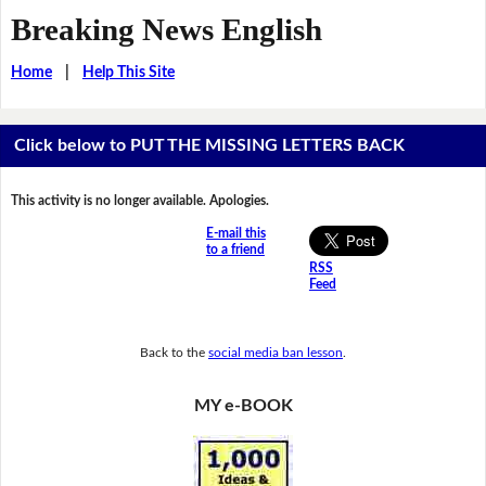
Breaking News English
Home
|
Help This Site
Click below to PUT THE MISSING LETTERS BACK
This activity is no longer available. Apologies.
E-mail this
to a friend
RSS
Feed
Back to the
social media ban lesson
.
MY e-BOOK