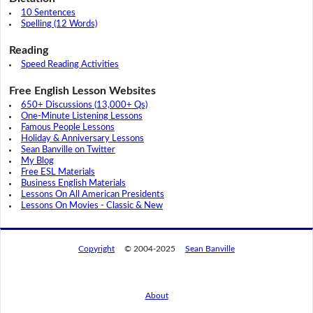
10 Sentences
Spelling (12 Words)
Reading
Speed Reading Activities
Free English Lesson Websites
650+ Discussions (13,000+ Qs)
One-Minute Listening Lessons
Famous People Lessons
Holiday & Anniversary Lessons
Sean Banville on Twitter
My Blog
Free ESL Materials
Business English Materials
Lessons On All American Presidents
Lessons On Movies - Classic & New
Copyright
© 2004-2025
Sean Banville
About