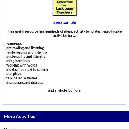
See a sample
This useful resource has hundreds of ideas, activity templates, reproducible
activities for …
warm-ups
pre-reading and listening
while-reading and listening
post-reading and listening
using headlines
working with words
moving from text to speech
role plays,
task-based activities
discussions and debates
and a whole lot more.
More Activities