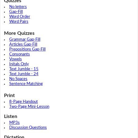
Quizzes
No letters
Gap-Fill
Word Order
Word Pairs
More Quizzes
Grammar Gap-Fill
Articles Gap-Fill
Prepositions Gap-Fill
Consonants
Vowels
Initals Only
Text Jumble - 15
Text Jumble - 24
No Spaces
Sentence Matching
Print
8-Page Handout
Two-Page Mini-Lesson
Listen
MP3s
Discussion Questions
Dictation