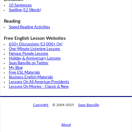
10 Sentences
Spelling (12 Words)
Reading
Speed Reading Activities
Free English Lesson Websites
650+ Discussions (13,000+ Qs)
One-Minute Listening Lessons
Famous People Lessons
Holiday & Anniversary Lessons
Sean Banville on Twitter
My Blog
Free ESL Materials
Business English Materials
Lessons On All American Presidents
Lessons On Movies - Classic & New
Copyright
© 2004-2025
Sean Banville
About