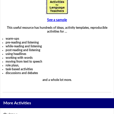
See a sample
This useful resource has hundreds of ideas, activity templates, reproducible
activities for …
warm-ups
pre-reading and listening
while-reading and listening
post-reading and listening
using headlines
working with words
moving from text to speech
role plays,
task-based activities
discussions and debates
and a whole lot more.
More Activities