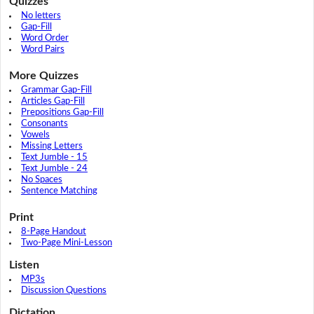
Quizzes
No letters
Gap-Fill
Word Order
Word Pairs
More Quizzes
Grammar Gap-Fill
Articles Gap-Fill
Prepositions Gap-Fill
Consonants
Vowels
Missing Letters
Text Jumble - 15
Text Jumble - 24
No Spaces
Sentence Matching
Print
8-Page Handout
Two-Page Mini-Lesson
Listen
MP3s
Discussion Questions
Dictation