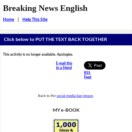
Breaking News English
Home
|
Help This Site
Click below to PUT THE TEXT BACK TOGETHER
This activity is no longer available. Apologies.
E-mail this
to a friend
RSS
Feed
Back to the
social media ban lesson
.
MY e-BOOK