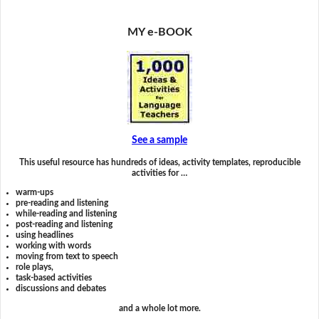
MY e-BOOK
See a sample
This useful resource has hundreds of ideas, activity templates, reproducible
activities for …
warm-ups
pre-reading and listening
while-reading and listening
post-reading and listening
using headlines
working with words
moving from text to speech
role plays,
task-based activities
discussions and debates
and a whole lot more.