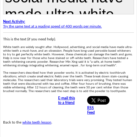
Next Activity:
Try the same text at a reading speed of 400 words per minute.
This is the text (if you need help).
White teeth are widely sought after. Hollywood, advertising, and social media have made ultra-
white teeth a must-have, and an obsession. People have long-used peroxide-based whiteners
to try to get perfectly white teeth. However, these chemicals can damage the teeth and gums.
Help is now near for those who have stained or off-white teeth. Researchers have tested a
teeth-whitening ceramic powder. Researcher Min Xing said it is "a safe, at-home teeth-
whitening strategy integrating whitening, enamel repair…for long-term oral health".
The researchers described how their powder works. It is activated by electric toothbrush
vibrations, which create small electric fields over the teeth. These break down stain-causing
molecules. The researchers said their laboratory trials were very promising. They tested human
teeth that were discoloured with tea and coffee. After four hours of brushing, there was
visible whitening. After 12 hours of cleaning, the teeth were 50 per cent whiter than those
brushed normally. The researchers said the next step is to add the powder to toothpaste.
E-mail this
to a friend
RSS
Feed
Back to the
white teeth lesson
.