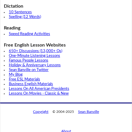
Dictation
10 Sentences
Spelling (12 Words)
Reading
Speed Reading Activities
Free English Lesson Websites
650+ Discussions (13,000+ Qs)
One-Minute Listening Lessons
Famous People Lessons
Holiday & Anniversary Lessons
Sean Banville on Twitter
My Blog
Free ESL Materials
Business English Materials
Lessons On All American Presidents
Lessons On Movies - Classic & New
Copyright
© 2004-2025
Sean Banville
About