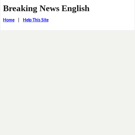
Breaking News English
Home
|
Help This Site