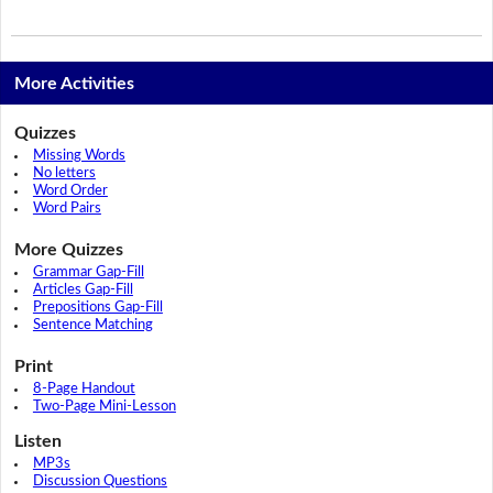
More Activities
Quizzes
Missing Words
No letters
Word Order
Word Pairs
More Quizzes
Grammar Gap-Fill
Articles Gap-Fill
Prepositions Gap-Fill
Sentence Matching
Print
8-Page Handout
Two-Page Mini-Lesson
Listen
MP3s
Discussion Questions