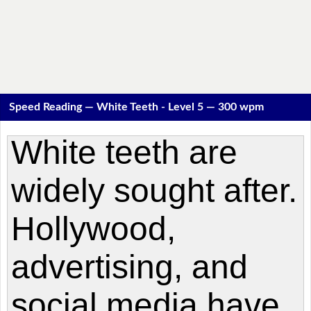
Speed Reading — White Teeth - Level 5 — 300 wpm