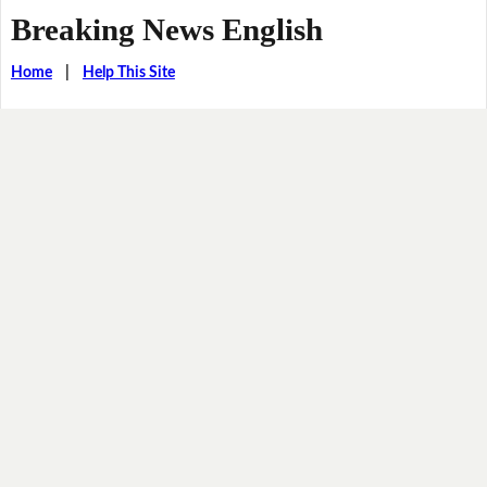
Breaking News English
Home
|
Help This Site