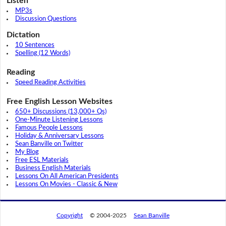
Listen
MP3s
Discussion Questions
Dictation
10 Sentences
Spelling (12 Words)
Reading
Speed Reading Activities
Free English Lesson Websites
650+ Discussions (13,000+ Qs)
One-Minute Listening Lessons
Famous People Lessons
Holiday & Anniversary Lessons
Sean Banville on Twitter
My Blog
Free ESL Materials
Business English Materials
Lessons On All American Presidents
Lessons On Movies - Classic & New
Copyright
© 2004-2025
Sean Banville