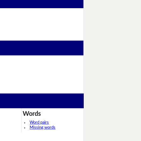
Words
Word pairs
Missing words