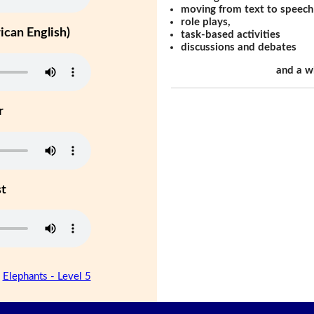
moving from text to speech
role plays,
can English)
task-based activities
discussions and debates
and a w
r
st
|
Elephants - Level 5