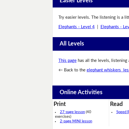
Easier Levels
Try easier levels. The listening is a li
Elephants - Level 4
|
Elephants - Le
All Levels
This page
has all the levels, listening
← Back to the
elephant whiskers le
Online Activities
Print
Read
27-page lesson
(40
Speed 
exercises)
2-page MINI lesson