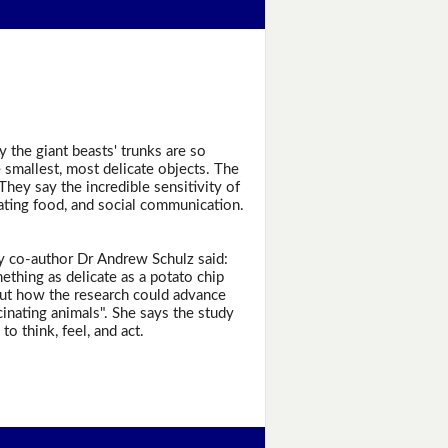
the giant beasts' trunks are so
e smallest, most delicate objects. The
They say the incredible sensitivity of
ating food, and social communication.
udy co-author Dr Andrew Schulz said:
ething as delicate as a potato chip
bout how the research could advance
cinating animals". She says the study
 think, feel, and act.