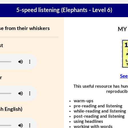
5-speed listening (Elephants - Level 6)
se from their whiskers
MY
st
See
r
This useful resource has hun
reproducibl
warm-ups
pre-reading and listening
h English)
while-reading and listening
post-reading and listening
using headlines
working with words