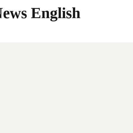
News English