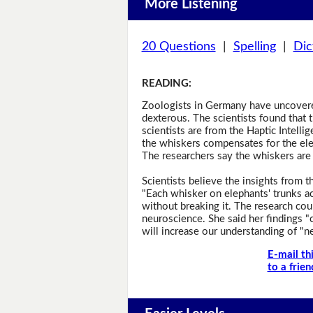
More Listening
20 Questions
|
Spelling
|
Dic
READING
:
Zoologists in Germany have uncovered
dexterous. The scientists found that t
scientists are from the Haptic Intelli
the whiskers compensates for the elep
The researchers say the whiskers are 
Scientists believe the insights from 
"Each whisker on elephants' trunks act
without breaking it. The research cou
neuroscience. She said her findings "c
will increase our understanding of "n
E-mail th
to a frien