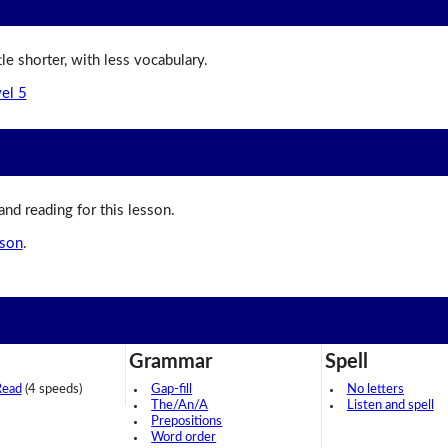
ttle shorter, with less vocabulary.
vel 5
 and reading for this lesson.
sson
.
Grammar
Spell
Read
(4 speeds)
Gap-fill
No letters
The/An/A
Listen and spell
Prepositions
Word order