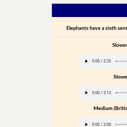
Elephants have a sixth sen
Slowe
Slowe
Medium (Britis