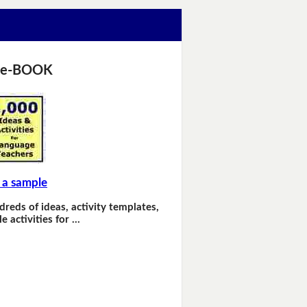
 e-BOOK
 a sample
dreds of ideas, activity templates,
e activities for …