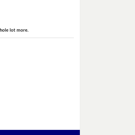
hole lot more.