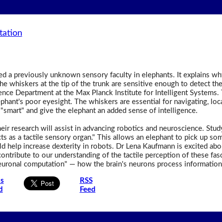
tation
 a previously unknown sensory faculty in elephants. It explains why 
he whiskers at the tip of the trunk are sensitive enough to detect th
gence Department at the Max Planck Institute for Intelligent Systems. 
hant's poor eyesight. The whiskers are essential for navigating, loc
"smart" and give the elephant an added sense of intelligence.
their research will assist in advancing robotics and neuroscience. St
s as a tactile sensory organ." This allows an elephant to pick up som
ld help increase dexterity in robots. Dr Lena Kaufmann is excited a
ontribute to our understanding of the tactile perception of these fas
euronal computation" — how the brain's neurons process information to
is
RSS
d
Feed