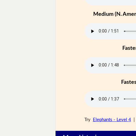
Medium (N. Ameri
Faste
Faste
Try
Elephants - Level 4