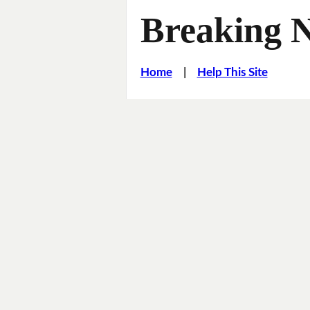
Breaking 
Home
|
Help This Site