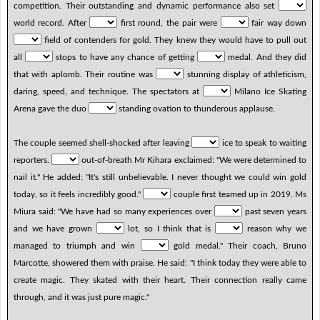
competition. Their outstanding and dynamic performance also set
world record. After
first round, the pair were
fair way down
field of contenders for gold. They knew they would have to pull out
all
stops to have any chance of getting
medal. And they did
that with aplomb. Their routine was
stunning display of athleticism,
daring, speed, and technique. The spectators at
Milano Ice Skating
Arena gave the duo
standing ovation to thunderous applause.
The couple seemed shell-shocked after leaving
ice to speak to waiting
reporters.
out-of-breath Mr Kihara exclaimed: "We were determined to
nail it." He added: "It's still unbelievable. I never thought we could win gold
today, so it feels incredibly good."
couple first teamed up in 2019. Ms
Miura said: "We have had so many experiences over
past seven years
and we have grown
lot, so I think that is
reason why we
managed to triumph and win
gold medal." Their coach, Bruno
Marcotte, showered them with praise. He said: "I think today they were able to
create magic. They skated with their heart. Their connection really came
through, and it was just pure magic."