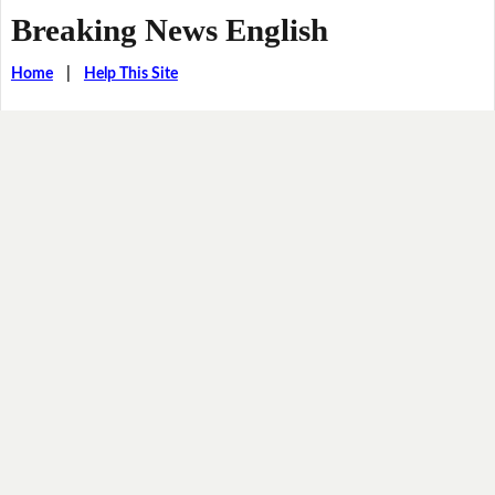
Breaking News English
Home
|
Help This Site