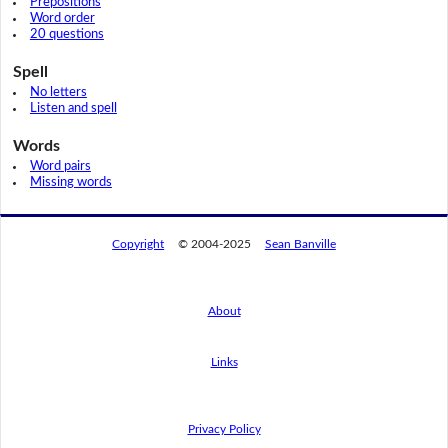
Prepositions
Word order
20 questions
Spell
No letters
Listen and spell
Words
Word pairs
Missing words
Copyright
© 2004-2025
Sean Banville
About
Links
By using this website, you agree to its
privacy policy regarding the use of cookies.
I agree
Privacy Policy
Read this