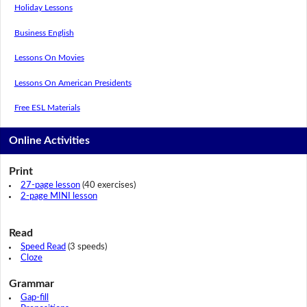
Holiday Lessons
Business English
Lessons On Movies
Lessons On American Presidents
Free ESL Materials
Online Activities
Print
27-page lesson
(40 exercises)
2-page MINI lesson
Read
Speed Read
(3 speeds)
Cloze
Grammar
Gap-fill