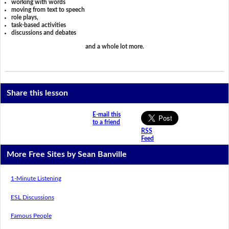
working with words
moving from text to speech
role plays,
task-based activities
discussions and debates
and a whole lot more.
Share this lesson
E-mail this
to a friend
RSS
Feed
More Free Sites by Sean Banville
1-Minute Listening
ESL Discussions
Famous People