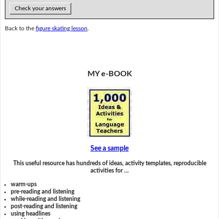
Check your answers
Back to the
figure skating lesson
.
MY e-BOOK
See a sample
This useful resource has hundreds of ideas, activity templates, reproducible
activities for …
warm-ups
pre-reading and listening
while-reading and listening
post-reading and listening
using headlines