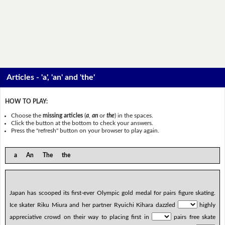
Articles - 'a', 'an' and 'the'
HOW TO PLAY:
Choose the
missing articles
(
a
,
an
or
the
) in the spaces.
Click the button at the bottom to check your answers.
Press the "refresh" button on your browser to play again.
a An The the
Japan has scooped its first-ever Olympic gold medal for pairs figure skating.
Ice skater Riku Miura and her partner Ryuichi Kihara dazzled
highly
appreciative crowd on their way to placing first in
pairs free skate