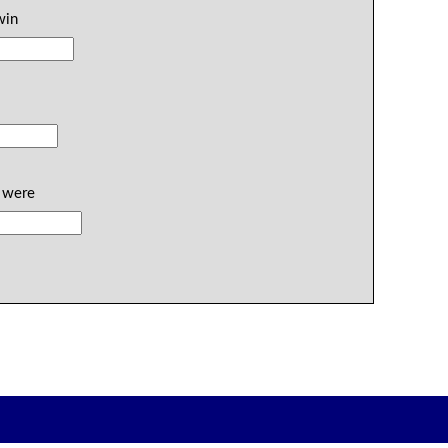
win
y were