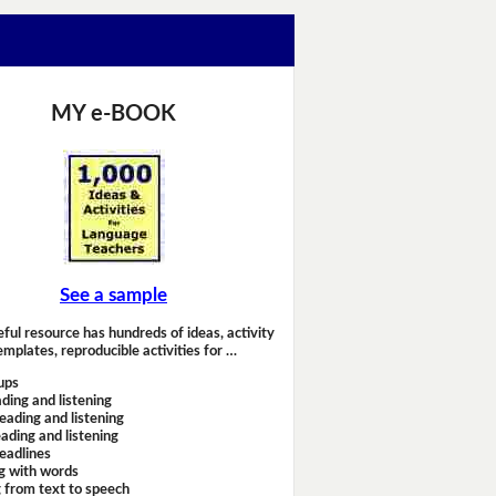
MY e-BOOK
See a sample
eful resource has hundreds of ideas, activity
emplates, reproducible activities for …
ups
ding and listening
eading and listening
ading and listening
headlines
g with words
 from text to speech