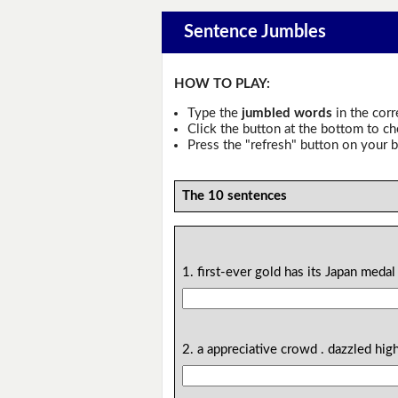
Sentence Jumbles
HOW TO PLAY:
Type the
jumbled words
in the corr
Click the button at the bottom to c
Press the "refresh" button on your b
The 10 sentences
1. first-ever gold has its Japan meda
2. a appreciative crowd . dazzled hig