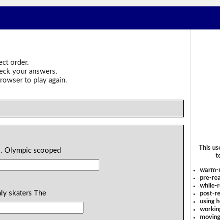
ect order.
heck your answers.
rowser to play again.
This us
l . Olympic scooped
t
warm-
pre-rea
while-r
hly skaters The
post-re
using 
workin
moving