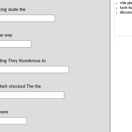
role pl
task-ba
acing skate the
discus
the way
nding They thunderous to
 shell-shocked The the
 were