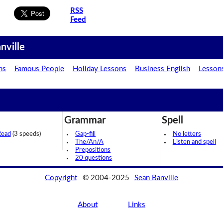
RSS
Feed
nville
ns
Famous People
Holiday Lessons
Business English
Lesson
Grammar
Spell
Read
(3 speeds)
Gap-fill
No letters
The/An/A
Listen and spell
Prepositions
20 questions
Copyright
© 2004-2025
Sean Banville
About
Links