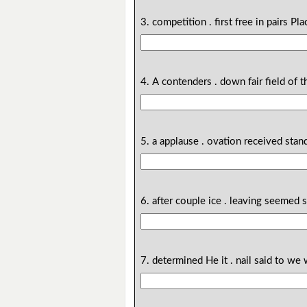
3. competition . first free in pairs Pl
4. A contenders . down fair field of 
5. a applause . ovation received sta
6. after couple ice . leaving seemed
7. determined He it . nail said to we