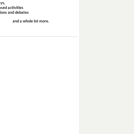
ays,
sed activities
sions and debates
and a whole lot more.