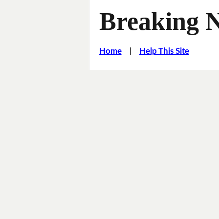
Breaking 
Home
|
Help This Site