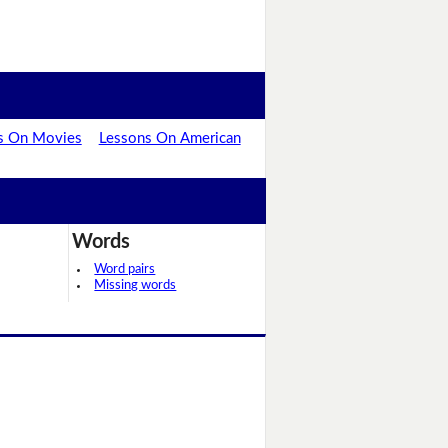
s On Movies
Lessons On American
Words
Word pairs
Missing words