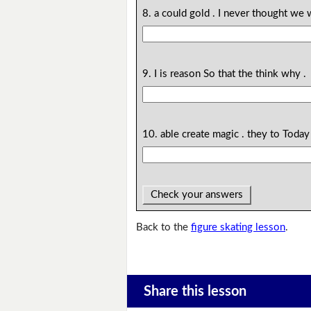
8. a could gold . I never thought we 
9. I is reason So that the think why .
10. able create magic . they to Toda
Check your answers
Back to the
figure skating lesson
.
Share this lesson