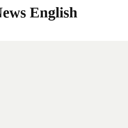
News English