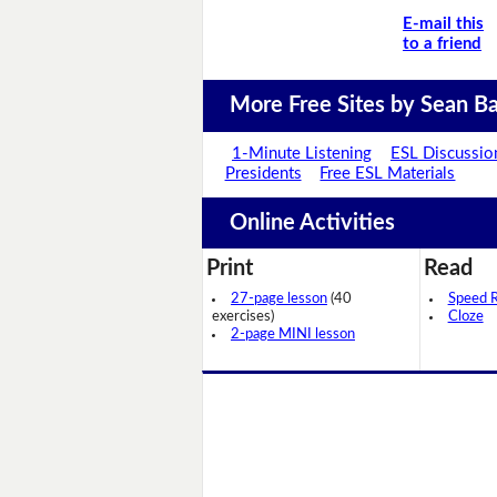
E-mail this
to a friend
More Free Sites by Sean Ba
1-Minute Listening
ESL Discussio
Presidents
Free ESL Materials
Online Activities
Print
Read
27-page lesson
(40
Speed 
exercises)
Cloze
2-page MINI lesson