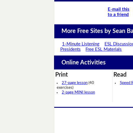
E-mail this
to a friend
More Free Sites by Sean Ba
1-Minute Listening
ESL Discussio
Presidents
Free ESL Materials
Online Activities
Print
Read
27-page lesson
(40
Speed 
exercises)
2-page MINI lesson