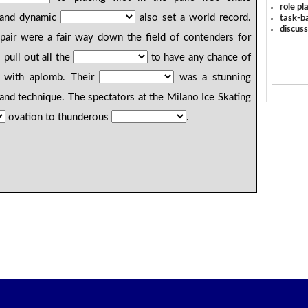
role pl
g and dynamic
also set a world record.
task-ba
discus
 pair were a fair way down the field of contenders for
pull out all the
to have any chance of
t with aplomb. Their
was a stunning
, and technique. The spectators at the Milano Ice Skating
ovation to thunderous
.