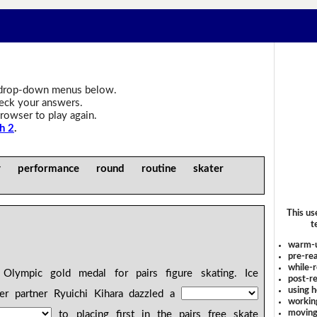
drop-down menus below.
heck your answers.
rowser to play again.
h 2
.
ly performance round routine skater
This us
t
warm-
pre-rea
while-r
 Olympic gold medal for pairs figure skating. Ice
post-re
using 
r partner Ryuichi Kihara dazzled a
workin
moving
to placing first in the pairs free skate