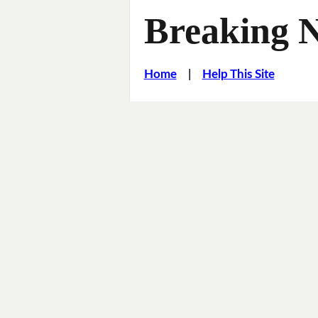
Breaking 
Home
|
Help This Site