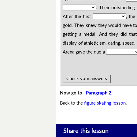
. Their outstandin
After the first
, the
gold. They knew they would have to 
getting a medal. And they did tha
display of athleticism, daring, speed
Arena gave the duo a
Check your answers
Now go to
Paragraph 2
.
Back to the
figure skating lesson
.
Share this lesson