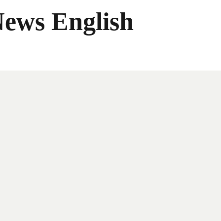
News English