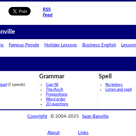
RSS
Feed
nville
ns
Famous People
Holiday Lessons
Business English
Lesson
Grammar
Spell
Read
(3 speeds)
Gap-fill
No letters
The/An/A
Listen and spell
Prepositions
Word order
20 questions
Copyright
© 2004-2025
Sean Banville
About
Links