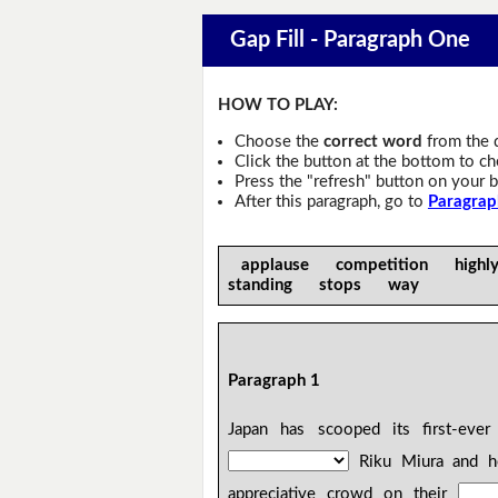
Gap Fill - Paragraph One
HOW TO PLAY:
Choose the
correct word
from the 
Click the button at the bottom to c
Press the "refresh" button on your b
After this paragraph, go to
Paragrap
applause competition high
standing stops way
Paragraph 1
Japan has scooped its first-ever
Riku Miura and he
appreciative crowd on their