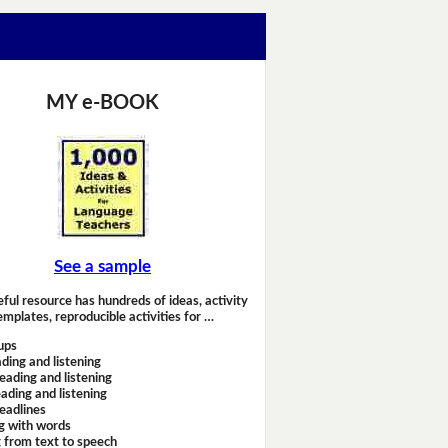
MY e-BOOK
See a sample
eful resource has hundreds of ideas, activity
emplates, reproducible activities for …
ups
ding and listening
eading and listening
ading and listening
headlines
g with words
 from text to speech