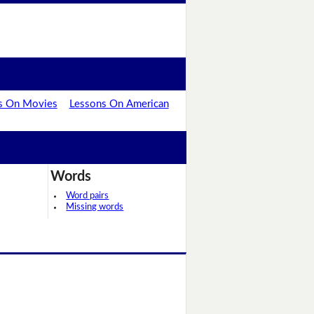
s On Movies
Lessons On American
Words
Word pairs
Missing words