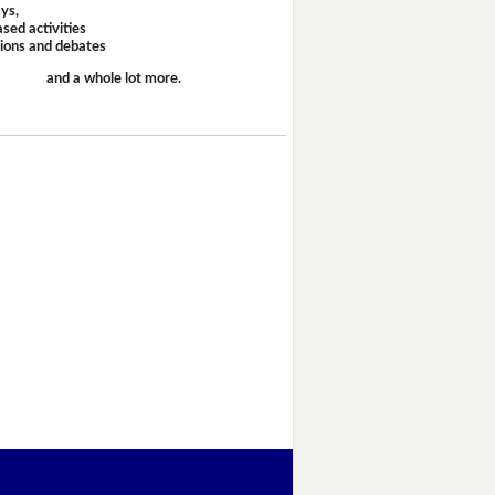
ays,
sed activities
sions and debates
and a whole lot more.