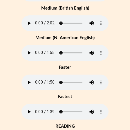
Medium (British English)
Medium (N. American English)
Faster
Fastest
READING