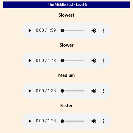
The Middle East - Level 5
Slowest
Slower
Medium
Faster