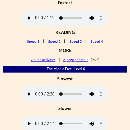
Fastest
READING
Speed 1
|
Speed 2
|
Speed 3
|
Speed 4
MORE
Online activities
|
8-page printable
(PDF)
The Middle East - Level 6
Slowest
Slower