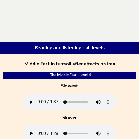
Reading and listening - all levels
Middle East in turmoil after attacks on Iran
The Middle East - Level 4
Slowest
Slower