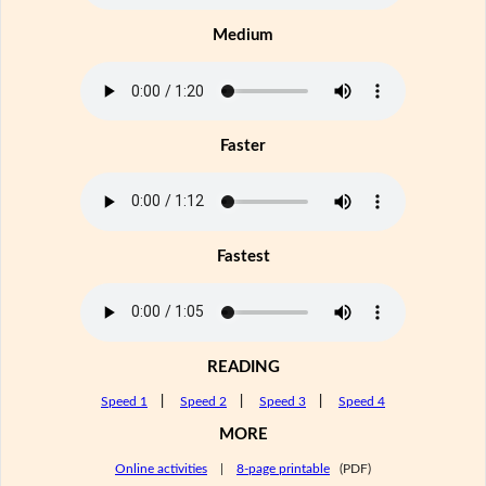
Medium
Faster
Fastest
READING
Speed 1
|
Speed 2
|
Speed 3
|
Speed 4
MORE
Online activities
|
8-page printable
(PDF)