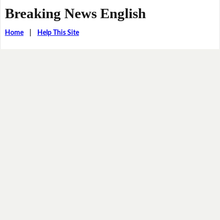
Breaking News English
Home
|
Help This Site