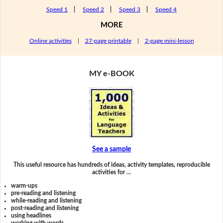
Speed 1
|
Speed 2
|
Speed 3
|
Speed 4
MORE
Online activities
|
27-page printable
|
2-page mini-lesson
MY e-BOOK
See a sample
This useful resource has hundreds of ideas, activity templates, reproducible
activities for …
warm-ups
pre-reading and listening
while-reading and listening
post-reading and listening
using headlines