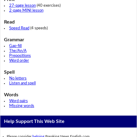
27-page lesson
(40 exercises)
2-page MINI lesson
Read
Speed Read
(4 speeds)
Grammar
Gap-fill
The/An/A
Prepositions
Word order
Spell
No letters
Listen and spell
Words
Word pairs
Missing words
Help Support This Web Site
Please consider
helping
Breaking News English.com