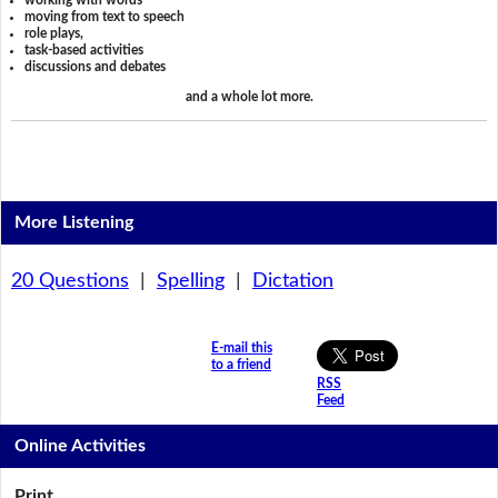
working with words
moving from text to speech
role plays,
task-based activities
discussions and debates
and a whole lot more.
More Listening
20 Questions
|
Spelling
|
Dictation
E-mail this
to a friend
RSS
Feed
Online Activities
Print