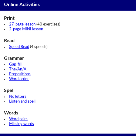
Online Activities
Print
27-page lesson
(40 exercises)
2-page MINI lesson
Read
Speed Read
(4 speeds)
Grammar
Gap-fill
The/An/A
Prepositions
Word order
Spell
No letters
Listen and spell
Words
Word pairs
Missing words