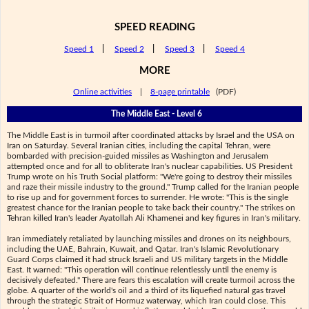
SPEED READING
Speed 1
|
Speed 2
|
Speed 3
|
Speed 4
MORE
Online activities
|
8-page printable
(PDF)
The Middle East - Level 6
The Middle East is in turmoil after coordinated attacks by Israel and the USA on
Iran on Saturday. Several Iranian cities, including the capital Tehran, were
bombarded with precision-guided missiles as Washington and Jerusalem
attempted once and for all to obliterate Iran's nuclear capabilities. US President
Trump wrote on his Truth Social platform: "We're going to destroy their missiles
and raze their missile industry to the ground." Trump called for the Iranian people
to rise up and for government forces to surrender. He wrote: "This is the single
greatest chance for the Iranian people to take back their country." The strikes on
Tehran killed Iran's leader Ayatollah Ali Khamenei and key figures in Iran's military.
Iran immediately retaliated by launching missiles and drones on its neighbours,
including the UAE, Bahrain, Kuwait, and Qatar. Iran's Islamic Revolutionary
Guard Corps claimed it had struck Israeli and US military targets in the Middle
East. It warned: "This operation will continue relentlessly until the enemy is
decisively defeated." There are fears this escalation will create turmoil across the
globe. A quarter of the world's oil and a third of its liquefied natural gas travel
through the strategic Strait of Hormuz waterway, which Iran could close. This