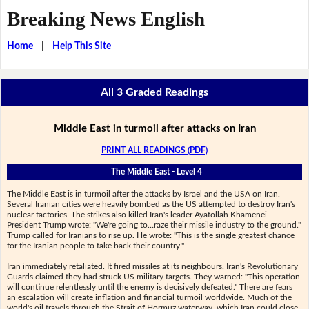
Breaking News English
Home
|
Help This Site
All 3 Graded Readings
Middle East in turmoil after attacks on Iran
PRINT ALL READINGS (PDF)
The Middle East - Level 4
The Middle East is in turmoil after the attacks by Israel and the USA on Iran.
Several Iranian cities were heavily bombed as the US attempted to destroy Iran's
nuclear factories. The strikes also killed Iran's leader Ayatollah Khamenei.
President Trump wrote: "We're going to…raze their missile industry to the ground."
Trump called for Iranians to rise up. He wrote: "This is the single greatest chance
for the Iranian people to take back their country."
Iran immediately retaliated. It fired missiles at its neighbours. Iran's Revolutionary
Guards claimed they had struck US military targets. They warned: "This operation
will continue relentlessly until the enemy is decisively defeated." There are fears
an escalation will create inflation and financial turmoil worldwide. Much of the
world's oil travels through the Strait of Hormuz waterway, which Iran could close.