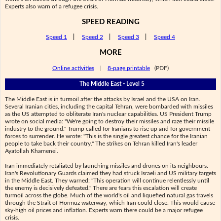
Experts also warn of a refugee crisis.
SPEED READING
Speed 1
|
Speed 2
|
Speed 3
|
Speed 4
MORE
Online activities
|
8-page printable
(PDF)
The Middle East - Level 5
The Middle East is in turmoil after the attacks by Israel and the USA on Iran.
Several Iranian cities, including the capital Tehran, were bombarded with missiles
as the US attempted to obliterate Iran's nuclear capabilities. US President Trump
wrote on social media: "We're going to destroy their missiles and raze their missile
industry to the ground." Trump called for Iranians to rise up and for government
forces to surrender. He wrote: "This is the single greatest chance for the Iranian
people to take back their country." The strikes on Tehran killed Iran's leader
Ayatollah Khamenei.
Iran immediately retaliated by launching missiles and drones on its neighbours.
Iran's Revolutionary Guards claimed they had struck Israeli and US military targets
in the Middle East. They warned: "This operation will continue relentlessly until
the enemy is decisively defeated." There are fears this escalation will create
turmoil across the globe. Much of the world's oil and liquefied natural gas travels
through the Strait of Hormuz waterway, which Iran could close. This would cause
sky-high oil prices and inflation. Experts warn there could be a major refugee
crisis.