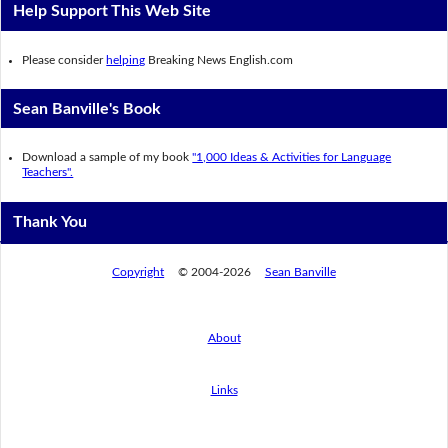
Help Support This Web Site
Please consider
helping
Breaking News English.com
Sean Banville's Book
Download a sample of my book
"1,000 Ideas & Activities for Language
Teachers".
Thank You
Copyright
© 2004-2026
Sean Banville
About
Links
By using this website, you agree to its
privacy policy regarding the use of cookies.
I agree