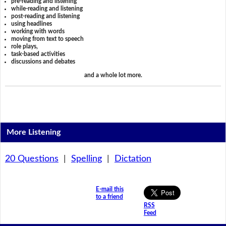
pre-reading and listening
while-reading and listening
post-reading and listening
using headlines
working with words
moving from text to speech
role plays,
task-based activities
discussions and debates
and a whole lot more.
More Listening
20 Questions
|
Spelling
|
Dictation
E-mail this
to a friend
RSS
Feed