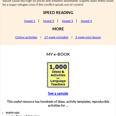
would cause sky-high oil prices and inflation worldwide. Experts warn there could
be a major refugee crisis if the conflict spirals out of control.
SPEED READING
Speed 1
|
Speed 2
|
Speed 3
|
Speed 4
MORE
Online activities
|
27-page printable
|
2-page mini-lesson
MY e-BOOK
See a sample
This useful resource has hundreds of ideas, activity templates, reproducible
activities for …
warm-ups