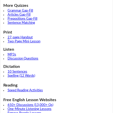
More Quizzes
Grammar Gap-Fill
Articles Gap-Fill
Prepositions Gap-Fill
Sentence Matching
Print
27-page Handout
Two-Page Mini-Lesson
Listen
MP3s
Discussion Questions
Dictation
10 Sentences
Spelling (12 Words)
Reading
Speed Reading Activities
Free English Lesson Websites
650+ Discussions (13,000+ Qs)
One-Minute Listening Lessons