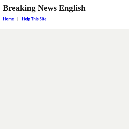
Breaking News English
Home
|
Help This Site