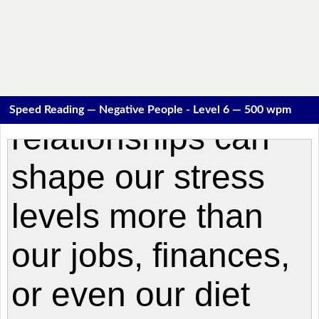
Speed Reading — Negative People - Level 6 — 500 wpm