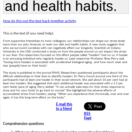
Now do this put-the-text-back-together activity
.
This is the text (if you need help).
From supportive friendships to toxic colleagues, our relationships can shape our stress levels
more than our jobs, finances, or even our diet and health habits. A new study suggests that
who we surround ourselves with can negatively affect our longevity. Scientists at Indiana
University in the USA conducted a study on how the people around us can impact the stress
in our lives. The researchers focused on the effect people called "hasslers" had on us. A hassler
is an annoying individual who regularly hassles us. Lead researcher Professor Brea Perry said,
"having more hasslers is associated with accelerated biological aging…and how much wear and
tear [people] have on their body".
The study is published in the journal PNAS. Researchers questioned participants about the
difficult relationships in their lives to identify hasslers. Dr Perry found around one third of the
participants had at least one hassler in their social network. She said about 10 per cent had at
least two hasslers. She suggested that each additional hassler was associated with a 1.5 per
cent faster pace of aging. Perry added: "It can actually take days for that stress response to
drop and for your body to go back to normal." She highlighted the adverse effects of
accumulated stress from hasslers, saying: "When you experience that chronically, over and over
again, it has this long-term effect on the body."
E-mail this
to a friend
RSS
Feed
Comprehension questions
What can shape our stress levels besides supportive friendships?