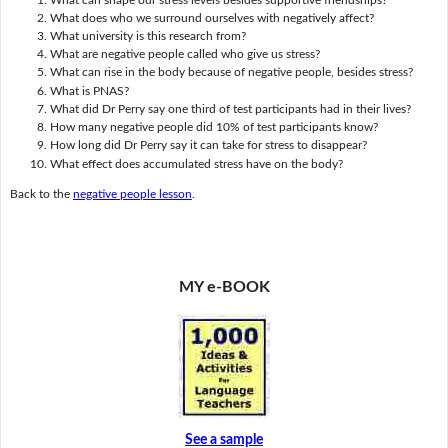
What does who we surround ourselves with negatively affect?
What university is this research from?
What are negative people called who give us stress?
What can rise in the body because of negative people, besides stress?
What is PNAS?
What did Dr Perry say one third of test participants had in their lives?
How many negative people did 10% of test participants know?
How long did Dr Perry say it can take for stress to disappear?
What effect does accumulated stress have on the body?
Back to the
negative people lesson
.
MY e-BOOK
See a sample