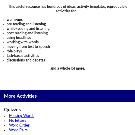
This useful resource has hundreds of ideas, activity templates, reproducible
activities for …
warm-ups
pre-reading and listening
while-reading and listening
post-reading and listening
using headlines
working with words
moving from text to speech
role plays,
task-based activities
discussions and debates
and a whole lot more.
More Activities
Quizzes
Missing Words
No letters
Word Order
Word Pairs