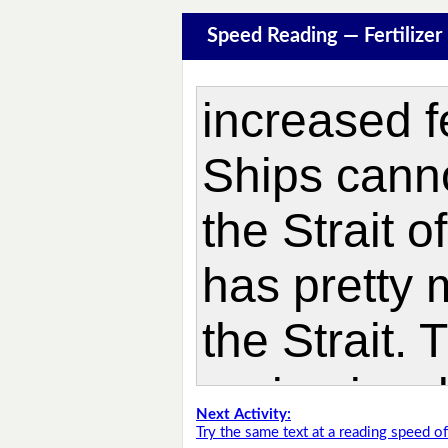
Speed Reading — Fertilize
Next Activity:
Try the same text at a reading speed 