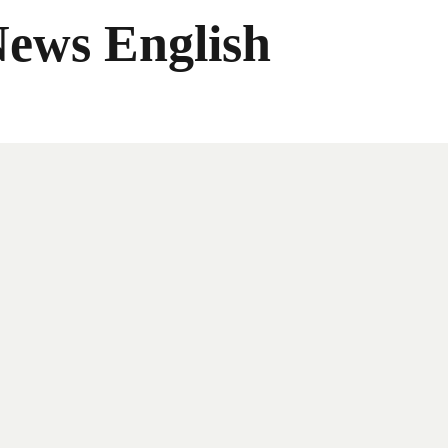
News English