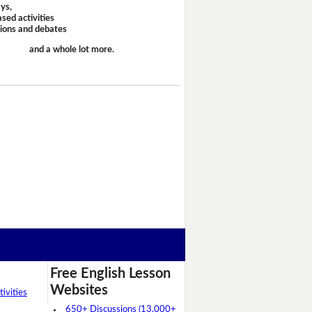
ays,
sed activities
sions and debates
and a whole lot more.
Free English Lesson
Websites
ivities
650+ Discussions (13,000+