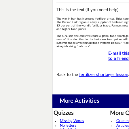
This is the text (if you need help).
The war in Iran has increased fertilizer prices. Ships c
The Persian Gulf region is a key supplier of fertilizer i
35 per cent of the world's fertilizer trade. Farmers now 
and higher food prices.
The U.N. said the crisis will cause a global food shortage.
season". It added that in the best case, food prices will
systemic shock affecting agrifood systems globally." It a
alongside rising fuel costs."
E-mail thi
to a friend
Back to the
fertilizer shortages lesson
More Activities
Quizzes
More Q
Missing Words
Grammar
No letters
Articles