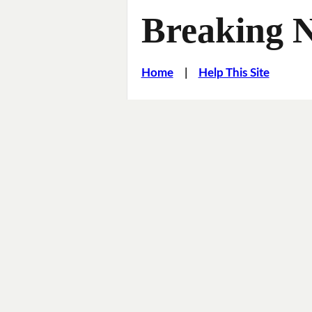
Breaking 
Home
|
Help This Site