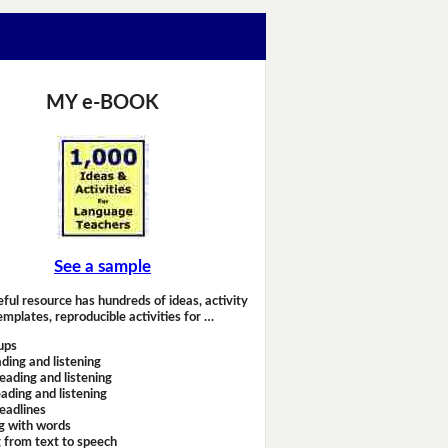
MY e-BOOK
See a sample
eful resource has hundreds of ideas, activity
emplates, reproducible activities for …
ups
ding and listening
eading and listening
ading and listening
headlines
g with words
 from text to speech