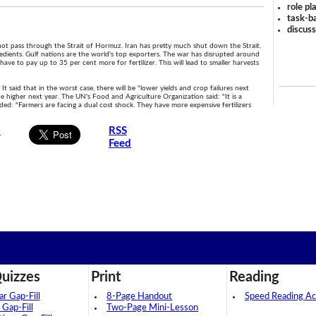
role pl
task-ba
discus
annot pass through the Strait of Hormuz. Iran has pretty much shut down the Strait.
ngredients. Gulf nations are the world's top exporters. The war has disrupted around
have to pay up to 35 per cent more for fertilizer. This will lead to smaller harvests
 It said that in the worst case, there will be "lower yields and crop failures next
 be higher next year. The UN's Food and Agriculture Organization said: "It is a
dded: "Farmers are facing a dual cost shock. They have more expensive fertilizers
s
RSS
Feed
.
uizzes
Print
Reading
 Gap-Fill
8-Page Handout
Speed Reading Act
 Gap-Fill
Two-Page Mini-Lesson