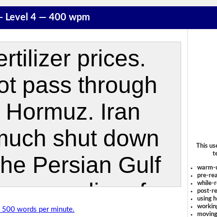
r - Level 4 — 400 wpm
This us
t
warm-
pre-rea
while-r
post-re
using 
workin
of 500 words per minute.
moving