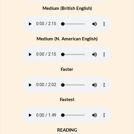
Medium (British English)
Medium (N. American English)
Faster
Fastest
READING