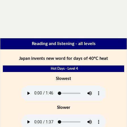
Reading and listening - all levels
Japan invents new word for days of 40ºC heat
Hot Days - Level 4
Slowest
Slower