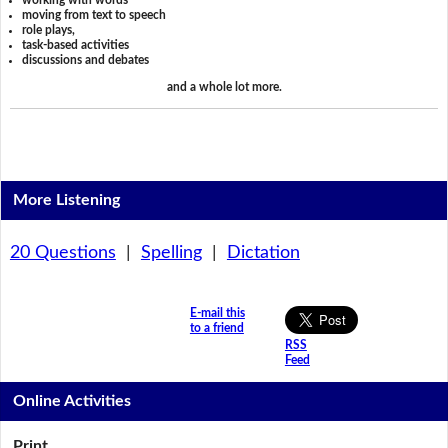
working with words
moving from text to speech
role plays,
task-based activities
discussions and debates
and a whole lot more.
More Listening
20 Questions
|
Spelling
|
Dictation
E-mail this
to a friend
RSS
Feed
Online Activities
Print