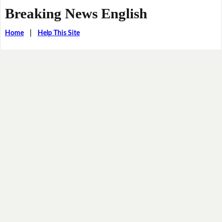
Breaking News English
Home
|
Help This Site