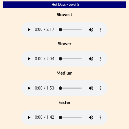
Hot Days - Level 5
Slowest
Slower
Medium
Faster