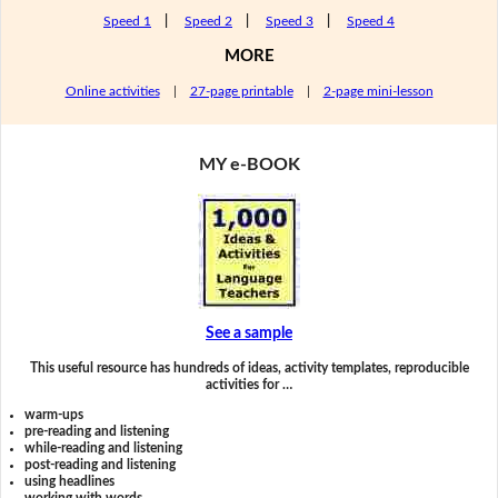
Speed 1
|
Speed 2
|
Speed 3
|
Speed 4
MORE
Online activities
|
27-page printable
|
2-page mini-lesson
MY e-BOOK
See a sample
This useful resource has hundreds of ideas, activity templates, reproducible
activities for …
warm-ups
pre-reading and listening
while-reading and listening
post-reading and listening
using headlines