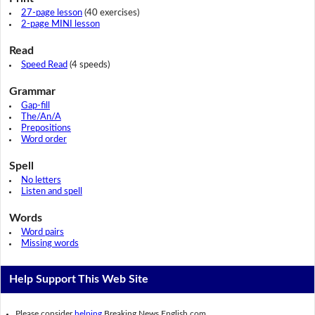
27-page lesson
(40 exercises)
2-page MINI lesson
Read
Speed Read
(4 speeds)
Grammar
Gap-fill
The/An/A
Prepositions
Word order
Spell
No letters
Listen and spell
Words
Word pairs
Missing words
Help Support This Web Site
Please consider
helping
Breaking News English.com