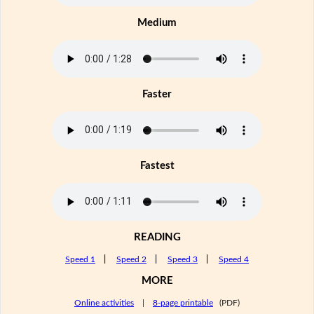
Medium
Faster
Fastest
READING
Speed 1
|
Speed 2
|
Speed 3
|
Speed 4
MORE
Online activities
|
8-page printable
(PDF)