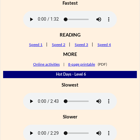
Fastest
READING
Speed 1
|
Speed 2
|
Speed 3
|
Speed 4
MORE
Online activities
|
8-page printable
(PDF)
Hot Days - Level 6
Slowest
Slower