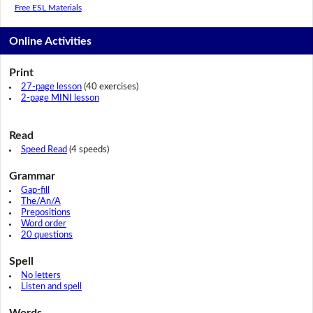
Free ESL Materials
Online Activities
Print
27-page lesson
(40 exercises)
2-page MINI lesson
Read
Speed Read
(4 speeds)
Grammar
Gap-fill
The/An/A
Prepositions
Word order
20 questions
Spell
No letters
Listen and spell
Words