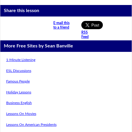
Share this lesson
E-mail this
to a friend
RSS
Feed
More Free Sites by Sean Banville
1-Minute Listening
ESL Discussions
Famous People
Holiday Lessons
Business English
Lessons On Movies
Lessons On American Presidents