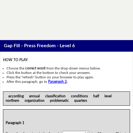
Gap Fill - Press Freedom - Level 6
HOW TO PLAY:
Choose the
correct word
from the drop-down menus below.
Click the button at the bottom to check your answers.
Press the "refresh" button on your browser to play again.
After this paragraph, go to
Paragraph 2
.
according annual classification conditions half level
northern organization problematic quarters
Paragraph 1