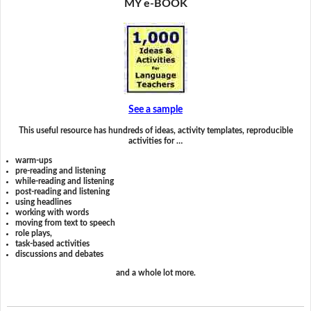
MY e-BOOK
See a sample
This useful resource has hundreds of ideas, activity templates, reproducible
activities for …
warm-ups
pre-reading and listening
while-reading and listening
post-reading and listening
using headlines
working with words
moving from text to speech
role plays,
task-based activities
discussions and debates
and a whole lot more.