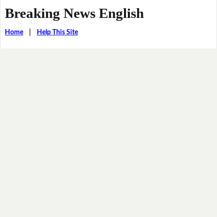
Breaking News English
Home
|
Help This Site