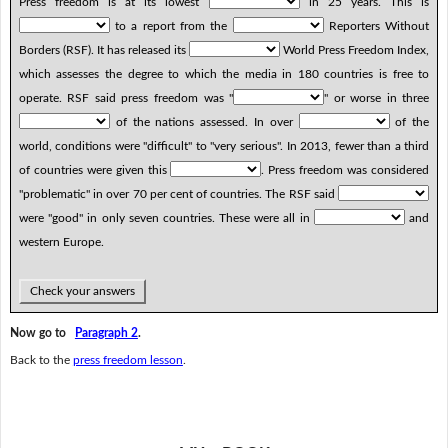
Press freedom is at its lowest
in 25 years. This is
to a report from the
Reporters Without
Borders (RSF). It has released its
World Press Freedom Index,
which assesses the degree to which the media in 180 countries is free to
operate. RSF said press freedom was "
" or worse in three
of the nations assessed. In over
of the
world, conditions were "difficult" to "very serious". In 2013, fewer than a third
of countries were given this
. Press freedom was considered
"problematic" in over 70 per cent of countries. The RSF said
were "good" in only seven countries. These were all in
and
western Europe.
Check your answers
Now go to
Paragraph 2
.
Back to the
press freedom lesson
.