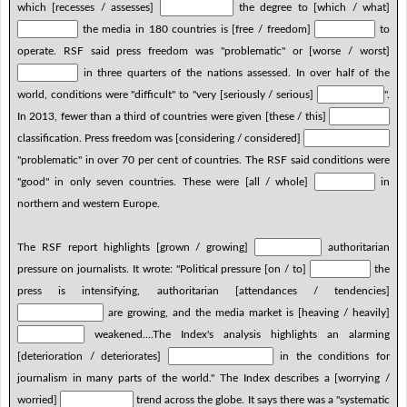
which [recesses / assesses]
the degree to [which / what]
the media in 180 countries is [free / freedom]
to
operate. RSF said press freedom was "problematic" or [worse / worst]
in three quarters of the nations assessed. In over half of the
world, conditions were "difficult" to "very [seriously / serious]
".
In 2013, fewer than a third of countries were given [these / this]
classification. Press freedom was [considering / considered]
"problematic" in over 70 per cent of countries. The RSF said conditions were
"good" in only seven countries. These were [all / whole]
in
northern and western Europe.
The RSF report highlights [grown / growing]
authoritarian
pressure on journalists. It wrote: "Political pressure [on / to]
the
press is intensifying, authoritarian [attendances / tendencies]
are growing, and the media market is [heaving / heavily]
weakened....The Index's analysis highlights an alarming
[deterioration / deteriorates]
in the conditions for
journalism in many parts of the world." The Index describes a [worrying /
worried]
trend across the globe. It says there was a "systematic