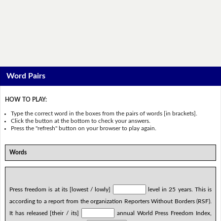
Word Pairs
HOW TO PLAY:
Type the correct word in the boxes from the pairs of words [in brackets].
Click the button at the bottom to check your answers.
Press the "refresh" button on your browser to play again.
Words
Press freedom is at its [lowest / lowly]
level in 25 years. This is
according to a report from the organization Reporters Without Borders (RSF).
It has released [their / its]
annual World Press Freedom Index,