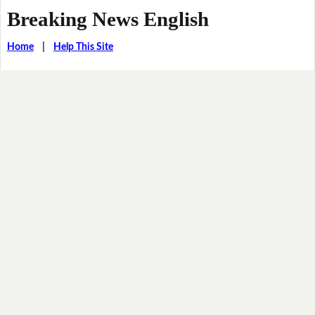
Breaking News English
Home
|
Help This Site