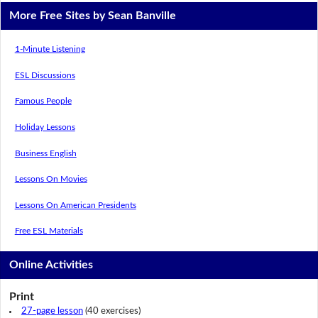
More Free Sites by Sean Banville
1-Minute Listening
ESL Discussions
Famous People
Holiday Lessons
Business English
Lessons On Movies
Lessons On American Presidents
Free ESL Materials
Online Activities
Print
27-page lesson
(40 exercises)