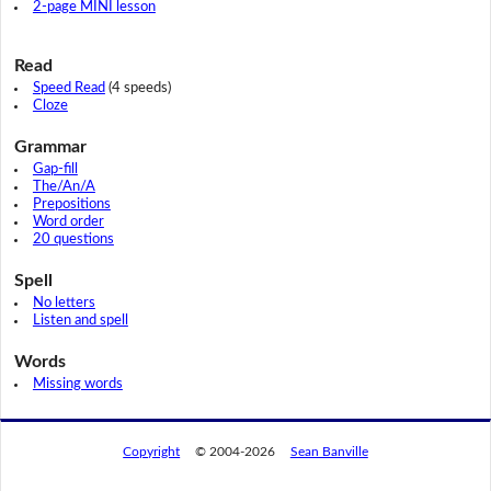
2-page MINI lesson
Read
Speed Read
(4 speeds)
Cloze
Grammar
Gap-fill
The/An/A
Prepositions
Word order
20 questions
Spell
No letters
Listen and spell
Words
Missing words
Copyright
© 2004-2026
Sean Banville