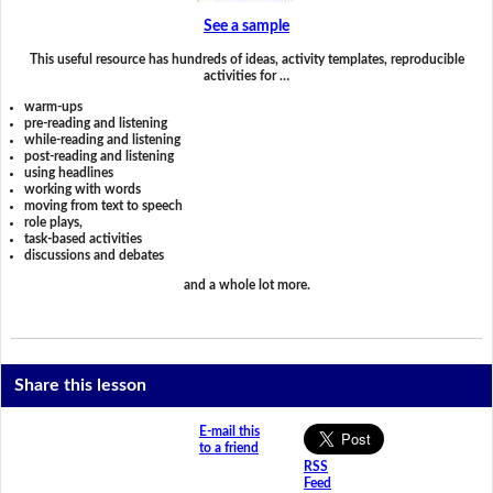
See a sample
This useful resource has hundreds of ideas, activity templates, reproducible
activities for …
warm-ups
pre-reading and listening
while-reading and listening
post-reading and listening
using headlines
working with words
moving from text to speech
role plays,
task-based activities
discussions and debates
and a whole lot more.
Share this lesson
E-mail this
to a friend
RSS
Feed