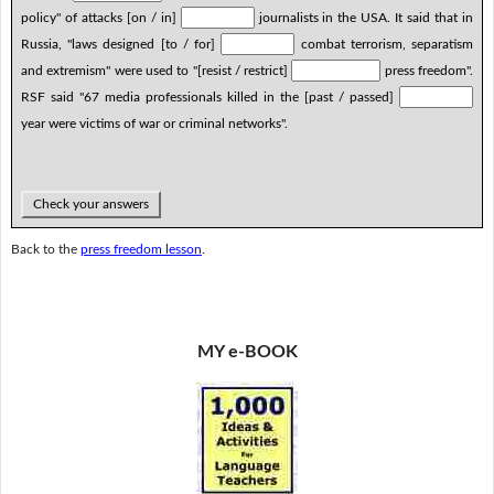
policy" of attacks [on / in]
journalists in the USA. It said that in
Russia, "laws designed [to / for]
combat terrorism, separatism
and extremism" were used to "[resist / restrict]
press freedom".
RSF said "67 media professionals killed in the [past / passed]
year were victims of war or criminal networks".
Check your answers
Back to the
press freedom lesson
.
MY e-BOOK