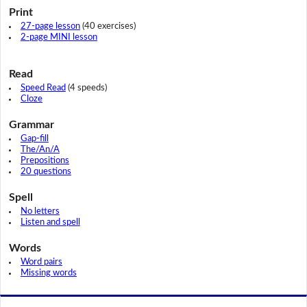
Print
27-page lesson
(40 exercises)
2-page MINI lesson
Read
Speed Read
(4 speeds)
Cloze
Grammar
Gap-fill
The/An/A
Prepositions
20 questions
Spell
No letters
Listen and spell
Words
Word pairs
Missing words