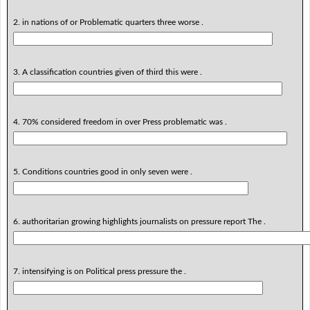
2. in nations of or Problematic quarters three worse .
3. A classification countries given of third this were .
4. 70% considered freedom in over Press problematic was .
5. Conditions countries good in only seven were .
6. authoritarian growing highlights journalists on pressure report The .
7. intensifying is on Political press pressure the .