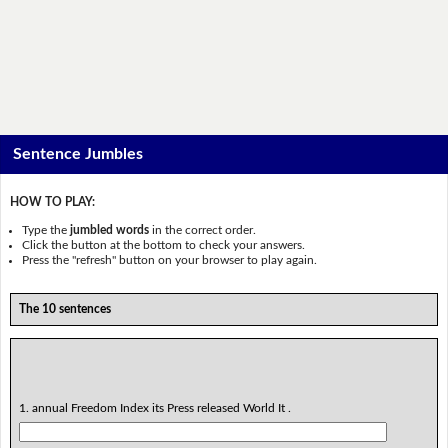
Sentence Jumbles
HOW TO PLAY:
Type the
jumbled words
in the correct order.
Click the button at the bottom to check your answers.
Press the "refresh" button on your browser to play again.
The 10 sentences
1. annual Freedom Index its Press released World It .