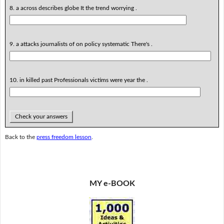
8. a across describes globe It the trend worrying .
9. a attacks journalists of on policy systematic There's .
10. in killed past Professionals victims were year the .
Check your answers
Back to the
press freedom lesson
.
MY e-BOOK