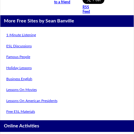
to a friend
RSS
Feed
More Free Sites by Sean Banville
1-Minute Listening
ESL Discussions
Famous People
Holiday Lessons
Business English
Lessons On Movies
Lessons On American Presidents
Free ESL Materials
Online Activities