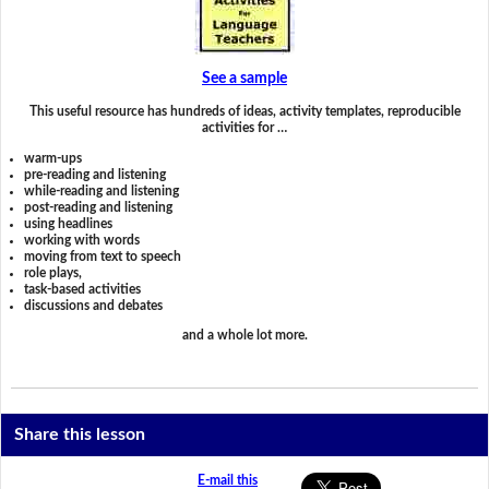
See a sample
This useful resource has hundreds of ideas, activity templates, reproducible
activities for …
warm-ups
pre-reading and listening
while-reading and listening
post-reading and listening
using headlines
working with words
moving from text to speech
role plays,
task-based activities
discussions and debates
and a whole lot more.
Share this lesson
E-mail this