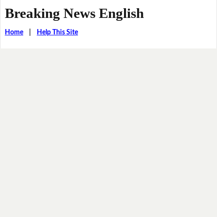
Breaking News English
Home
|
Help This Site