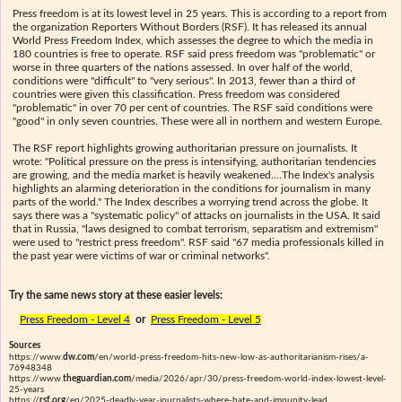
Press freedom is at its lowest level in 25 years. This is according to a report from
the organization Reporters Without Borders (RSF). It has released its annual
World Press Freedom Index, which assesses the degree to which the media in
180 countries is free to operate. RSF said press freedom was "problematic" or
worse in three quarters of the nations assessed. In over half of the world,
conditions were "difficult" to "very serious". In 2013, fewer than a third of
countries were given this classification. Press freedom was considered
"problematic" in over 70 per cent of countries. The RSF said conditions were
"good" in only seven countries. These were all in northern and western Europe.
The RSF report highlights growing authoritarian pressure on journalists. It
wrote: "Political pressure on the press is intensifying, authoritarian tendencies
are growing, and the media market is heavily weakened.…The Index's analysis
highlights an alarming deterioration in the conditions for journalism in many
parts of the world." The Index describes a worrying trend across the globe. It
says there was a "systematic policy" of attacks on journalists in the USA. It said
that in Russia, "laws designed to combat terrorism, separatism and extremism"
were used to "restrict press freedom". RSF said "67 media professionals killed in
the past year were victims of war or criminal networks".
Try the same news story at these easier levels:
Press Freedom - Level 4
or
Press Freedom - Level 5
Sources
https://www.
dw.com
/en/world-press-freedom-hits-new-low-as-authoritarianism-rises/a-
76948348
https://www.
theguardian.com
/media/2026/apr/30/press-freedom-world-index-lowest-level-
25-years
https://
rsf.org
/en/2025-deadly-year-journalists-where-hate-and-impunity-lead