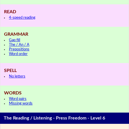
READ
4-speed reading
GRAMMAR
Gap fill
The / An / A
Prepositions
Word order
SPELL
No letters
WORDS
Word pairs
Missing words
The Reading / Listening - Press Freedom - Level 6