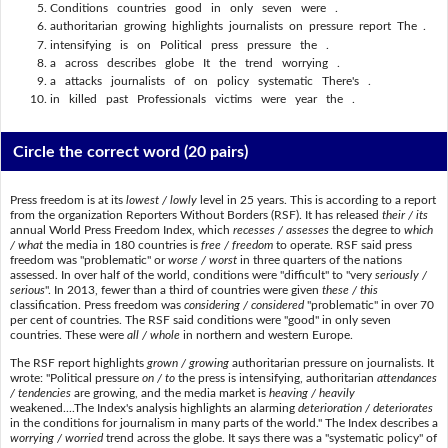
Conditions countries good in only seven were .
authoritarian growing highlights journalists on pressure report The .
intensifying is on Political press pressure the .
a across describes globe It the trend worrying .
a attacks journalists of on policy systematic There's .
in killed past Professionals victims were year the .
Circle the correct word
(20 pairs)
Press freedom is at its
lowest / lowly
level in 25 years. This is according to a report
from the organization Reporters Without Borders (RSF). It has released
their / its
annual World Press Freedom Index, which
recesses / assesses
the degree to
which
/ what
the media in 180 countries is
free / freedom
to operate. RSF said press
freedom was "problematic" or
worse / worst
in three quarters of the nations
assessed. In over half of the world, conditions were "difficult" to "very
seriously /
serious
". In 2013, fewer than a third of countries were given
these / this
classification. Press freedom was
considering / considered
"problematic" in over 70
per cent of countries. The RSF said conditions were "good" in only seven
countries. These were
all / whole
in northern and western Europe.
The RSF report highlights
grown / growing
authoritarian pressure on journalists. It
wrote: "Political pressure
on / to
the press is intensifying, authoritarian
attendances
/ tendencies
are growing, and the media market is
heaving / heavily
weakened....The Index's analysis highlights an alarming
deterioration / deteriorates
in the conditions for journalism in many parts of the world." The Index describes a
worrying / worried
trend across the globe. It says there was a "systematic policy" of