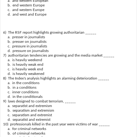
a. and western European
b. end western Europe
c. and western Europe
d. and west and Europe
6) The RSF report highlights growing authoritarian ______
a. presser in journalists
b. presser on journalists
c. pressure in journalists
d. pressure on journalists
7) authoritarian tendencies are growing and the media market ______
a. is heavily weekend
b. is heavily weak end
c. is heavily week end
d. is heavily weakened
8) The Index's analysis highlights an alarming deterioration ______
a. in the conditions
b. in a conditions
c. inner conditions
d. in the conditionals
9) laws designed to combat terrorism, ______
a. separatist and extremism
b. separatism and extremism
c. separatism and extremist
d. separatist and extremist
10) professionals killed in the past year were victims of war ______
a. for criminal networks
b. of criminal networks