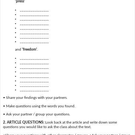
'press'
________________
________________
________________
________________
________________
________________
________________
________________
and
'freedom'
.
________________
________________
________________
________________
________________
________________
________________
________________
• Share your findings with your partners.
• Make questions using the words you found.
• Ask your partner / group your questions.
2. ARTICLE QUESTIONS:
Look back at the article and write down some
questions you would like to ask the class about the text.