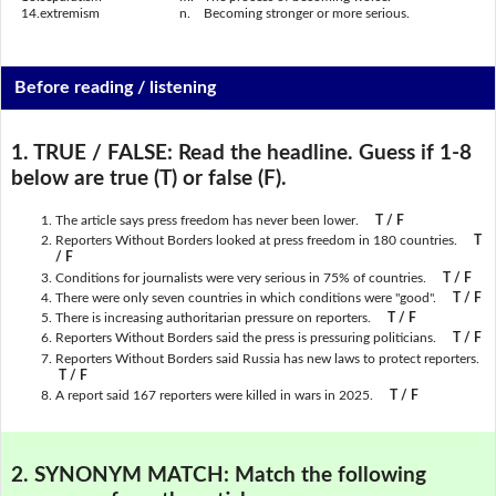
14.
extremism
n.
Becoming stronger or more serious.
Before reading / listening
1. TRUE / FALSE:
Read the headline. Guess if 1-8
below are true (T) or false (F).
The article says press freedom has never been lower.
T / F
Reporters Without Borders looked at press freedom in 180 countries.
T
/ F
Conditions for journalists were very serious in 75% of countries.
T / F
There were only seven countries in which conditions were "good".
T / F
There is increasing authoritarian pressure on reporters.
T / F
Reporters Without Borders said the press is pressuring politicians.
T / F
Reporters Without Borders said Russia has new laws to protect reporters.
T / F
A report said 167 reporters were killed in wars in 2025.
T / F
2. SYNONYM MATCH:
Match the following