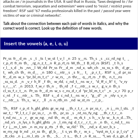
attacks
on / in
journalists in the USA. It said that in Russia, "laws designed
to / for
combat terrorism, separatism and extremism" were used to "
resist / restrict
press
freedom". RSF said "67 media professionals killed in the
past / passed
year were
victims of war or criminal networks".
Talk about the connection between each pair of words in italics, and why the
correct word is correct. Look up the definition of new words.
Insert the vowels
(a, e, i, o, u)
Pr_ss fr__d_m _s _t _ts l_w_st l_v_l _n 25 y__rs. Th_s _s _cc_rd_ng t_ _
r_p_rt fr_m th_ _rg_n_z_t__n R_p_rt_rs W_th__t B_rd_rs (RSF). _t h_s
r_l__s_d _ts _nn__l W_rld Pr_ss Fr__d_m _nd_x, wh_ch _ss_ss_s th_ d_gr__
t_ wh_ch th_ m_d__ _n 180 c__ntr__s _s fr__ t_ _p_r_t_. RSF s__d pr_ss
fr__d_m w_s "pr_bl_m_t_c" _r w_rs_ _n thr__ q__rt_rs _f th_ n_t__ns
_ss_ss_d. _n _v_r h_lf _f th_ w_rld, c_nd_t__ns w_r_ "d_ff_c_lt" t_ "v_ry
s_r___s". _n 2013, f_w_r th_n _ th_rd _f c__ntr__s w_r_ g_v_n th_s
cl_ss_f_c_t__n. Pr_ss fr__d_m w_s c_ns_d_r_d "pr_bl_m_t_c" _n _v_r 70 p_r
c_nt _f c__ntr__s. Th_ RSF s__d c_nd_t__ns w_r_ "g__d" _n _nly s_v_n
c__ntr__s. Th_s_ w_r_ _ll _n n_rth_rn _nd w_st_rn __r_p_.
Th_ RSF r_p_rt h_ghl_ghts gr_w_ng __th_r_t_r__n pr_ss_r_ _n j__rn_l_sts. _t
wr_t_: "P_l_t_c_l pr_ss_r_ _n th_ pr_ss _s _nt_ns_fy_ng, __th_r_t_r__n
t_nd_nc__s _r_ gr_w_ng, _nd th_ m_d__ m_rk_t _s h__v_ly w__k_n_d....Th_
_nd_x's _n_lys_s h_ghl_ghts _n _l_rm_ng d_t_r__r_t__n _n th_ c_nd_t__ns
f_r j__rn_l_sm _n m_ny p_rts _f th_ w_rld." Th_ _nd_x d_scr_b_s _
w_rry_ng tr_nd _cr_ss th_ gl_b_. _t s_ys th_r_ w_s _ "syst_m_t_c p_l_cy" _f
_tt_cks _n j__rn_l_sts _n th_ _S_. _t s__ th_t _n R_ss__, "l_ws d_s_gn_d t_