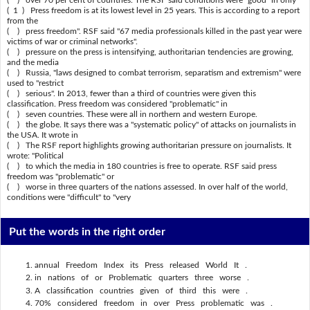
( ) over 70 per cent of countries. The RSF said conditions were "good" in only
( 1 ) Press freedom is at its lowest level in 25 years. This is according to a report
from the
( ) press freedom". RSF said "67 media professionals killed in the past year were
victims of war or criminal networks".
( ) pressure on the press is intensifying, authoritarian tendencies are growing,
and the media
( ) Russia, "laws designed to combat terrorism, separatism and extremism" were
used to "restrict
( ) serious". In 2013, fewer than a third of countries were given this
classification. Press freedom was considered "problematic" in
( ) seven countries. These were all in northern and western Europe.
( ) the globe. It says there was a "systematic policy" of attacks on journalists in
the USA. It wrote in
( ) The RSF report highlights growing authoritarian pressure on journalists. It
wrote: "Political
( ) to which the media in 180 countries is free to operate. RSF said press
freedom was "problematic" or
( ) worse in three quarters of the nations assessed. In over half of the world,
conditions were "difficult" to "very
Put the words in the right order
annual Freedom Index its Press released World It .
in nations of or Problematic quarters three worse .
A classification countries given of third this were .
70% considered freedom in over Press problematic was .