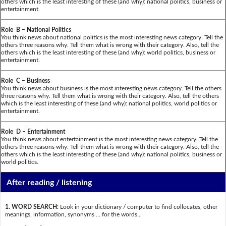
others which is the least interesting of these (and why): national politics, business or
entertainment.
Role B – National Politics
You think news about national politics is the most interesting news category. Tell the
others three reasons why. Tell them what is wrong with their category. Also, tell the
others which is the least interesting of these (and why): world politics, business or
entertainment.
Role C – Business
You think news about business is the most interesting news category. Tell the others
three reasons why. Tell them what is wrong with their category. Also, tell the others
which is the least interesting of these (and why): national politics, world politics or
entertainment.
Role D – Entertainment
You think news about entertainment is the most interesting news category. Tell the
others three reasons why. Tell them what is wrong with their category. Also, tell the
others which is the least interesting of these (and why): national politics, business or
world politics.
After reading / listening
1. WORD SEARCH:
Look in your dictionary / computer to find collocates, other
meanings, information, synonyms … for the words...