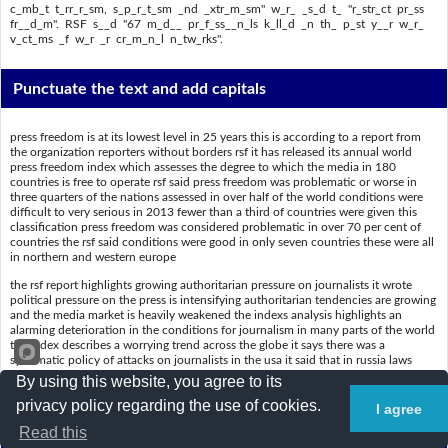
c_mb_t t_rr_r_sm, s_p_r_t_sm _nd _xtr_m_sm" w_r_ _s_d t_ "r_str_ct pr_ss
fr__d_m". RSF s__d "67 m_d__ pr_f_ss__n_ls k_ll_d _n th_ p_st y__r w_r_
v_ct_ms _f w_r _r cr_m_n_l n_tw_rks".
Punctuate the text and add capitals
press freedom is at its lowest level in 25 years this is according to a report from
the organization reporters without borders rsf it has released its annual world
press freedom index which assesses the degree to which the media in 180
countries is free to operate rsf said press freedom was problematic or worse in
three quarters of the nations assessed in over half of the world conditions were
difficult to very serious in 2013 fewer than a third of countries were given this
classification press freedom was considered problematic in over 70 per cent of
countries the rsf said conditions were good in only seven countries these were all
in northern and western europe
the rsf report highlights growing authoritarian pressure on journalists it wrote
political pressure on the press is intensifying authoritarian tendencies are growing
and the media market is heavily weakened the indexs analysis highlights an
alarming deterioration in the conditions for journalism in many parts of the world
the index describes a worrying trend across the globe it says there was a
systematic policy of attacks on journalists in the usa it said that in russia laws
designed to combat terrorism separatism and extremism were used to restrict
By using this website, you agree to its
press freedom rsf said 67 media professionals killed in the past year were victims
privacy policy regarding the use of cookies.
of war or criminal networks
I agree
Read this