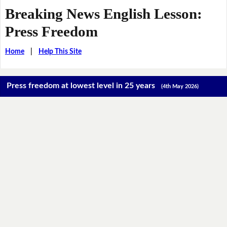
Breaking News English Lesson:
Press Freedom
Home
|
Help This Site
Press freedom at lowest level in 25 years
(4th May 2026)