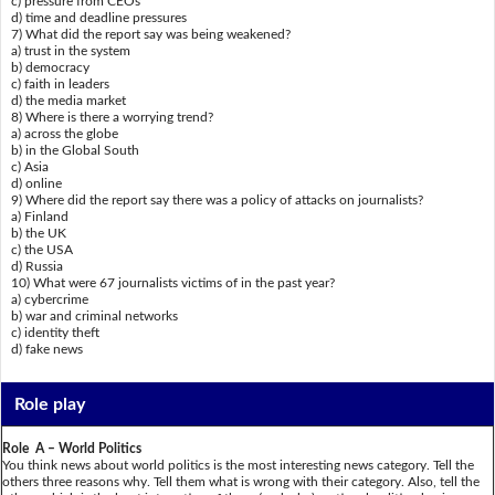
c) pressure from CEOs
d) time and deadline pressures
7) What did the report say was being weakened?
a) trust in the system
b) democracy
c) faith in leaders
d) the media market
8) Where is there a worrying trend?
a) across the globe
b) in the Global South
c) Asia
d) online
9) Where did the report say there was a policy of attacks on journalists?
a) Finland
b) the UK
c) the USA
d) Russia
10) What were 67 journalists victims of in the past year?
a) cybercrime
b) war and criminal networks
c) identity theft
d) fake news
Role play
Role A – World Politics
You think news about world politics is the most interesting news category. Tell the
others three reasons why. Tell them what is wrong with their category. Also, tell the