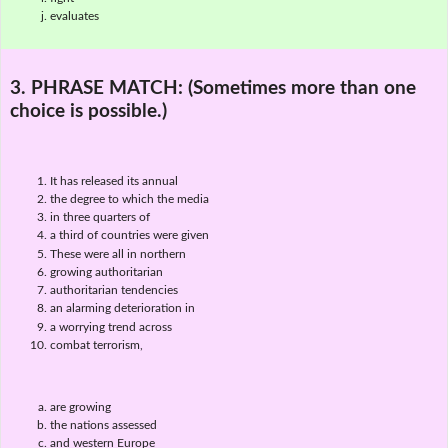
evaluates
3. PHRASE MATCH:
(Sometimes more than one
choice is possible.)
It has released its annual
the degree to which the media
in three quarters of
a third of countries were given
These were all in northern
growing authoritarian
authoritarian tendencies
an alarming deterioration in
a worrying trend across
combat terrorism,
are growing
the nations assessed
and western Europe