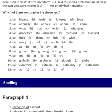
were used to "restrict press freedom". RSF said "67 media professionals killed in
the past year were victims (12) ____ war or criminal networks".
Which of these words go in the above text?
(a) lowest (b) lowly (c) lowered (d) lows
(a) annually (b) annals (c) annual (d) annul
(a) what (b) that (c) which (d) whatever
(a) processed (b) obsessed (c) recessed (d) assessed
(a) their (b) them (c) this (d) what
(a) every (b) all (c) whole (d) that
(a) at (b) on (c) by (d) to
(a) grown (b) growing (c) growth (d) grows
(a) on (b) at (c) in (d) by
(a) globally (b) globular (c) globule (d) globe
(a) extremist (b) extreme (c) extremity (d) extremism
(a) as (b) by (c) for (d) of
Spelling
Paragraph 1
rdccanogi ot
a report
released its
laannu
World Press Freedom Index