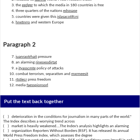
the
eedger
to which the media in 180 countries is free
three quarters of the nations
edsssase
countries were given this
islasacotifcni
hnetnrro
and western Europe
Paragraph 2
iuanraotrhait
pressure
an alarming
rineoeodirtat
a
ityasscmte
policy of attacks
combat terrorism, separatism and
mxrmeesit
rtstiecr
press freedom
media
faesspionsorl
Put the text back together
( ) deterioration in the conditions for journalism in many parts of the world."
The Index describes a worrying trend across
( ) market is heavily weakened....The Index's analysis highlights an alarming
( ) organization Reporters Without Borders (RSF). It has released its annual
World Press Freedom Index, which assesses the degree