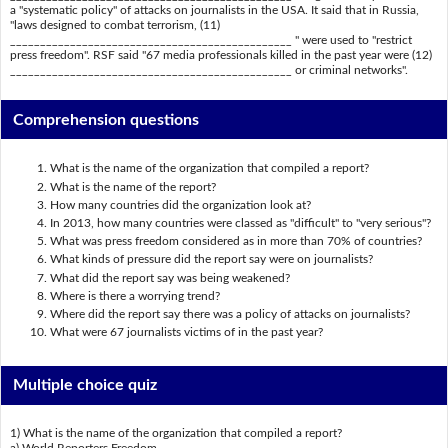
a "systematic policy" of attacks on journalists in the USA. It said that in Russia,
"laws designed to combat terrorism, (11)
_______________________________________________ " were used to "restrict
press freedom". RSF said "67 media professionals killed in the past year were (12)
_______________________________________________ or criminal networks".
Comprehension questions
What is the name of the organization that compiled a report?
What is the name of the report?
How many countries did the organization look at?
In 2013, how many countries were classed as "difficult" to "very serious"?
What was press freedom considered as in more than 70% of countries?
What kinds of pressure did the report say were on journalists?
What did the report say was being weakened?
Where is there a worrying trend?
Where did the report say there was a policy of attacks on journalists?
What were 67 journalists victims of in the past year?
Multiple choice quiz
1) What is the name of the organization that compiled a report?