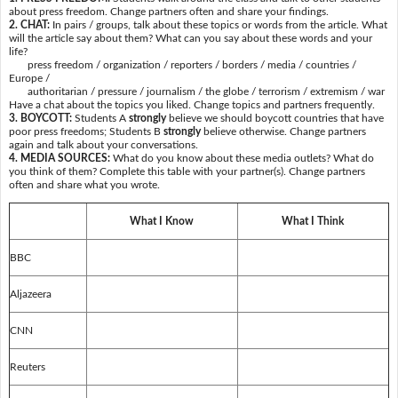
about press freedom. Change partners often and share your findings.
2. CHAT:
In pairs / groups, talk about these topics or words from the article. What
will the article say about them? What can you say about these words and your
life?
press freedom / organization / reporters / borders / media / countries /
Europe /
authoritarian / pressure / journalism / the globe / terrorism / extremism / war
Have a chat about the topics you liked. Change topics and partners frequently.
3. BOYCOTT:
Students A
strongly
believe we should boycott countries that have
poor press freedoms; Students B
strongly
believe otherwise. Change partners
again and talk about your conversations.
4. MEDIA SOURCES:
What do you know about these media outlets? What do
you think of them? Complete this table with your partner(s). Change partners
often and share what you wrote.
What I Know
What I Think
BBC
Aljazeera
CNN
Reuters