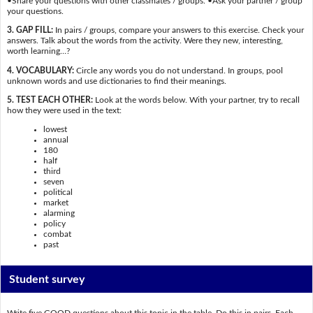
•Share your questions with other classmates / groups. •Ask your partner / group
your questions.
3. GAP FILL:
In pairs / groups, compare your answers to this exercise. Check your
answers. Talk about the words from the activity. Were they new, interesting,
worth learning…?
4. VOCABULARY:
Circle any words you do not understand. In groups, pool
unknown words and use dictionaries to find their meanings.
5. TEST EACH OTHER:
Look at the words below. With your partner, try to recall
how they were used in the text:
lowest
annual
180
half
third
seven
political
market
alarming
policy
combat
past
Student survey