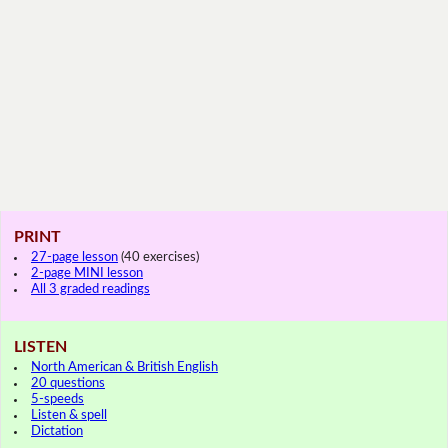
PRINT
27-page lesson
(40 exercises)
2-page MINI lesson
All 3 graded readings
LISTEN
North American & British English
20 questions
5-speeds
Listen & spell
Dictation