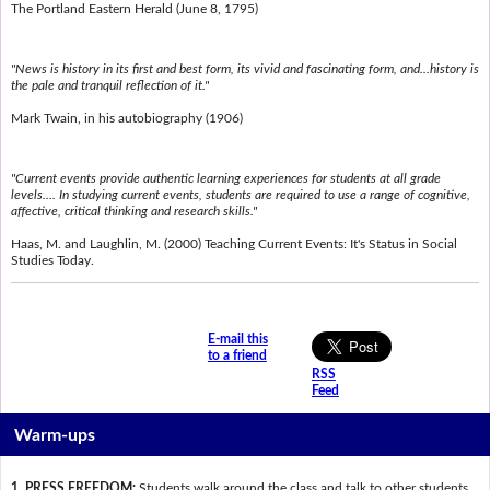
The Portland Eastern Herald (June 8, 1795)
"News is history in its first and best form, its vivid and fascinating form, and...history is
the pale and tranquil reflection of it."
Mark Twain, in his autobiography (1906)
"Current events provide authentic learning experiences for students at all grade
levels.... In studying current events, students are required to use a range of cognitive,
affective, critical thinking and research skills."
Haas, M. and Laughlin, M. (2000) Teaching Current Events: It's Status in Social
Studies Today.
E-mail this
to a friend
RSS
Feed
Warm-ups
1. PRESS FREEDOM:
Students walk around the class and talk to other students