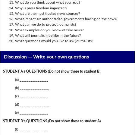
What do you think about what you read?
Why is press freedom important?
What are the most trusted news sources?
What impact are authoritarian governments having on the news?
What can we do to protect journalists?
What examples do you know of fake news?
What will journalism be like in the future?
What questions would you like to ask journalists?
Discussion —
Write your own questions
STUDENT A’s QUESTIONS (Do not show these to student B)
(a) ________________
(b) ________________
(c) ________________
(d) ________________
(e) ________________
STUDENT B’s QUESTIONS (Do not show these to student A)
(f) ________________