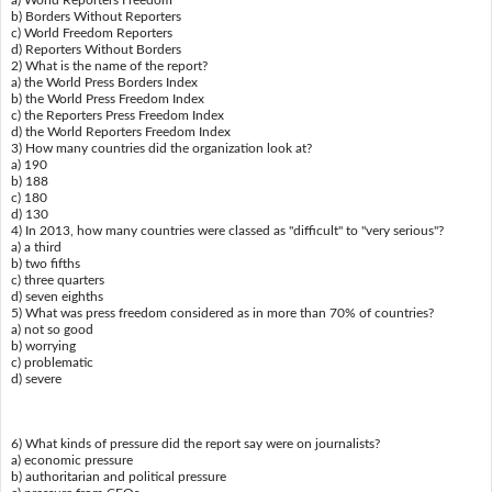
a) World Reporters Freedom
b) Borders Without Reporters
c) World Freedom Reporters
d) Reporters Without Borders
2) What is the name of the report?
a) the World Press Borders Index
b) the World Press Freedom Index
c) the Reporters Press Freedom Index
d) the World Reporters Freedom Index
3) How many countries did the organization look at?
a) 190
b) 188
c) 180
d) 130
4) In 2013, how many countries were classed as "difficult" to "very serious"?
a) a third
b) two fifths
c) three quarters
d) seven eighths
5) What was press freedom considered as in more than 70% of countries?
a) not so good
b) worrying
c) problematic
d) severe
6) What kinds of pressure did the report say were on journalists?
a) economic pressure
b) authoritarian and political pressure