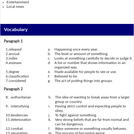
Entertainment
Local news
Vocabulary
Paragraph 1
1.
released
a.
Happening once every year.
2.
annual
b.
The level or amount of something.
3.
index
c.
Looks at something carefully to decide or judge it.
4.
assesses
d.
A list or number that shows information in an
organized way.
5.
degree
e.
Made available for people to see or use.
6.
classification
f.
Believed to be.
7.
considered
g.
The act of putting things into groups.
Paragraph 2
8.
authoritarian
h.
The idea of wanting to break away from a larger
group or country.
9.
intensifying
i.
Having strict control and expecting people to
obey.
10.
tendencies
j.
To fight against something.
11.
deterioration
k.
Very strong beliefs that are far from normal and
can be dangerous.
12.
combat
l.
Ways someone or something usually behaves.
13.
separatism
m.
The process of becoming worse.