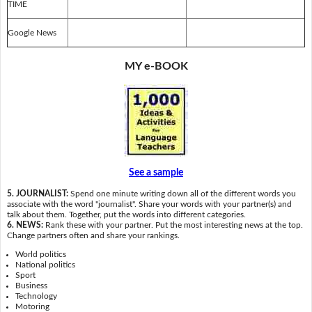
TIME
Google News
MY e-BOOK
See a sample
5. JOURNALIST:
Spend one minute writing down all of the different words you
associate with the word "journalist". Share your words with your partner(s) and
talk about them. Together, put the words into different categories.
6. NEWS:
Rank these with your partner. Put the most interesting news at the top.
Change partners often and share your rankings.
World politics
National politics
Sport
Business
Technology
Motoring