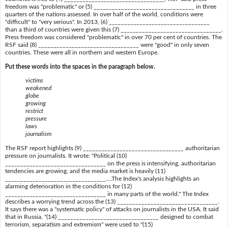
freedom was "problematic" or (5) _________________________________ in three
quarters of the nations assessed. In over half of the world, conditions were
"difficult" to "very serious". In 2013, (6) _________________________________
than a third of countries were given this (7) _________________________________.
Press freedom was considered "problematic" in over 70 per cent of countries. The
RSF said (8) _________________________________ were "good" in only seven
countries. These were all in northern and western Europe.
Put these words into the spaces in the paragraph below.
victims
weakened
globe
growing
restrict
pressure
laws
journalism
The RSF report highlights (9) _________________________________ authoritarian
pressure on journalists. It wrote: "Political (10)
_________________________________ on the press is intensifying, authoritarian
tendencies are growing, and the media market is heavily (11)
_________________________________....The Index's analysis highlights an
alarming deterioration in the conditions for (12)
_________________________________ in many parts of the world." The Index
describes a worrying trend across the (13) _________________________________.
It says there was a "systematic policy" of attacks on journalists in the USA. It said
that in Russia, "(14) _________________________________ designed to combat
terrorism, separatism and extremism" were used to "(15)