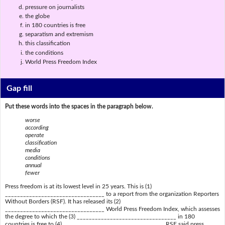
pressure on journalists
the globe
in 180 countries is free
separatism and extremism
this classification
the conditions
World Press Freedom Index
Gap fill
Put these words into the spaces in the paragraph below.
worse
according
operate
classification
media
conditions
annual
fewer
Press freedom is at its lowest level in 25 years. This is (1)
_________________________________ to a report from the organization Reporters
Without Borders (RSF). It has released its (2)
_________________________________ World Press Freedom Index, which assesses
the degree to which the (3) _________________________________ in 180
countries is free to (4) _________________________________. RSF said press