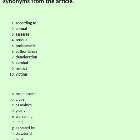
synonyms from the article.
according to
annual
assesses
serious
problematic
authoritarian
deterioration
combat
restrict
victims
troublesome
grave
casualties
yearly
worsening
limit
as stated by
dictatorial
fight