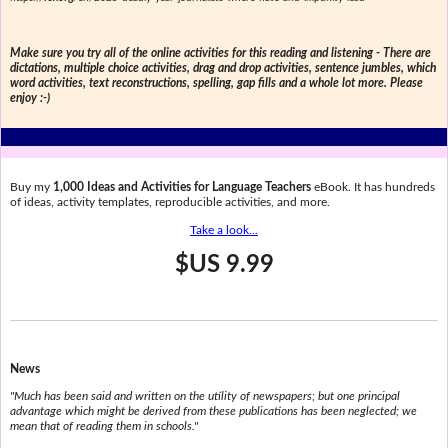
Make sure you try all of the online activities for this reading and listening - There are
dictations, multiple choice activities, drag and drop activities, sentence jumbles, which
word activities, text reconstructions, spelling, gap fills and a whole lot more. Please
enjoy :-)
Buy my
1,000 Ideas and Activities for Language Teachers
eBook. It has hundreds
of ideas, activity templates, reproducible activities, and more.
Take a look...
$US 9.99
News
"Much has been said and written on the utility of newspapers; but one principal
advantage which might be derived from these publications has been neglected; we
mean that of reading them in schools."