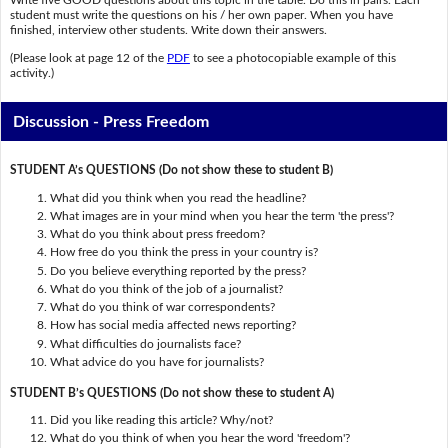
Write five GOOD questions about this topic in the table. Do this in pairs. Each
student must write the questions on his / her own paper. When you have
finished, interview other students. Write down their answers.
(Please look at page 12 of the
PDF
to see a photocopiable example of this
activity.)
Discussion - Press Freedom
STUDENT A’s QUESTIONS (Do not show these to student B)
What did you think when you read the headline?
What images are in your mind when you hear the term 'the press'?
What do you think about press freedom?
How free do you think the press in your country is?
Do you believe everything reported by the press?
What do you think of the job of a journalist?
What do you think of war correspondents?
How has social media affected news reporting?
What difficulties do journalists face?
What advice do you have for journalists?
STUDENT B’s QUESTIONS (Do not show these to student A)
Did you like reading this article? Why/not?
What do you think of when you hear the word 'freedom'?