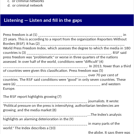
c. or criminal networks
d. or criminal network
Listening —
Listen and fill in the gaps
Press freedom is at (1) _______________________________________________ in
25 years. This is according to a report from the organization Reporters Without
Borders (RSF). It has (2) _______________________________________________
World Press Freedom Index, which assesses the degree to which the media in 180
countries is (3) _______________________________________________. RSF said
press freedom was "problematic" or worse in three quarters of the nations
assessed. In over half of the world, conditions were "difficult" (4)
_______________________________________________. In 2013, fewer than a third
of countries were given this classification. Press freedom was (5)
_______________________________________________ over 70 per cent of
countries. The RSF said conditions were "good" in only seven countries. These
were (6) _______________________________________________ and western
Europe.
The RSF report highlights growing (7)
_______________________________________________ journalists. It wrote:
"Political pressure on the press is intensifying, authoritarian tendencies are
growing, and the media market (8)
_______________________________________________....The Index's analysis
highlights an alarming deterioration in the (9)
_______________________________________________ in many parts of the
world." The Index describes a (10)
_______________________________________________ the globe. It says there was