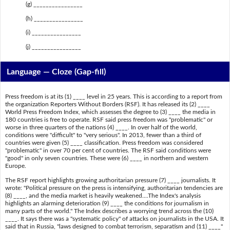
(g) ________________
(h) ________________
(i) ________________
(j) ________________
Language — Cloze (Gap-fill)
Press freedom is at its (1) ____ level in 25 years. This is according to a report from
the organization Reporters Without Borders (RSF). It has released its (2) ____
World Press Freedom Index, which assesses the degree to (3) ____ the media in
180 countries is free to operate. RSF said press freedom was "problematic" or
worse in three quarters of the nations (4) ____. In over half of the world,
conditions were "difficult" to "very serious". In 2013, fewer than a third of
countries were given (5) ____ classification. Press freedom was considered
"problematic" in over 70 per cent of countries. The RSF said conditions were
"good" in only seven countries. These were (6) ____ in northern and western
Europe.
The RSF report highlights growing authoritarian pressure (7) ____ journalists. It
wrote: "Political pressure on the press is intensifying, authoritarian tendencies are
(8) ____, and the media market is heavily weakened....The Index's analysis
highlights an alarming deterioration (9) ____ the conditions for journalism in
many parts of the world." The Index describes a worrying trend across the (10)
____. It says there was a "systematic policy" of attacks on journalists in the USA. It
said that in Russia, "laws designed to combat terrorism, separatism and (11) ____"