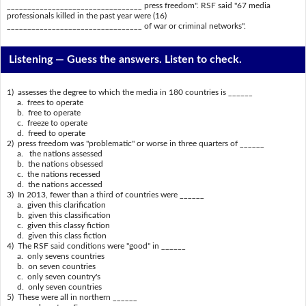
_________________________________ press freedom". RSF said "67 media
professionals killed in the past year were (16)
_________________________________ of war or criminal networks".
Listening —
Guess the answers. Listen to check.
1) assesses the degree to which the media in 180 countries is ______
a. frees to operate
b. free to operate
c. freeze to operate
d. freed to operate
2) press freedom was "problematic" or worse in three quarters of ______
a. the nations assessed
b. the nations obsessed
c. the nations recessed
d. the nations accessed
3) In 2013, fewer than a third of countries were ______
a. given this clarification
b. given this classification
c. given this classy fiction
d. given this class fiction
4) The RSF said conditions were "good" in ______
a. only sevens countries
b. on seven countries
c. only seven country's
d. only seven countries
5) These were all in northern ______