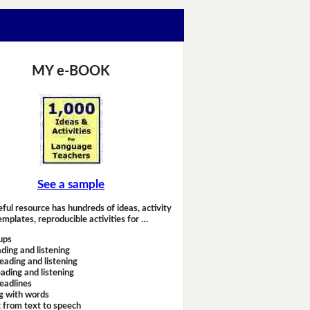
MY e-BOOK
See a sample
eful resource has hundreds of ideas, activity
emplates, reproducible activities for …
ups
ding and listening
eading and listening
ading and listening
headlines
g with words
 from text to speech