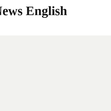
News English