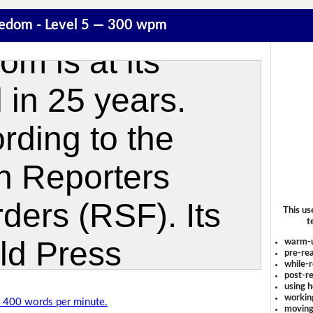
eedom - Level 5 — 300 wpm
This us
t
warm-
pre-rea
while-r
post-re
using 
workin
of 400 words per minute.
moving