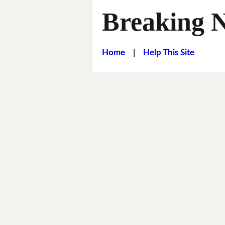
Breaking 
Home
|
Help This Site