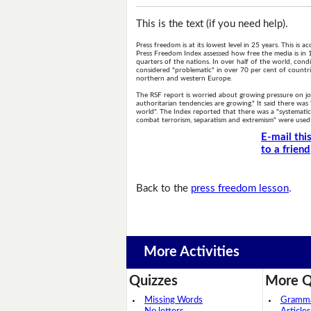
This is the text (if you need help).
Press freedom is at its lowest level in 25 years. This is
Press Freedom Index assessed how free the media is in 
quarters of the nations. In over half of the world, condi
considered "problematic" in over 70 per cent of countri
northern and western Europe.
The RSF report is worried about growing pressure on journ
authoritarian tendencies are growing." It said there was
world". The Index reported that there was a "systematic p
combat terrorism, separatism and extremism" were used to
E-mail thi
to a friend
Back to the
press freedom lesson
.
More Activities
Quizzes
More Q
Missing Words
Grammar