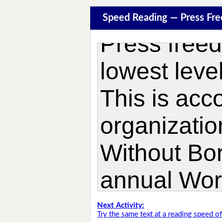
Speed Reading — Press Fr
Next Activity:
Try the same text at a reading speed 