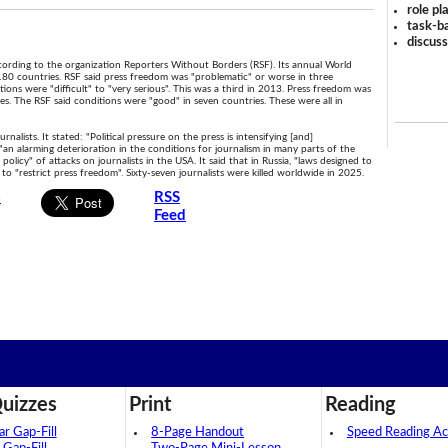
role pl
task-ba
discus
 according to the organization Reporters Without Borders (RSF). Its annual World
180 countries. RSF said press freedom was "problematic" or worse in three
tions were "difficult" to "very serious". This was a third in 2013. Press freedom was
es. The RSF said conditions were "good" in seven countries. These were all in
alists. It stated: "Political pressure on the press is intensifying [and]
 "an alarming deterioration in the conditions for journalism in many parts of the
olicy" of attacks on journalists in the USA. It said that in Russia, "laws designed to
 "restrict press freedom". Sixty-seven journalists were killed worldwide in 2025.
s
RSS
Feed
uizzes
Print
Reading
 Gap-Fill
8-Page Handout
Speed Reading Act