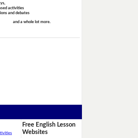
ays,
sed activities
sions and debates
and a whole lot more.
Free English Lesson
Websites
ivities