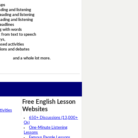
ups
ding and listening
eading and listening
ading and listening
headlines
g with words
 from text to speech
ays,
sed activities
sions and debates
and a whole lot more.
Free English Lesson
Websites
ivities
650+ Discussions (13,000+
Qs)
One-Minute Listening
Lessons
Famous People Lessons