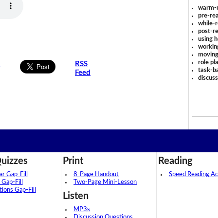
warm-
pre-rea
while-r
post-re
using 
workin
moving
role pl
s
RSS
task-ba
Feed
discus
uizzes
Print
Reading
 Gap-Fill
8-Page Handout
Speed Reading Act
 Gap-Fill
Two-Page Mini-Lesson
tions Gap-Fill
Listen
MP3s
Discussion Questions