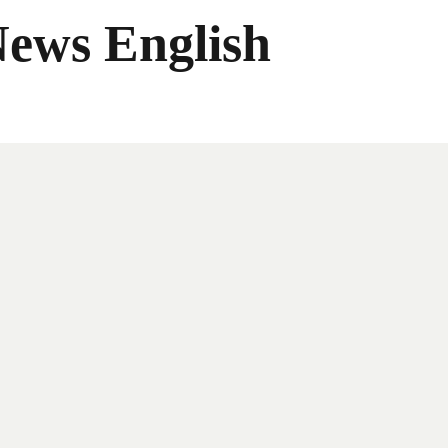
News English