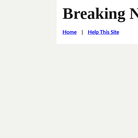
Breaking 
Home
|
Help This Site