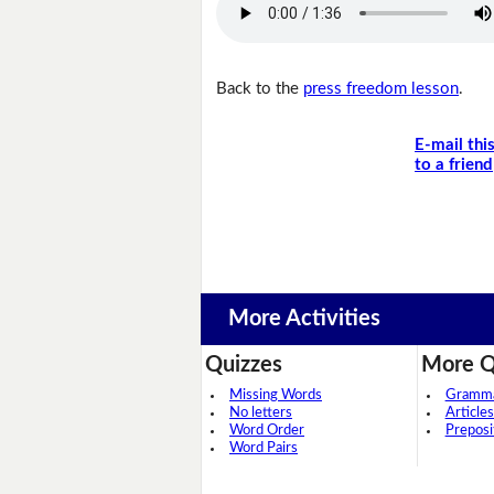
Back to the
press freedom lesson
.
E-mail thi
to a friend
More Activities
Quizzes
More Q
Missing Words
Grammar
No letters
Articles
Word Order
Preposi
Word Pairs