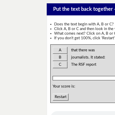
Put the text back together 
Does the text begin with A, B or C?
Click A, B or C and then look in the
What comes next? Click on A, B or C 
If you don't get 100%, click 'Restart'
A
that there was
B
journalists. It stated:
C
The RSF report
Your score is:
Restart