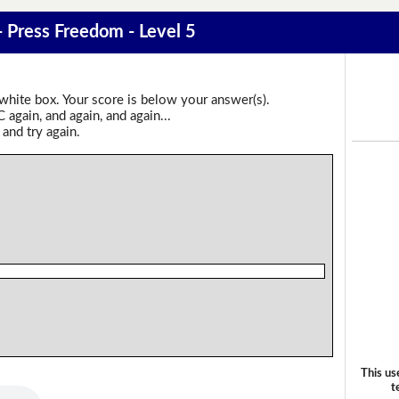
- Press Freedom - Level 5
 white box. Your score is below your answer(s).
again, and again, and again...
 and try again.
This us
t