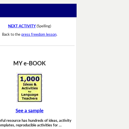
NEXT ACTIVITY
(Spelling)
Back to the
press freedom lesson
.
MY e-BOOK
See a sample
eful resource has hundreds of ideas, activity
emplates, reproducible activities for …