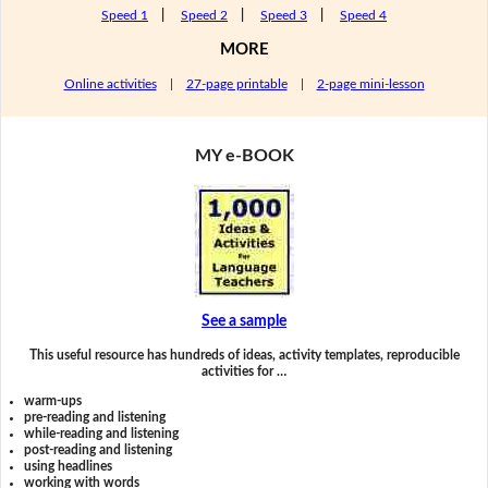
Speed 1
|
Speed 2
|
Speed 3
|
Speed 4
MORE
Online activities
|
27-page printable
|
2-page mini-lesson
MY e-BOOK
See a sample
This useful resource has hundreds of ideas, activity templates, reproducible
activities for …
warm-ups
pre-reading and listening
while-reading and listening
post-reading and listening
using headlines
working with words