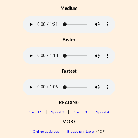
Medium
Faster
Fastest
READING
Speed 1
|
Speed 2
|
Speed 3
|
Speed 4
MORE
Online activities
|
8-page printable
(PDF)