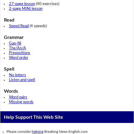
27-page lesson
(40 exercises)
2-page MINI lesson
Read
Speed Read
(4 speeds)
Grammar
Gap-fill
The/An/A
Prepositions
Word order
Spell
No letters
Listen and spell
Words
Word pairs
Missing words
Help Support This Web Site
Please consider
helping
Breaking News English.com