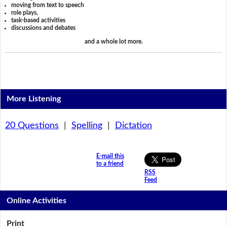
moving from text to speech
role plays,
task-based activities
discussions and debates
and a whole lot more.
More Listening
20 Questions
|
Spelling
|
Dictation
E-mail this
to a friend
RSS
Feed
Online Activities
Print