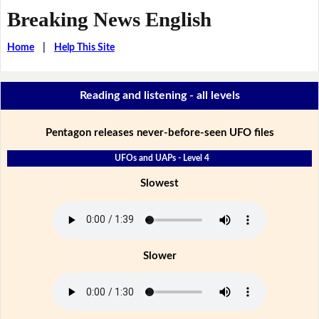
Breaking News English
Home
|
Help This Site
Reading and listening - all levels
Pentagon releases never-before-seen UFO files
UFOs and UAPs - Level 4
Slowest
Slower