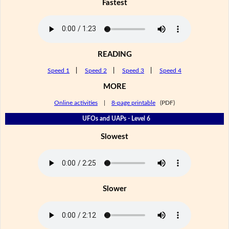
Fastest
READING
Speed 1
|
Speed 2
|
Speed 3
|
Speed 4
MORE
Online activities
|
8-page printable
(PDF)
UFOs and UAPs - Level 6
Slowest
Slower