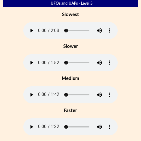
UFOs and UAPs - Level 5
Slowest
Slower
Medium
Faster