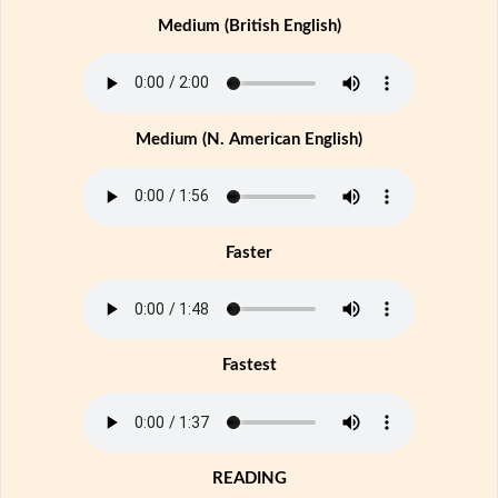
Medium (British English)
Medium (N. American English)
Faster
Fastest
READING