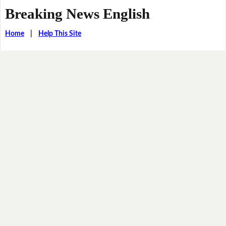
Breaking News English
Home
|
Help This Site