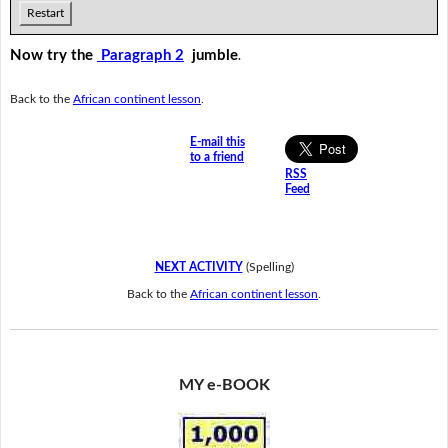
Restart
Now try the
Paragraph 2
jumble
.
Back to the
African continent lesson
.
E-mail this
to a friend
RSS
Feed
NEXT ACTIVITY
(Spelling)
Back to the
African continent lesson
.
MY e-BOOK