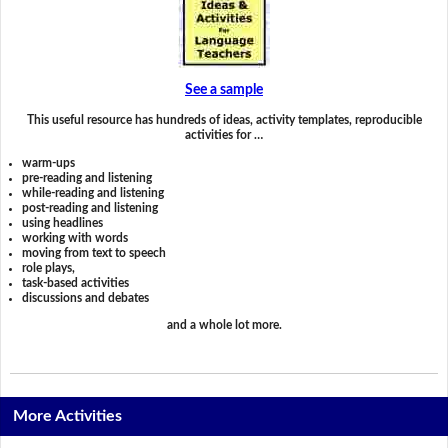
See a sample
This useful resource has hundreds of ideas, activity templates, reproducible
activities for …
warm-ups
pre-reading and listening
while-reading and listening
post-reading and listening
using headlines
working with words
moving from text to speech
role plays,
task-based activities
discussions and debates
and a whole lot more.
More Activities