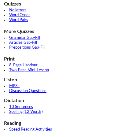
Quizzes
No letters
Word Order
Word Pairs
More Quizzes
Grammar Gap-Fill
Articles Gap-Fill
Prepositions Gap-Fill
Print
8-Page Handout
Two-Page Mini-Lesson
Listen
MP3s
Discussion Questions
Dictation
10 Sentences
Spelling (12 Words)
Reading
Speed Reading Activities