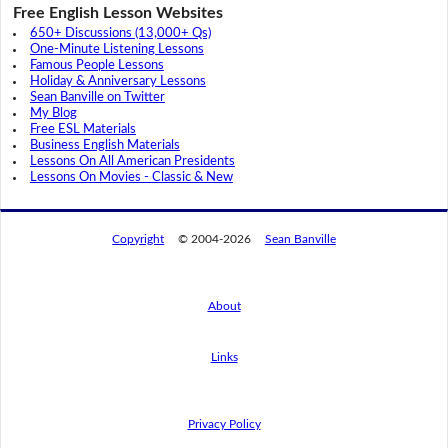
Free English Lesson Websites
650+ Discussions (13,000+ Qs)
One-Minute Listening Lessons
Famous People Lessons
Holiday & Anniversary Lessons
Sean Banville on Twitter
My Blog
Free ESL Materials
Business English Materials
Lessons On All American Presidents
Lessons On Movies - Classic & New
Copyright
© 2004-2026
Sean Banville
About
Links
By using this website, you agree to its
privacy policy regarding the use of cookies.
I agree
Privacy Policy
Read this