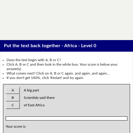
Put the text back together - Africa - Level 0
Does the text begin with A, B or C?
Click A, B or C and then look in the white box. Your score is below your
answer(s).
What comes next? Click on A, B or C again, and again, and again...
If you don't get 100%, click 'Restart' and try again.
A
A big part
B
Scientists said there
C
of East Africa
Your score is: