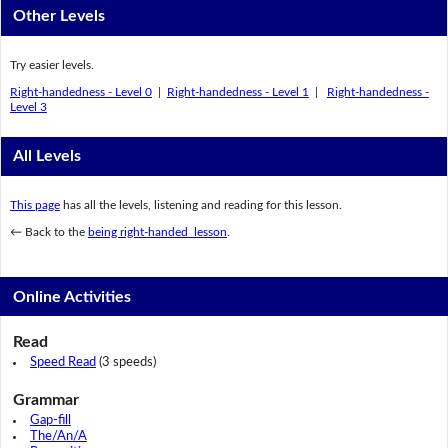
Other Levels
Try easier levels.
Right-handedness - Level 0
|
Right-handedness - Level 1
|
Right-handedness -
Level 3
All Levels
This page
has all the levels, listening and reading for this lesson.
← Back to the
being right-handed lesson
.
Online Activities
Read
Speed Read
(3 speeds)
Grammar
Gap-fill
The/An/A