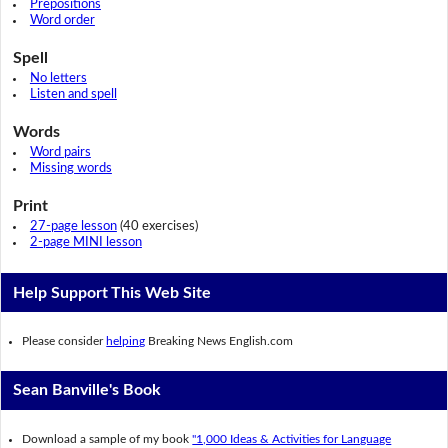
Prepositions
Word order
Spell
No letters
Listen and spell
Words
Word pairs
Missing words
Print
27-page lesson
(40 exercises)
2-page MINI lesson
Help Support This Web Site
Please consider
helping
Breaking News English.com
Sean Banville's Book
Download a sample of my book
"1,000 Ideas & Activities for Language