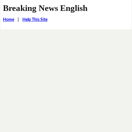
Breaking News English
Home
|
Help This Site