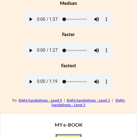
Medium
Faster
Fastest
Try
Right-handedness - Level 0
|
Right-handedness - Level 1
|
Right-
handedness - Level 3
MY e-BOOK