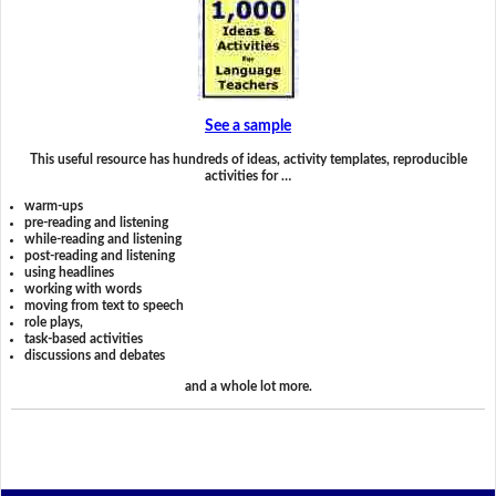
See a sample
This useful resource has hundreds of ideas, activity templates, reproducible
activities for …
warm-ups
pre-reading and listening
while-reading and listening
post-reading and listening
using headlines
working with words
moving from text to speech
role plays,
task-based activities
discussions and debates
and a whole lot more.