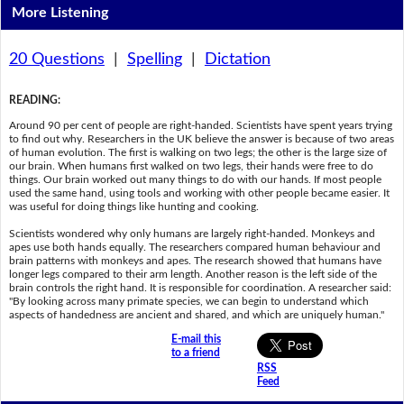
More Listening
20 Questions
|
Spelling
|
Dictation
READING
:
Around 90 per cent of people are right-handed. Scientists have spent years trying
to find out why. Researchers in the UK believe the answer is because of two areas
of human evolution. The first is walking on two legs; the other is the large size of
our brain. When humans first walked on two legs, their hands were free to do
things. Our brain worked out many things to do with our hands. If most people
used the same hand, using tools and working with other people became easier. It
was useful for doing things like hunting and cooking.
Scientists wondered why only humans are largely right-handed. Monkeys and
apes use both hands equally. The researchers compared human behaviour and
brain patterns with monkeys and apes. The research showed that humans have
longer legs compared to their arm length. Another reason is the left side of the
brain controls the right hand. It is responsible for coordination. A researcher said:
"By looking across many primate species, we can begin to understand which
aspects of handedness are ancient and shared, and which are uniquely human."
E-mail this
to a friend
RSS
Feed