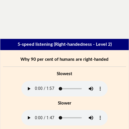
5-speed listening (Right-handedness - Level 2)
Why 90 per cent of humans are right-handed
Slowest
Slower