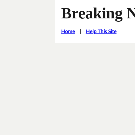
Breaking 
Home
|
Help This Site