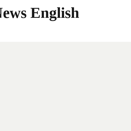
News English