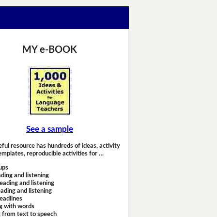
MY e-BOOK
See a sample
eful resource has hundreds of ideas, activity
emplates, reproducible activities for …
ups
ding and listening
eading and listening
ading and listening
headlines
g with words
 from text to speech