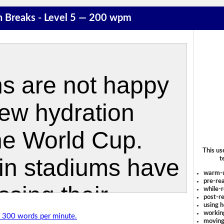
n Breaks - Level 5 — 200 wpm
This us
t
warm-
pre-rea
while-r
post-re
using 
workin
of 300 words per minute.
moving