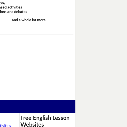
ays,
sed activities
sions and debates
and a whole lot more.
Free English Lesson
Websites
ivities