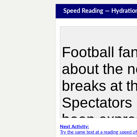
Speed Reading — Hydratio
Next Activity:
Try the same text at a reading speed 