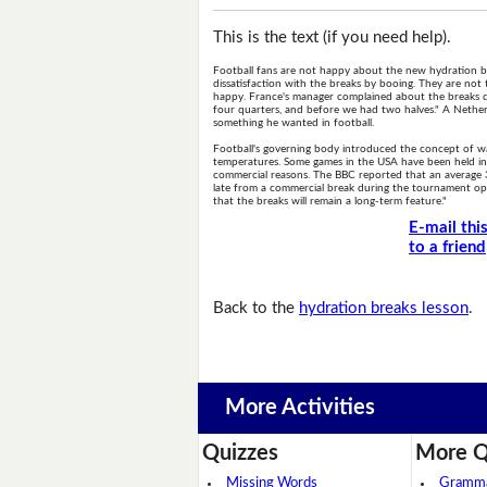
This is the text (if you need help).
Football fans are not happy about the new hydration br
dissatisfaction with the breaks by booing. They are not
happy. France's manager complained about the breaks d
four quarters, and before we had two halves." A Nether
something he wanted in football.
Football's governing body introduced the concept of wat
temperatures. Some games in the USA have been held in c
commercial reasons. The BBC reported that an average
late from a commercial break during the tournament ope
that the breaks will remain a long-term feature."
E-mail thi
to a friend
Back to the
hydration breaks lesson
.
More Activities
Quizzes
More Q
Missing Words
Grammar