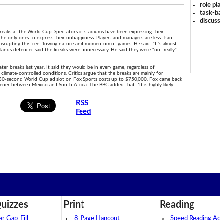
role pl
task-ba
discus
eaks at the World Cup. Spectators in stadiums have been expressing their
 the only ones to express their unhappiness. Players and managers are less than
isrupting the free-flowing nature and momentum of games. He said: "It's almost
lands defender said the breaks were unnecessary. He said they were "not really"
er breaks last year. It said they would be in every game, regardless of
limate-controlled conditions. Critics argue that the breaks are mainly for
 30-second World Cup ad slot on Fox Sports costs up to $750,000. Fox came back
ner between Mexico and South Africa. The BBC added that: "It is highly likely
s
RSS
Feed
uizzes
Print
Reading
 Gap-Fill
8-Page Handout
Speed Reading Act