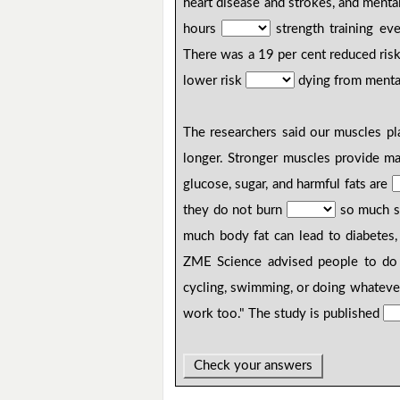
heart disease and strokes, and menta
hours
strength training ev
There was a 19 per cent reduced risk
lower risk
dying from mental
The researchers said our muscles pl
longer. Stronger muscles provide m
glucose, sugar, and harmful fats are
they do not burn
so much su
much body fat can lead to diabetes,
ZME Science advised people to do
cycling, swimming, or doing whatever
work too." The study is published
Check your answers