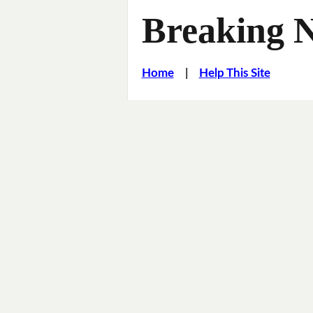
Breaking 
Home
|
Help This Site