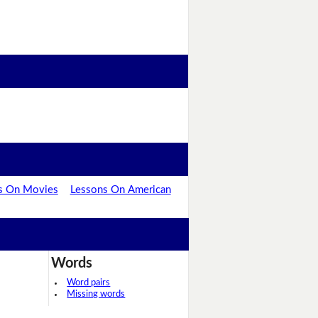
s On Movies
Lessons On American
Words
Word pairs
Missing words