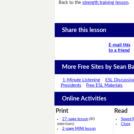
Back to the
strength training lesson
.
Share this lesson
E-mail this
to a friend
More Free Sites by Sean Ba
1-Minute Listening
ESL Discussio
Presidents
Free ESL Materials
Online Activities
Print
Read
27-page lesson
(40
Speed 
exercises)
Cloze
2-page MINI lesson