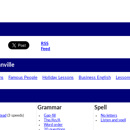
RSS
Feed
nville
ns
Famous People
Holiday Lessons
Business English
Lesson
Grammar
Spell
Read
(3 speeds)
Gap-fill
No letters
The/An/A
Listen and spell
Word order
20 questions