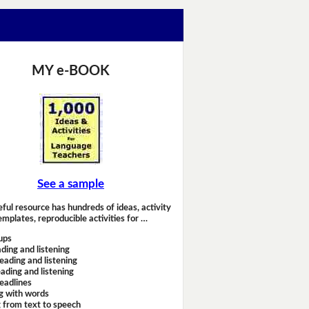
MY e-BOOK
See a sample
eful resource has hundreds of ideas, activity
emplates, reproducible activities for …
ups
ding and listening
eading and listening
ading and listening
headlines
g with words
 from text to speech