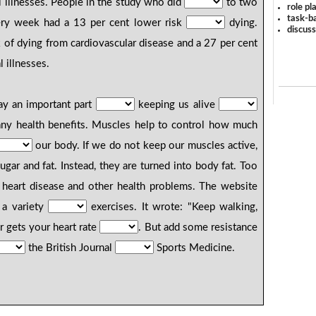
l illnesses. People in the study who did
to two
role pl
task-ba
ery week had a 13 per cent lower risk
dying.
discus
 of dying from cardiovascular disease and a 27 per cent
 illnesses.
ay an important part
keeping us alive
any health benefits. Muscles help to control how much
our body. If we do not keep our muscles active,
gar and fat. Instead, they are turned into body fat. Too
 heart disease and other health problems. The website
 a variety
exercises. It wrote: "Keep walking,
 gets your heart rate
. But add some resistance
the British Journal
Sports Medicine.