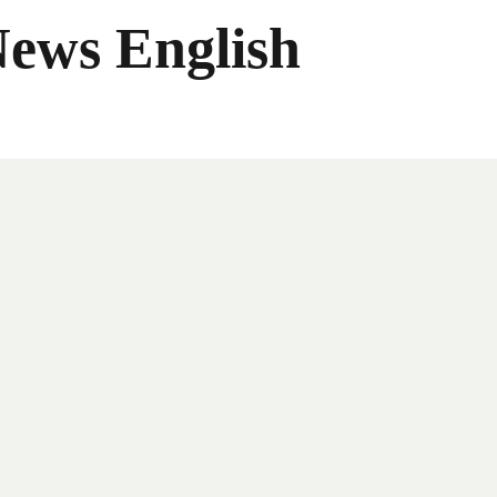
News English