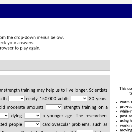
om the drop-down menus below.
heck your answers.
rowser to play again.
p
This us
r strength training may help us to live longer. Scientists
t
alth
nearly 150,000 adults
30 years.
warm-
pre-rea
 did moderate amounts
strength training on a
while-r
dying
a younger age. The researchers
post-re
using 
ected people
cardiovascular problems, such as
workin
moving