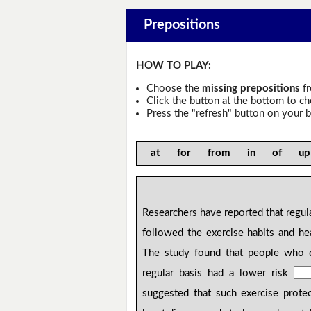
Prepositions
HOW TO PLAY:
Choose the
missing prepositions
fr
Click the button at the bottom to c
Press the "refresh" button on your b
at for from in of u
Researchers have reported that regula
followed the exercise habits and he
The study found that people who
regular basis had a lower risk
suggested that such exercise prot