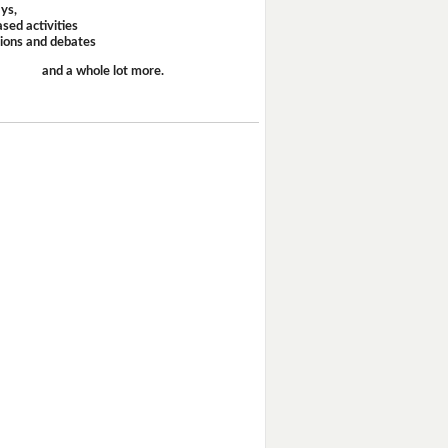
ays,
sed activities
sions and debates
and a whole lot more.