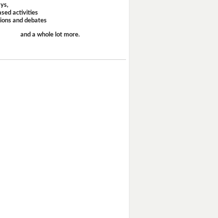
ays,
sed activities
sions and debates
and a whole lot more.