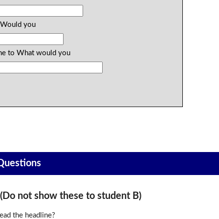
o Would you
 the to What would you
 Questions
o not show these to student B)
ead the headline?