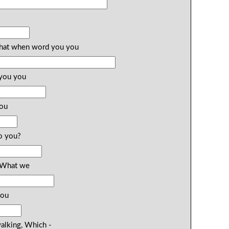
 What when word you you
 you you
you
o you?
? What we
you
walking, Which -