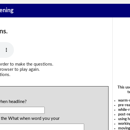
tening
ns.
order to make the questions.
rowser to play again.
tions.
This us
t
warm-
when headline?
pre-rea
while-r
post-re
ind the What when word you your
using 
workin
moving