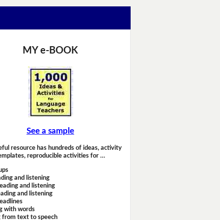
MY e-BOOK
See a sample
eful resource has hundreds of ideas, activity
emplates, reproducible activities for …
ups
ding and listening
eading and listening
ading and listening
headlines
g with words
 from text to speech