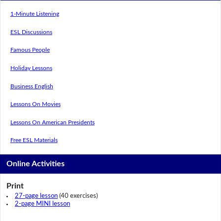
1-Minute Listening
ESL Discussions
Famous People
Holiday Lessons
Business English
Lessons On Movies
Lessons On American Presidents
Free ESL Materials
Online Activities
Print
27-page lesson
(40 exercises)
2-page MINI lesson