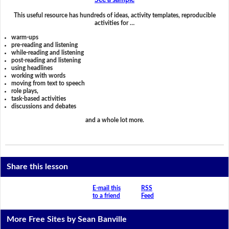
See a sample
This useful resource has hundreds of ideas, activity templates, reproducible
activities for …
warm-ups
pre-reading and listening
while-reading and listening
post-reading and listening
using headlines
working with words
moving from text to speech
role plays,
task-based activities
discussions and debates
and a whole lot more.
Share this lesson
E-mail this
RSS
to a friend
Feed
More Free Sites by Sean Banville