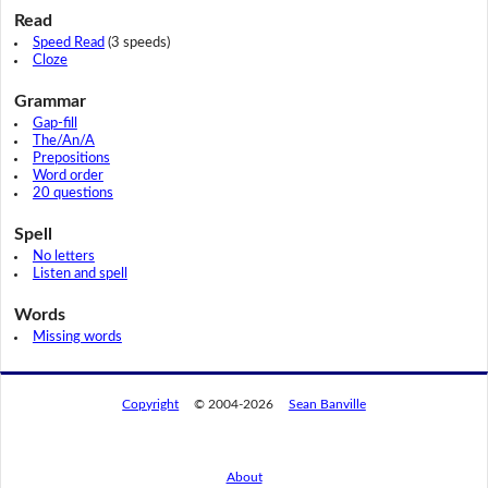
Read
Speed Read
(3 speeds)
Cloze
Grammar
Gap-fill
The/An/A
Prepositions
Word order
20 questions
Spell
No letters
Listen and spell
Words
Missing words
Copyright
© 2004-2026
Sean Banville
About