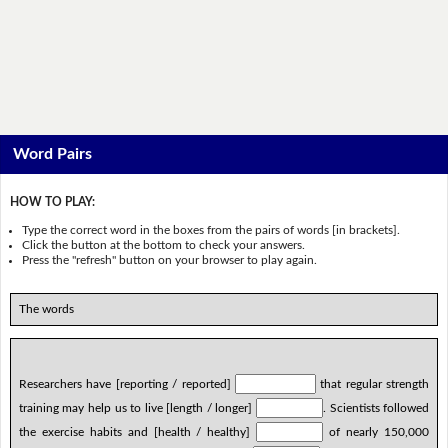
Word Pairs
HOW TO PLAY:
Type the correct word in the boxes from the pairs of words [in brackets].
Click the button at the bottom to check your answers.
Press the "refresh" button on your browser to play again.
The words
Researchers have [reporting / reported]
that regular strength
training may help us to live [length / longer]
. Scientists followed
the exercise habits and [health / healthy]
of nearly 150,000