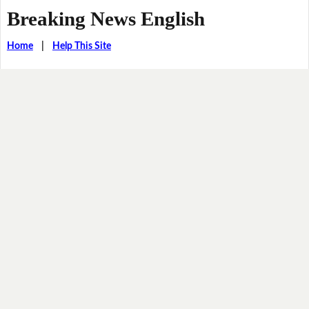
Breaking News English
Home
|
Help This Site