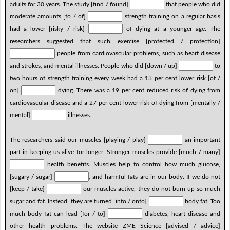
adults for 30 years. The study [find / found]
that people who did
moderate amounts [to / of]
strength training on a regular basis
had a lower [risky / risk]
of dying at a younger age. The
researchers suggested that such exercise [protected / protection]
people from cardiovascular problems, such as heart disease
and strokes, and mental illnesses. People who did [down / up]
to
two hours of strength training every week had a 13 per cent lower risk [of /
on]
dying. There was a 19 per cent reduced risk of dying from
cardiovascular disease and a 27 per cent lower risk of dying from [mentally /
mental]
illnesses.
The researchers said our muscles [playing / play]
an important
part in keeping us alive for longer. Stronger muscles provide [much / many]
health benefits. Muscles help to control how much glucose,
[sugary / sugar]
, and harmful fats are in our body. If we do not
[keep / take]
our muscles active, they do not burn up so much
sugar and fat. Instead, they are turned [into / onto]
body fat. Too
much body fat can lead [for / to]
diabetes, heart disease and
other health problems. The website ZME Science [advised / advice]