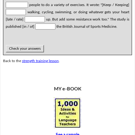
people to do a variety of exercises. It wrote: "[Keep / Keeping]
walking, cycling, swimming, or doing whatever gets your heart
[late / rate]
up. But add some resistance work too." The study is
published [in / of]
the British Journal of Sports Medicine.
Check your answers
Back to the
strength training lesson
.
MY e-BOOK