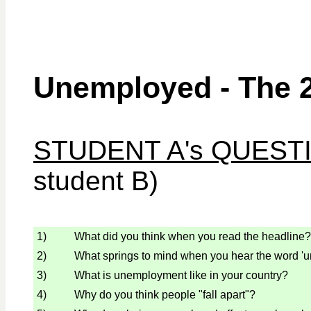
Unemployed - The 
STUDENT A's QUEST
student B)
1)
What did you think when you read the headline?
2)
What springs to mind when you hear the word '
3)
What is unemployment like in your country?
4)
Why do you think people "fall apart"?