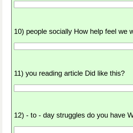
10) people socially How help feel we 
11) you reading article Did like this?
12) - to - day struggles do you have 