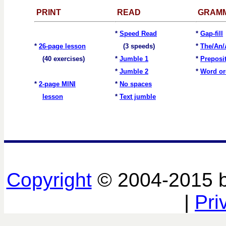
PRINT
READ
GRAM
*
Speed Read
*
Gap-fill
*
26-page lesson
(3 speeds)
*
The/An/
(40 exercises)
*
Jumble 1
*
Preposi
*
Jumble 2
*
Word or
*
2-page MINI
*
No spaces
lesson
*
Text jumble
Copyright
© 2004-2015 
|
Pri