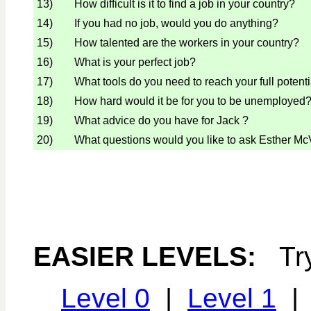
13)
How difficult is it to find a job in your country?
14)
If you had no job, would you do anything?
15)
How talented are the workers in your country?
16)
What is your perfect job?
17)
What tools do you need to reach your full potent
18)
How hard would it be for you to be unemployed
19)
What advice do you have for Jack ?
20)
What questions would you like to ask Esther M
EASIER LEVELS:
Tr
Level 0
|
Level 1