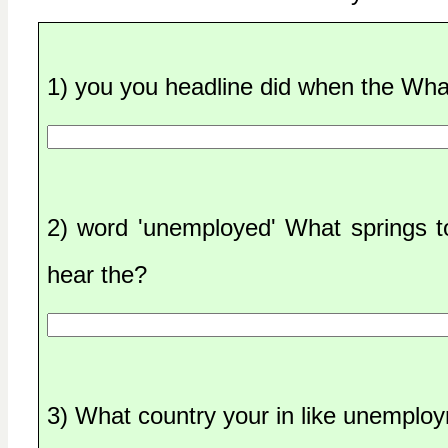
1) you you headline did when the Wha
2) word 'unemployed' What springs 
hear the?
3) What country your in like unemplo