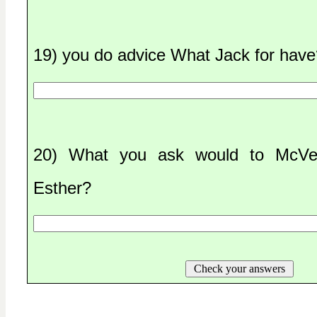
19) you do advice What Jack for have
20) What you ask would to McVey
Esther?
Check your answers