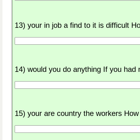
13) your in job a find to it is difficult
14) would you do anything If you had 
15) your are country the workers How 