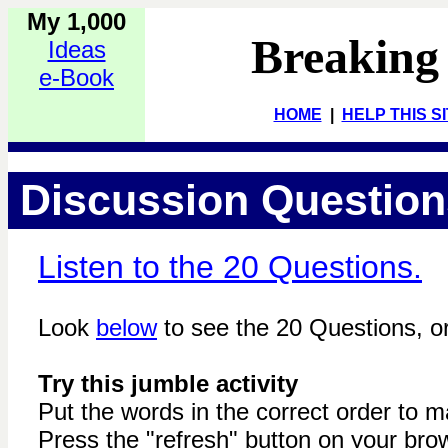
My 1,000
Breaking
Ideas
e-Book
HOME
|
HELP THIS S
Discussion Questions
Listen to the 20 Questions.
Look
below
to see the 20 Questions, or
Try this jumble activity
Put the words in the correct order to 
Press the "refresh" button on your brow