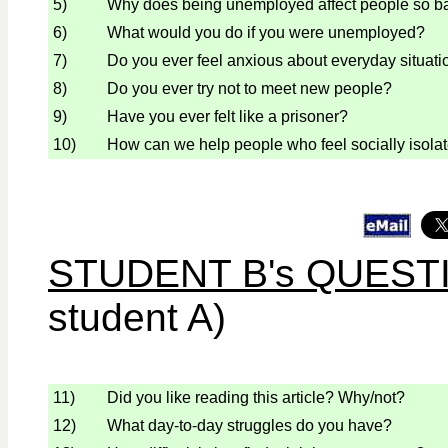
5)
Why does being unemployed affect people so b
6)
What would you do if you were unemployed?
7)
Do you ever feel anxious about everyday situati
8)
Do you ever try not to meet new people?
9)
Have you ever felt like a prisoner?
10)
How can we help people who feel socially isola
STUDENT B's QUEST
student A)
11)
Did you like reading this article? Why/not?
12)
What day-to-day struggles do you have?