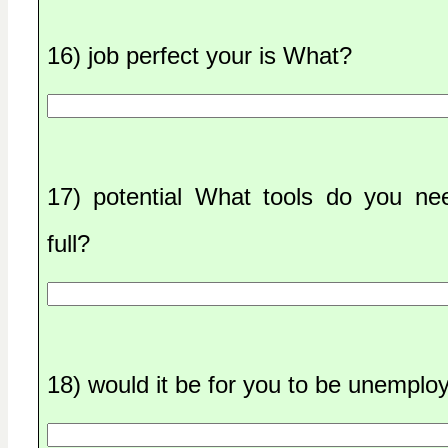
16) job perfect your is What?
17) potential What tools do you ne
full?
18) would it be for you to be unempl