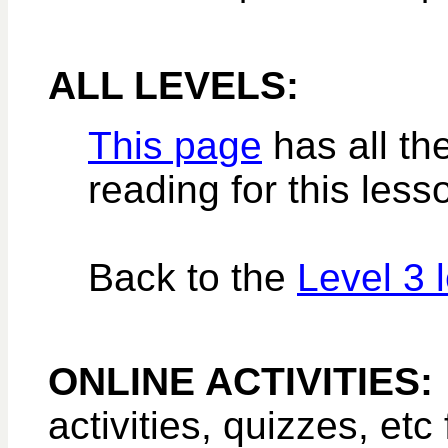
ALL LEVELS:
This page
has all the
reading for this less
Back to the
Level 3 
ONLINE ACTIVITIES
activities, quizzes, etc 