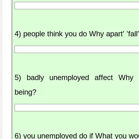
4) people think you do Why apart' 'fall
5) badly unemployed affect Why 
being?
6) you unemployed do if What you wo