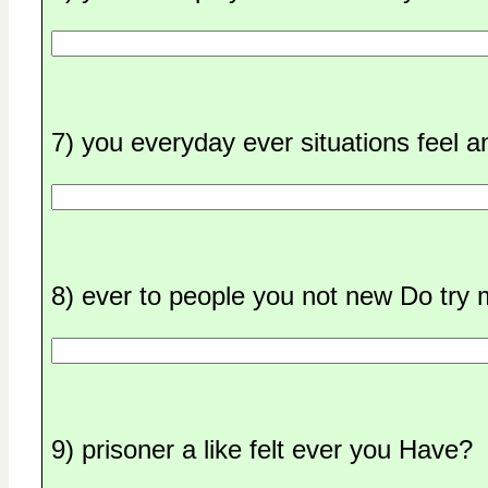
7) you everyday ever situations feel 
8) ever to people you not new Do try
9) prisoner a like felt ever you Have?