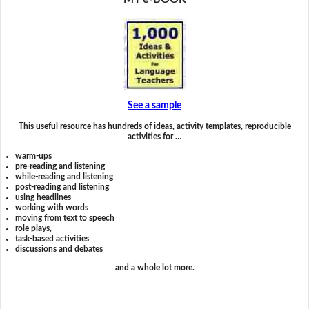
See a sample
This useful resource has hundreds of ideas, activity templates, reproducible
activities for …
warm-ups
pre-reading and listening
while-reading and listening
post-reading and listening
using headlines
working with words
moving from text to speech
role plays,
task-based activities
discussions and debates
and a whole lot more.