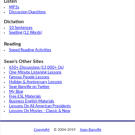
Listen
MP3s
Discussion Questions
Dictation
10 Sentences
Spelling (12 Words)
Reading
Speed Reading Activities
Sean's Other Sites
650+ Discussions (13,000+ Qs)
One-Minute Listening Lessons
Famous People Lessons
Holiday & Anniversary Lessons
Sean Banville on Twitter
My Blog
Free ESL Materials
Business English Materials
Lessons On All American Presidents
Lessons On Movies - Classic & New
Copyright
© 2004-2019
Sean Banville