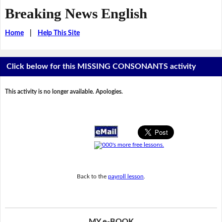
Breaking News English
Home
|
Help This Site
Click below for this MISSING CONSONANTS activity
This activity is no longer available. Apologies.
Back to the
payroll lesson
.
MY e-BOOK