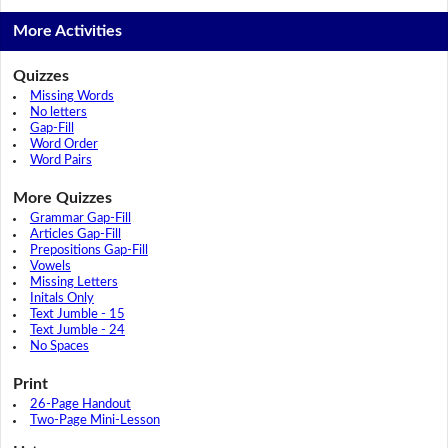
More Activities
Quizzes
Missing Words
No letters
Gap-Fill
Word Order
Word Pairs
More Quizzes
Grammar Gap-Fill
Articles Gap-Fill
Prepositions Gap-Fill
Vowels
Missing Letters
Initals Only
Text Jumble - 15
Text Jumble - 24
No Spaces
Print
26-Page Handout
Two-Page Mini-Lesson