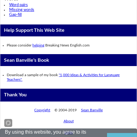
Word pairs
Missing words
Gap-fill
Help Support This Web Site
Please consider
helping
Breaking News English.com
Sean Banville's Book
Download a sample of my book
"1,000 Ideas & Activities for Language
Teachers".
Thank You
Copyright
© 2004-2019
Sean Banville
About
By using this website, you agree to its
Links