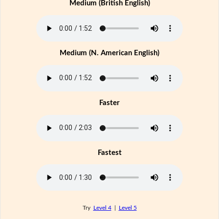
Medium (British English)
Medium (N. American English)
Faster
Fastest
Try
Level 4
|
Level 5