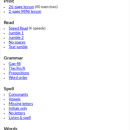
Print
26-page lesson
(40 exercises)
2-page MINI lesson
Read
Speed Read
(4 speeds)
Jumble 1
Jumble 2
No spaces
Text jumble
Grammar
Gap-fill
The/An/A
Prepositions
Word order
Spell
Consonants
Vowels
Missing letters
Initials only
No letters
Listen & spell
Words