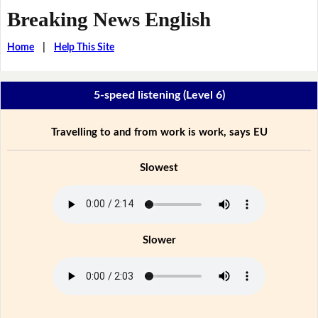
Breaking News English
Home
|
Help This Site
5-speed listening (Level 6)
Travelling to and from work is work, says EU
Slowest
Slower