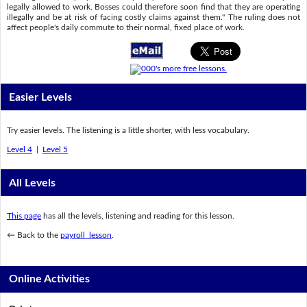
legally allowed to work. Bosses could therefore soon find that they are operating
illegally and be at risk of facing costly claims against them." The ruling does not
affect people's daily commute to their normal, fixed place of work.
Easier Levels
Try easier levels. The listening is a little shorter, with less vocabulary.
Level 4
|
Level 5
All Levels
This page
has all the levels, listening and reading for this lesson.
← Back to the
payroll lesson
.
Online Activities