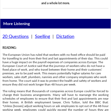
and a whole lot more.
More Listening
20 Questions
|
Spelling
|
Dictation
READING
:
The European Union has ruled that workers with no fixed office should be paid
for travelling to and from their first and last appointments of their day. This could
have a huge impact on the payroll expenses of companies across Europe. The
European Court of Justice said that the journeys of workers who do not have a
fixed place of work, and who travel between their home and their customers’
premises, are to be paid work. This means potentially higher salaries for care
workers, sales staff, plumbers, nannies and other company employees who work
from home. The court said it was to protect the health and safety of workers and
ensure they did not work longer than 48 hours per week.
The ruling means that thousands of companies across Europe could be forced to
change their business arrangements. Many will have to rearrange the working
schedules of employees to ensure that their first and last appointments are near
their homes. A British employment lawyer, Chris Tutton, told the BBC that:
"Unless [bosses] adjust working hours or ask employees to opt out of the 48-hour
working week, employees could quickly exceed the number of hours they are