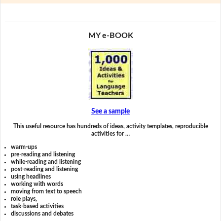
MY e-BOOK
See a sample
This useful resource has hundreds of ideas, activity templates, reproducible
activities for …
warm-ups
pre-reading and listening
while-reading and listening
post-reading and listening
using headlines
working with words
moving from text to speech
role plays,
task-based activities
discussions and debates