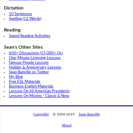
Dictation
10 Sentences
Spelling (12 Words)
Reading
Speed Reading Activities
Sean's Other Sites
650+ Discussions (13,000+ Qs)
One-Minute Listening Lessons
Famous People Lessons
Holiday & Anniversary Lessons
Sean Banville on Twitter
My Blog
Free ESL Materials
Business English Materials
Lessons On All American Presidents
Lessons On Movies - Classic & New
Copyright
© 2004-2019
Sean Banville
About