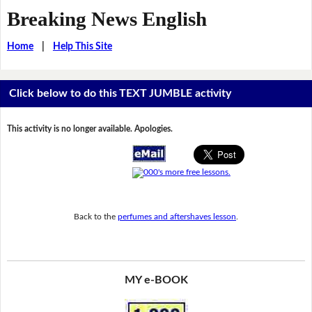
Breaking News English
Home
|
Help This Site
Click below to do this TEXT JUMBLE activity
This activity is no longer available. Apologies.
Back to the
perfumes and aftershaves lesson
.
MY e-BOOK