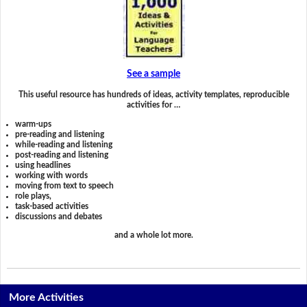
See a sample
This useful resource has hundreds of ideas, activity templates, reproducible
activities for …
warm-ups
pre-reading and listening
while-reading and listening
post-reading and listening
using headlines
working with words
moving from text to speech
role plays,
task-based activities
discussions and debates
and a whole lot more.
More Activities