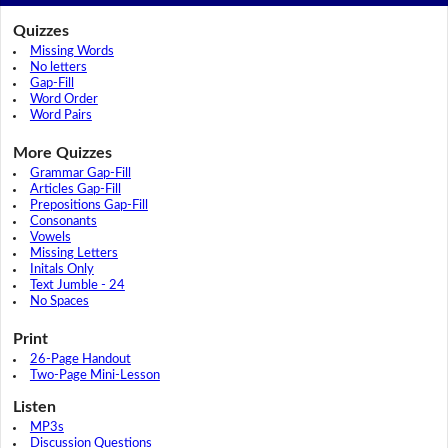
Quizzes
Missing Words
No letters
Gap-Fill
Word Order
Word Pairs
More Quizzes
Grammar Gap-Fill
Articles Gap-Fill
Prepositions Gap-Fill
Consonants
Vowels
Missing Letters
Initals Only
Text Jumble - 24
No Spaces
Print
26-Page Handout
Two-Page Mini-Lesson
Listen
MP3s
Discussion Questions